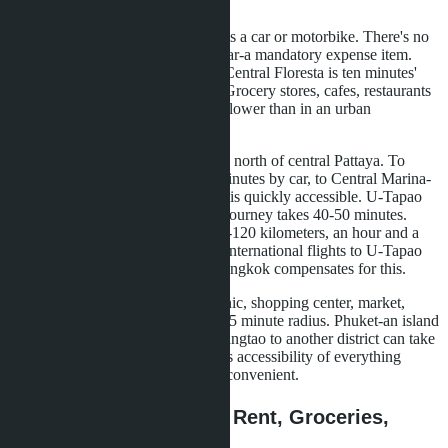
family can fly without transfers.
Within Bangtao, everything requires a car or motorbike. There's no
public transport. Taxi or personal car-a mandatory expense item.
The nearest large shopping center Central Floresta is ten minutes'
drive, Central Phuket-20 minutes. Grocery stores, cafes, restaurants
exist within the area, but density is lower than in an urban
environment.
Wongamat is located six kilometers north of central Pattaya. To
Terminal 21 shopping center-ten minutes by car, to Central Marina-
five minutes. All city infrastructure is quickly accessible. U-Tapao
Airport is 35 kilometers away, the journey takes 40-50 minutes.
Suvarnabhumi Airport in Bangkok-120 kilometers, an hour and a
half by car. There are fewer direct international flights to U-Tapao
than to Phuket, but proximity to Bangkok compensates for this.
Pattaya-a compact city. School, clinic, shopping center, market,
restaurant-everything within a 10-15 minute radius. Phuket-an island
with large distances. A trip from Bangtao to another district can take
40 minutes. For a family that values accessibility of everything
around the corner, Pattaya is more convenient.
Cost of Living: School, Rent, Groceries,