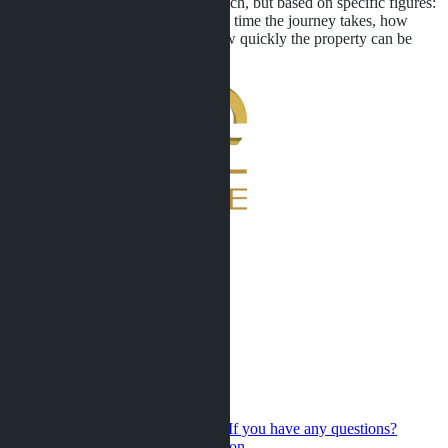
made not on emotions from the beach, but based on specific figures:
how much school costs, how much time the journey takes, how
much home maintenance costs, how quickly the property can be
sold if necessary.
If you have any questions?
Contact us for a personal consultation