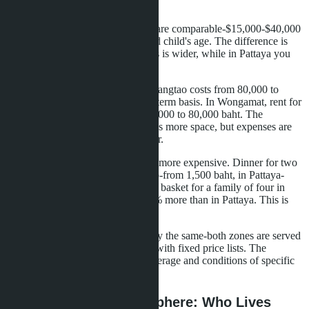
Services
School fees in Phuket and Pattaya are comparable-$15,000-$40,000
per year depending on program and child's age. The difference is
that in Phuket the choice of schools is wider, while in Pattaya you
need to factor in travel time.
Rent for a three-bedroom villa in Bangtao costs from 80,000 to
150,000 baht per month on a long-term basis. In Wongamat, rent for
a two-bedroom apartment-from 40,000 to 80,000 baht. The
difference in format: a villa provides more space, but expenses are
higher-for electricity, pool, gardener.
Food and restaurants in Phuket are more expensive. Dinner for two
at a mid-level restaurant in Bangtao-from 1,500 baht, in Pattaya-
from 1,000 baht. A weekly grocery basket for a family of four in
Phuket costs approximately 20-30% more than in Pattaya. This is
noticeable over the long term.
Medical services cost approximately the same-both zones are served
by international standard hospitals with fixed price lists. The
difference may be in insurance coverage and conditions of specific
clinics.
Community and Atmosphere: Who Lives