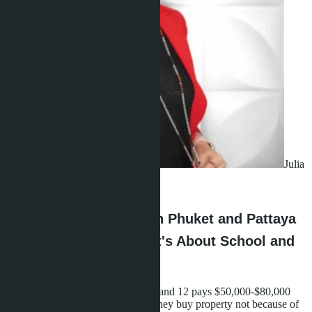
Julia
Shaposhnikova
·
27.06.2026
Why Choosing Between Phuket and Pattaya
Isn't About the Beach-It's About School and
Daily Life
A family with two children aged 8 and 12 pays $50,000-$80,000
per year for international school. They buy property not because of