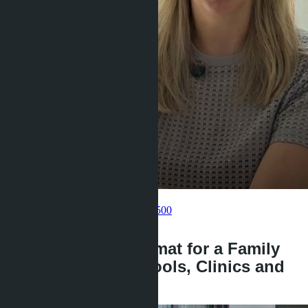
Get information about the property
Pelmeneva Anastasia
+66 80 006 4500
back
Bangtao or Wongamat for a Family
with Children: Schools, Clinics and
Prices 2026