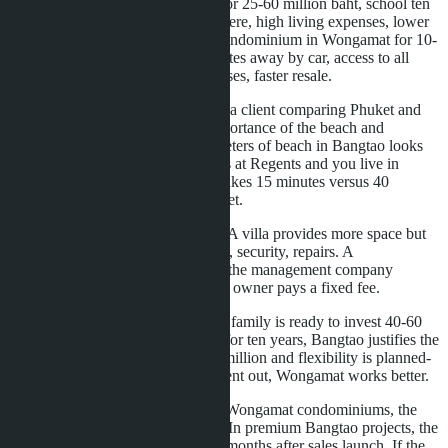
First-a villa in Phuket in Bangtao for 25-60 million baht, school ten
minutes away, quiet resort atmosphere, high living expenses, lower
liquidity when selling. Second-a condominium in Wongamat for 10-
20 million baht, school 15-20 minutes away by car, access to all
Pattaya infrastructure, lower expenses, faster resale.
For a real estate agency in Pattaya, a client comparing Phuket and
Pattaya often overestimates the importance of the beach and
underestimates logistics. Six kilometers of beach in Bangtao looks
impressive, but if your child studies at Regents and you live in
Wongamat, the journey to school takes 15 minutes versus 40
minutes from remote areas of Phuket.
The second point-property format. A villa provides more space but
requires management: pool, garden, security, repairs. A
condominium removes these tasks-the management company
handles common infrastructure, the owner pays a fixed fee.
The third point-entry budget. If the family is ready to invest 40-60
million baht and remain in Phuket for ten years, Bangtao justifies the
investment. If the budget is 10-20 million and flexibility is planned-
the ability to sell in three years or rent out, Wongamat works better.
The fourth point-foreign quota. In Wongamat condominiums, the
quota is available in most projects. In premium Bangtao projects, the
quota closes quickly-within 12-18 months after sales launch. If the