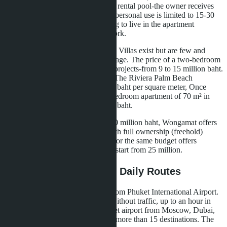
million. These properties work in a rental pool-the owner receives
income from short-term rental, but personal use is limited to 15-30
days per year. For a family planning to live in the apartment
permanently, this format doesn't work.
Wongamat-a condominium market. Villas exist but are few and
more expensive than Pattaya's average. The price of a two-bedroom
apartment of 65-85 m² in mid-line projects-from 9 to 15 million baht.
On the seafront, prices are higher: The Riviera Palm Beach
Wongamat-approximately 220,000 baht per square meter, Once
Wongamat-from 230,000. A two-bedroom apartment of 70 m² in
such projects costs from 15 million baht.
For a family with a budget of 10-20 million baht, Wongamat offers
more choice of ready properties with full ownership (freehold)
within the foreign quota. Bangtao for the same budget offers
condominiums but not villas-villas start from 25 million.
Logistics: Airport, City, Daily Routes
Bangtao is located 25 kilometers from Phuket International Airport.
The journey takes 30-40 minutes without traffic, up to an hour in
high season. Direct flights to Phuket airport from Moscow, Dubai,
Singapore, Hong Kong, Shanghai-more than 15 destinations. The