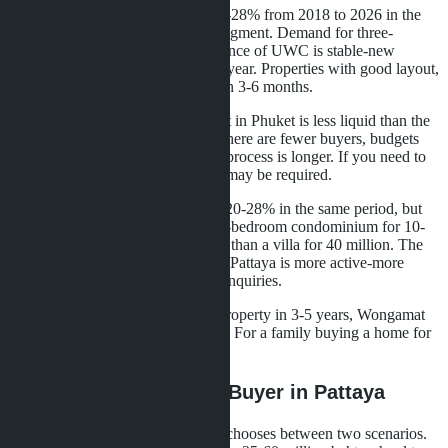
Bangtao shows price growth of 20-28% from 2018 to 2026 in the
villa and premium condominium segment. Demand for three-
bedroom villas within cycling distance of UWC is stable-new
families with children arrive every year. Properties with good layout,
views, and school access sell within 3-6 months.
The problem is that the villa market in Phuket is less liquid than the
condominium market in Pattaya. There are fewer buyers, budgets
are higher, the property inspection process is longer. If you need to
sell quickly, a discount of 10-15% may be required.
Wongamat shows price growth of 20-28% in the same period, but
the liquidity base is broader. A two-bedroom condominium for 10-
15 million baht finds a buyer faster than a villa for 40 million. The
secondary condominium market in Pattaya is more active-more
transactions, more agencies, more inquiries.
For an investor planning to sell a property in 3-5 years, Wongamat
provides more predictable liquidity. For a family buying a home for
10 years, liquidity is less critical.
What This Means for a Buyer in Pattaya
A family with school-age children chooses between two scenarios.