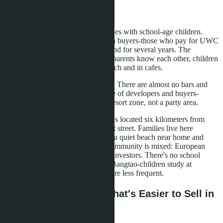
Nearby
Bangtao attracts international families with school-age children.
Chinese, European, Middle Eastern buyers-those who pay for UWC
or Headstart and remain on the island for several years. The
community forms around schools: parents know each other, children
study together, meetings on the beach and in cafes.
The atmosphere of the area is calm. There are almost no bars and
nightlife. This is a conscious choice of developers and buyers-
Bangtao is positioned as a family resort zone, not a party area.
Wongamat is also a quiet area, but is located six kilometers from
Walking Street-Pattaya's main night street. Families live here
because the area provides balance: a quiet beach near home and
access to city infrastructure. The community is mixed: European
retirees, Russian families, Chinese investors. There's no school
community in the form it exists in Bangtao-children study at
different schools, parent meetings are less frequent.
Liquidity for Resale: What's Easier to Sell in
Three Years