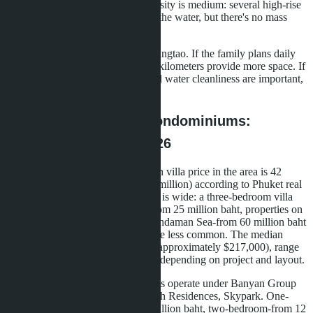
providing shade. Development density is medium: several high-rise
towers stand 100-200 meters from the water, but there's no mass
density.
The beach length is shorter than Bangtao. If the family plans daily
walks along the sea, Bangtao's six kilometers provide more space. If
proximity of the beach to home and water cleanliness are important,
Wongamat delivers.
Prices for Villas and Condominiums:
Specific Ranges for 2026
Bangtao-a villa market. The median villa price in the area is 42
million baht (approximately $1.15 million) according to Phuket real
estate catalogs for 2026. The range is wide: a three-bedroom villa
200 meters from the beach costs from 25 million baht, properties on
the first line or with views of the Andaman Sea-from 60 million baht
and up. Condominiums exist but are less common. The median
apartment price-7.89 million baht (approximately $217,000), range
from 2.2 million to 50 million baht depending on project and layout.
In Laguna, several condotel projects operate under Banyan Group
management: Cassia, Laguna Beach Residences, Skypark. One-
bedroom apartments cost from 7 million baht, two-bedroom-from 12