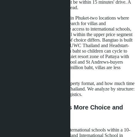
the sea, but because the school must be within 15 minutes' drive. A
daily route planned for ten years ahead.
Wongamat in Pattaya and Bangtao in Phuket-two locations where
families with school-age children search for villas and
condominiums. Both zones provide access to international schools,
both are located by the sea, both fall within the upper price segment
of their cities. But the architecture of choice differs. Bangtao is built
around the school infrastructure of UWC Thailand and Headstart-
families buy villas for 25-60 million baht so children can cycle to
school. Wongamat functions as a quiet resort zone of Pattaya with
access to Regents International School and St Andrews-buyers
purchase condominiums for 10-20 million baht, villas are less
common and more expensive.
The choice depends on budget, property format, and how much time
the family is prepared to spend in Thailand. We analyze by structure:
schools, clinics, beaches, prices, logistics.
Schools: Where There's More Choice and
Shorter Distance
Bangtao concentrates four major international schools within a 10-
15 minute drive radius. UWC Thailand International School in