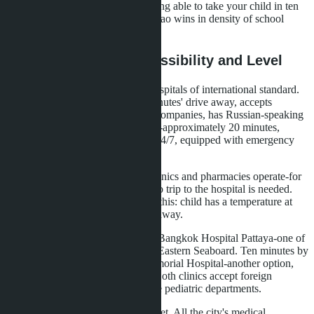
doesn't work here. If you value being able to take your child in ten
minutes without traffic jams, Bangtao wins in density of school
infrastructure.
Medical Services: Accessibility and Level
Bangtao is served by two major hospitals of international standard.
Bangkok Hospital Phuket is 15 minutes' drive away, accepts
insurance from most international companies, has Russian-speaking
staff. Phuket International Hospital-approximately 20 minutes,
similar level. Both clinics operate 24/7, equipped with emergency
departments, pediatrics, dentistry.
In Bangtao itself, several private clinics and pharmacies operate-for
routine visits, vaccinations, tests, no trip to the hospital is needed.
Families with small children value this: child has a temperature at
night, nearest clinic is ten minutes away.
Wongamat is five kilometers from Bangkok Hospital Pattaya-one of
the largest private hospitals on the Eastern Seaboard. Ten minutes by
car at any time of day. Pattaya Memorial Hospital-another option,
approximately the same distance. Both clinics accept foreign
patients, work with insurance, have pediatric departments.
Pattaya is more compact than Phuket. All the city's medical