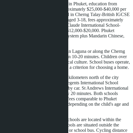
Thalang-the only IB World School in Phuket, education from
Foundation to Diploma, costs approximately $25,000-$40,000 per
year. Headstart International School in Cherng Talay-British IGCSE
and A-Level program for children aged 3-18, fees approximately
$15,000-$25,000 annually. Berda Claude International School-
French and Cambridge programs, $12,000-$20,000. Phuket
International Academy-American system plus Mandarin Chinese,
$12,000-$18,000.
Families who rent or buy property in Laguna or along the Cherng
Talay-Bangtao road reach schools in 10-20 minutes. Children over
ten cycle-this is part of the area's local culture. School buses operate,
but many prefer cycling distance as a criterion for choosing a home.
Wongamat in Pattaya is located six kilometers north of the city
center. The nearest major school-Regents International School
Pattaya, approximately 15 minutes by car. St Andrews International
School Green Valley-approximately 20 minutes. Both schools
follow the British program, tuition fees comparable to Phuket
schools-$15,000-$30,000 per year depending on the child's age and
program.
The difference is that in Bangtao, schools are located within the
residential zone. In Wongamat, schools are situated outside the
district-the family depends on a car or school bus. Cycling distance