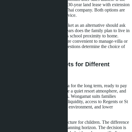
quota is closed, leasehold remains (30-year land lease with extension
possibility) or purchase through a Thai company. Both options are
more complex and expensive to service.
A buyer in Pattaya considering Phuket as an alternative should ask
three questions. First: how many years does the family plan to live in
Thailand. Second: how important is school proximity to home.
Third: which property format is more convenient to manage-villa or
condominium. Answers to these questions determine the choice of
location.
Conclusion: Two Markets for Different
Scenarios
Bangtao suits families buying a villa for the long term, ready to pay
for UWC or Headstart school, value a quiet resort atmosphere, and
aren't afraid of high living expenses. Wongamat suits families
seeking a condominium with good liquidity, access to Regents or St
Andrews schools, a compact urban environment, and lower
expenses.
Both areas provide quality infrastructure for children. The difference
is in lifestyle format, budget, and planning horizon. The decision is