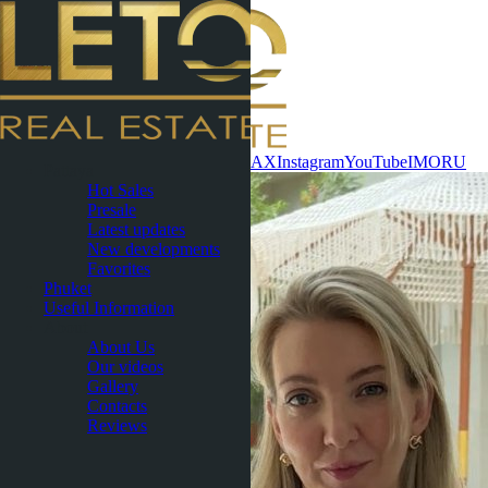
Contact now
WhatsApp
Telegram
MAX
Instagram
YouTube
IMO
RU
Pattaya
Hot Sales
Presale
Latest updates
New developments
Favorites
Phuket
Useful Information
About
About Us
Our videos
Gallery
Contacts
Reviews