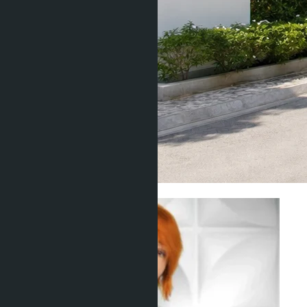
Living in Thailand