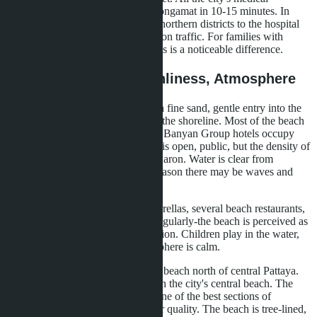
infrastructure is accessible from Wongamat in 10-15 minutes. In
Phuket, distances are greater-from northern districts to the hospital
can take 20-30 minutes depending on traffic. For families with
children, especially young ones, this is a noticeable difference.
Beaches: Length, Cleanliness, Atmosphere
Bangtao-a six-kilometer beach with fine sand, gentle entry into the
water, minimal development along the shoreline. Most of the beach
is in front of Laguna territory-eight Banyan Group hotels occupy
about a thousand acres. The beach is open, public, but the density of
people is lower than at Patong or Karon. Water is clear from
November to April; during rainy season there may be waves and
murkiness.
Beach infrastructure: sunbeds, umbrellas, several beach restaurants,
water sports. Families come here regularly-the beach is perceived as
part of the yard, not a tourist attraction. Children play in the water,
parents sit in the shade. The atmosphere is calm.
Wongamat-a two-kilometer curved beach north of central Pattaya.
The sand is lighter and finer than on the city's central beach. The
water is noticeably cleaner-this is one of the best sections of
Pattaya's coastline in terms of water quality. The beach is tree-lined,