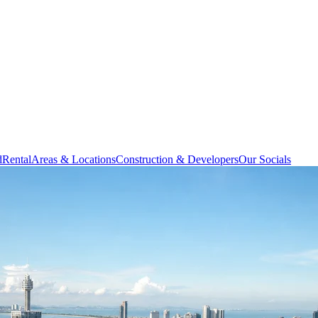
d
Rental
Areas & Locations
Construction & Developers
Our Socials