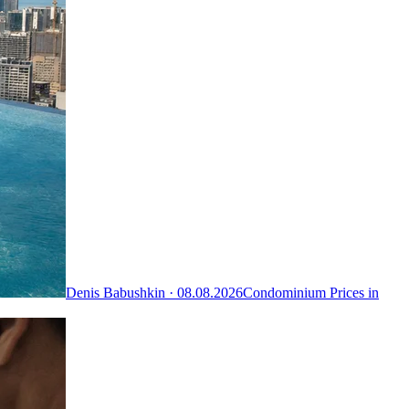
Denis Babushkin ·
08.08.2026
Condominium Prices in