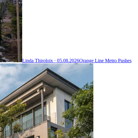
Linda Thiroloix ·
05.08.2026
Orange Line Metro Pushes