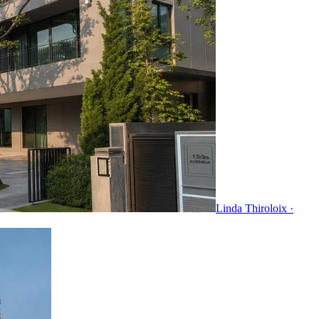
Linda Thiroloix ·