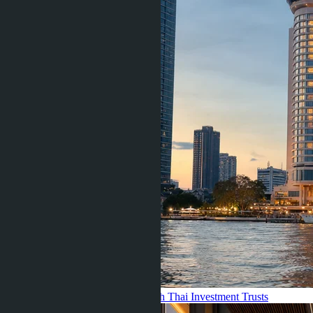
GROREIT: What Went Wrong with Thai Investment Trusts