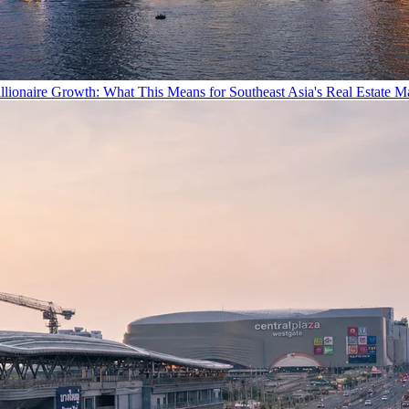
llionaire Growth: What This Means for Southeast Asia's Real Estate M