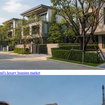
and's luxury housing market