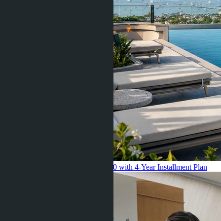
Pattaya 2026: Starting from $55,000 with 4-Year Installment Plan