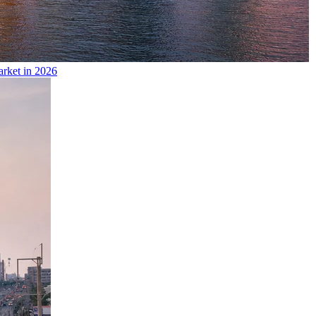
arket in 2026