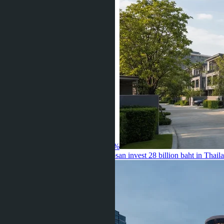
Land Prices in Bang Yai Up 20-40%
04.08.2026
Sansiri and Mitsui Fudosan invest 28 billion baht in Thail