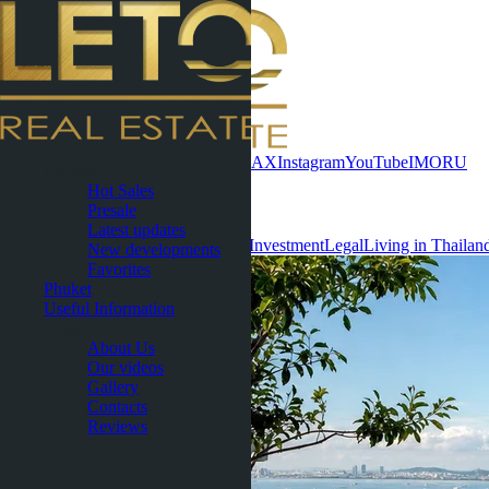
Contact now
WhatsApp
Telegram
MAX
Instagram
YouTube
IMO
RU
Pattaya
Hot Sales
Useful Information
Presale
Latest updates
All
Condominiums
Villas & Houses
Investment
Legal
Living in Thailan
New developments
Favorites
Phuket
Useful Information
About
About Us
Our videos
Gallery
Contacts
Reviews