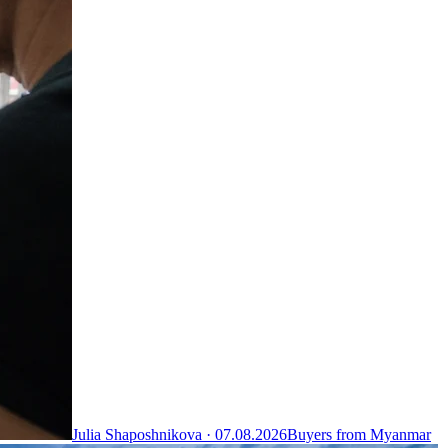
Julia Shaposhnikova ·
07.08.2026
Buyers from Myanmar