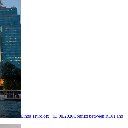
Linda Thiroloix ·
03.08.2026
Conflict between ROH and