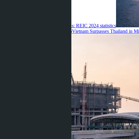
are displacing Chinese and Russians: REIC 2024 statistics
Ravshana Umarbaeva ·
06.08.2026
Vietnam Surpasses Thailand in Mi