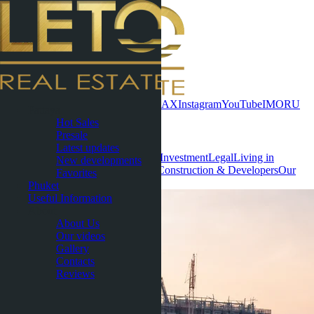
Contact now
WhatsApp
Telegram
MAX
Instagram
YouTube
IMO
RU
Pattaya
Hot Sales
Useful Information
Presale
Latest updates
All
Condominiums
Villas & Houses
Investment
Legal
Living in
New developments
Thailand
Rental
Areas & Locations
Construction & Developers
Our
Favorites
Socials
Phuket
Useful Information
About
About Us
Our videos
Gallery
Contacts
Reviews