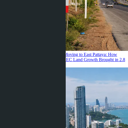
Julia Shaposhnikova ·
22.07.2026
Moving to East Pattaya: How
Renting a Villa for 68K and 34% EEC Land Growth Brought in 2.8
Million