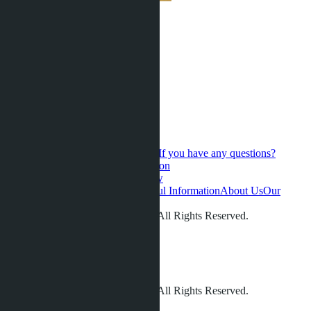
If you have any questions?
Contact us for a personal consultation
Hot Sales
Presale
Latest updates
New
developments
Favorites
Phuket
Useful Information
About Us
Our
videos
Gallery
Contacts
Reviews
© LETO CONDOS 2013 - 2026. All Rights Reserved.
Address:
Phone:
+66 80 006 4500
info@leto.villas
© LETO CONDOS 2013 - 2026. All Rights Reserved.