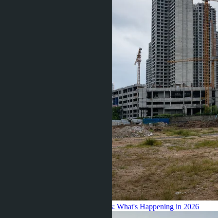
Frozen the Launch of New Condos: What's Happening in 2026