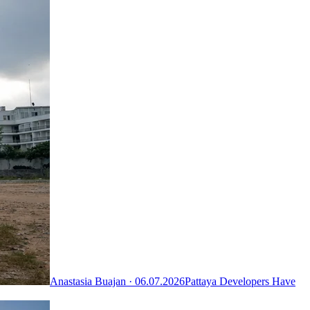
Anastasia Buajan ·
06.07.2026
Pattaya Developers Have