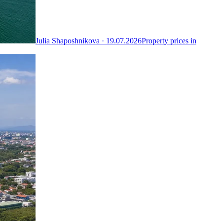
Julia Shaposhnikova ·
19.07.2026
Property prices in