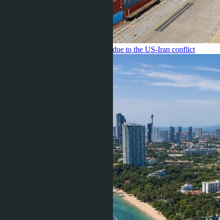
Pattaya have increased by 12-18% due to the US-Iran conflict