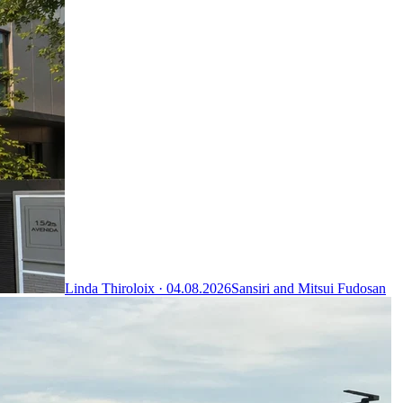
Linda Thiroloix ·
04.08.2026
Sansiri and Mitsui Fudosan