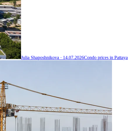
Julia Shaposhnikova ·
14.07.2026
Condo prices in Pattaya