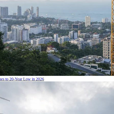
hes to 20-Year Low in 2026