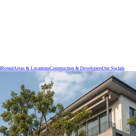
d
Rental
Areas & Locations
Construction & Developers
Our Socials