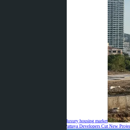
invest 28 billion baht in Thailand's luxury housing market
Julia Shaposhnikova ·
23.07.2026
Pattaya Developers Cut New Proje