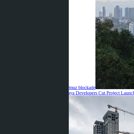
increased by 8–14% due to the Hormuz blockade
Anastasia Buajan ·
10.07.2026
Pattaya Developers Cut Project Launc