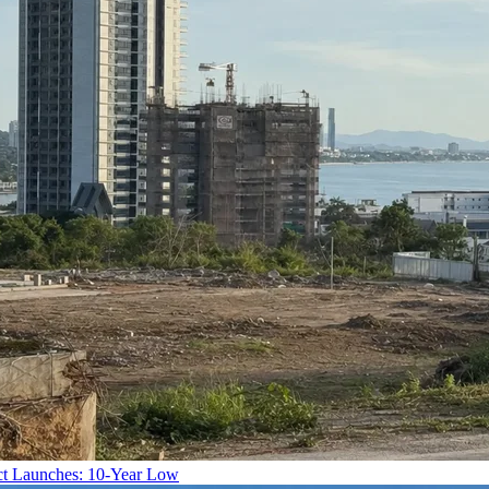
ct Launches: 10-Year Low