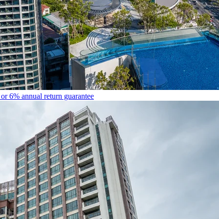
r 6% annual return guarantee