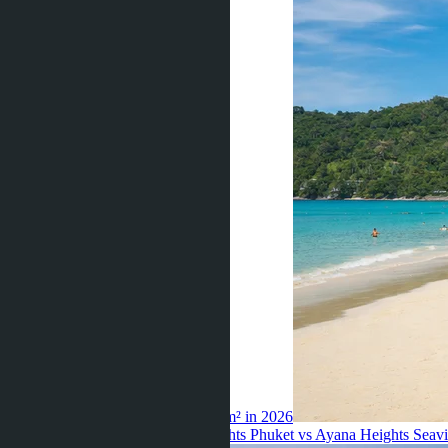
island record — 830,000 baht per m² in 2026
Thiroloix ·
15.07.2026
Ayana Heights Phuket vs Ayana Heights Seaview