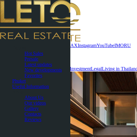
Contact now
WhatsApp
Telegram
MAX
Instagram
YouTube
IMO
RU
Pattaya
Hot Sales
Useful Information
Presale
Latest updates
All
Condominiums
Villas & Houses
Investment
Legal
Living in Thailan
New developments
Favorites
Phuket
Useful Information
About
About Us
Our videos
Gallery
Contacts
Reviews