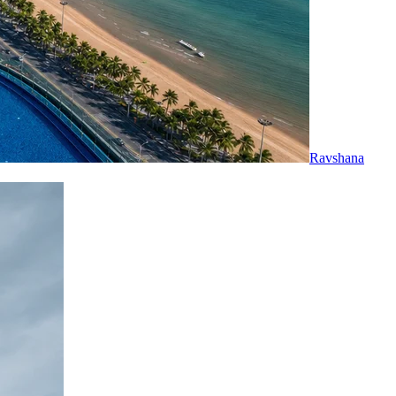
Ravshana