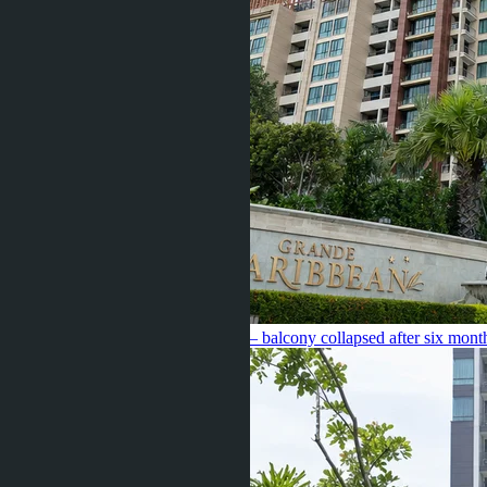
Caribbean Pattaya for 5.4 million — balcony collapsed after six mont