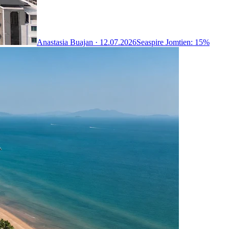
Anastasia Buajan ·
12.07.2026
Seaspire Jomtien: 15%