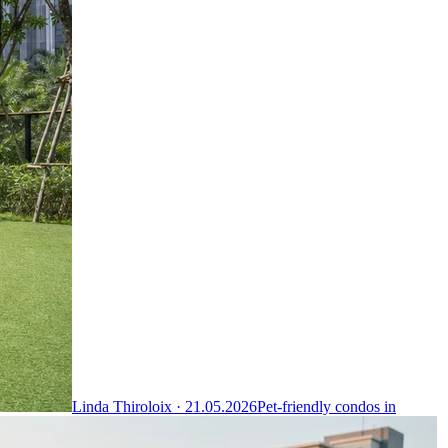
Linda Thiroloix ·
21.05.2026
Pet-friendly condos in