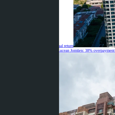
premium for sea view or 7.8% annual return
Umarbaeva ·
04.07.2026
Skypark Lucean Jomtien: 38% overpayment o