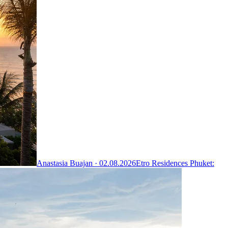
Anastasia Buajan ·
02.08.2026
Etro Residences Phuket: