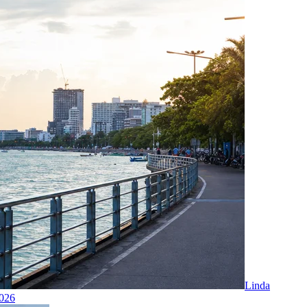
Linda
2026