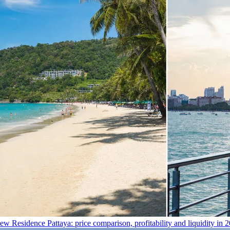
 Residence Pattaya: price comparison, profitability and liquidity in 