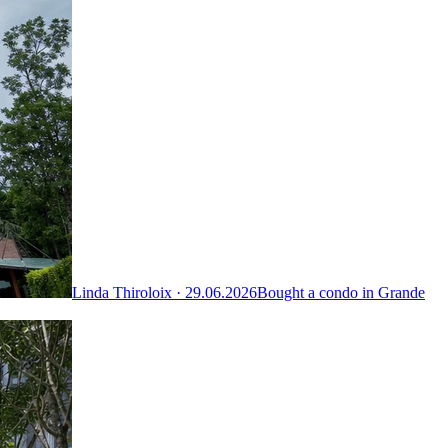
Linda Thiroloix ·
29.06.2026
Bought a condo in Grande