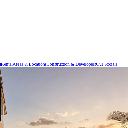
d
Rental
Areas & Locations
Construction & Developers
Our Socials