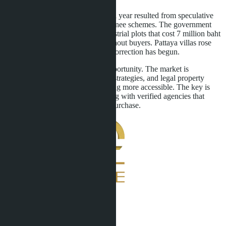
EEC land price growth of 44% in a year resulted from speculative
foreign capital influx through nominee schemes. The government
crackdown ended this model. Industrial plots that cost 7 million baht
per rai now sell for 4-5 million without buyers. Pattaya villas rose
12-18% due to land shortage, but correction has begun.
For buyers, this is a window of opportunity. The market is
rebooting, developers are revising strategies, and legal property
ownership instruments are becoming more accessible. The key is
avoiding gray schemes and working with verified agencies that
conduct full due diligence before purchase.