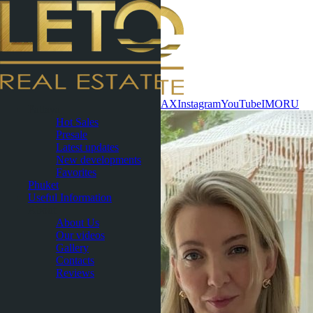
Contact now
WhatsApp
Telegram
MAX
Instagram
YouTube
IMO
RU
Pattaya
Hot Sales
Presale
Latest updates
New developments
Favorites
Phuket
Useful Information
About
About Us
Our videos
Gallery
Contacts
Reviews