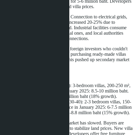
million baht per rai now sells for 5-6 million baht. Developers
factor these costs into finished villa prices.
Rising infrastructure costs
. Connection to electrical grids,
water supply, and roads has increased 20-25% due to
engineering network overload. Industrial facilities consume
more resources than residential ones, and local authorities
have raised tariffs for new connections.
Speculative demand
. Some foreign investors who couldn't
buy land directly switched to purchasing ready-made villas
hoping for further growth. This pushed up secondary market
prices by 8-10% annually.
Examples of specific projects:
East Pattaya
(Huai Yai area): 3-bedroom villas, 200-250 m²,
200-300 m² plot. Price in January 2025: 8.5-10 million baht.
Price in April 2026: 10-12 million baht (18% growth).
Na Jomtien
(Soi Najomtien 30-40): 2-3 bedroom villas, 150-
200 m², 150-250 m² plot. Price in January 2025: 6-7.5 million
baht. Price in April 2026: 7.2-8.8 million baht (15% growth).
However, since March 2026, the market has slowed. Buyers are
waiting for industrial asset sell-offs to stabilize land prices. New villa
offerings are stalled without deals; developers offer free furniture