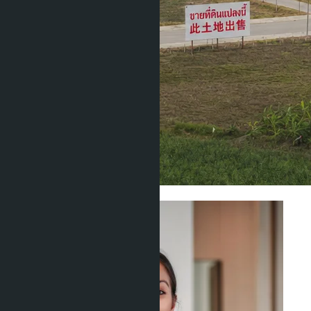
Investment