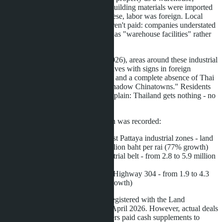
actually use it for manufacturing. Building materials were imported
from China, contractors were Chinese, labor was foreign. Local
residents were not hired. Taxes weren't paid: companies understated
revenue, and properties were listed as "warehouse facilities" rather
than factories.
According to Pattaya Mail (May 2026), areas around these industrial
zones have turned into closed enclaves with signs in foreign
languages, shops for non-residents, and a complete absence of Thai
staff. Local authorities call them "shadow Chinatowns." Residents
of Chachoengsao and Rayong complain: Thailand gets nothing - no
taxes, no jobs, no infrastructure.
Main provinces where price growth was recorded:
Chonburi
: Si Racha and East Pattaya industrial zones - land
increased from 3.5 to 6.2 million baht per rai (77% growth)
Rayong
: Map Ta Phut industrial belt - from 2.8 to 5.9 million
baht per rai (110% growth)
Chachoengsao
: plots along Highway 304 - from 1.9 to 4.3
million baht per rai (126% growth)
Figures are based on transactions registered with the Land
Department from January 2025 to April 2026. However, actual deals
often exceeded official prices: buyers paid cash supplements to