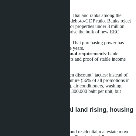
Reasons for decline:
High household debt levels
. Thailand ranks among the
highest in Southeast Asia for debt-to-GDP ratio. Banks reject
more mortgage applications for properties under 3 million
baht, though such units comprise the bulk of new EEC
supply.
Wage growth lags inflation
. Thai purchasing power has
declined for three consecutive years.
Foreign buyers face additional requirements
: banks
demand larger down payments and proof of stable income
from Thai sources.
Developers have switched to "hidden discount" tactics: instead of
direct price cuts, they offer free furniture (56% of all promotions in
Q1 2026 versus 52.4% in Q4 2025), air conditioners, washing
machines. Savings for buyers - 150-300,000 baht per unit, but
nominal prices remain level.
Contradiction: industrial land rising, housing
falling
The EEC paradox is that industrial and residential real estate move