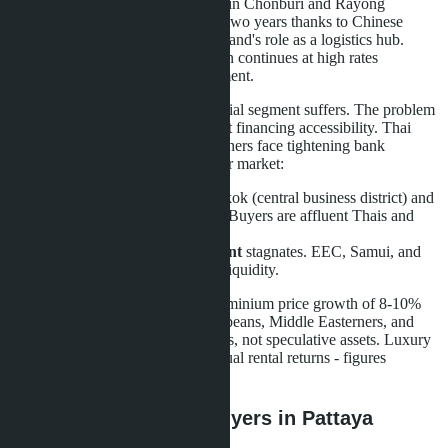
in opposite directions. Land prices in Chonburi and Rayong
industrial zones rose 20-30% over two years thanks to Chinese
manufacturing relocation and Thailand's role as a logistics hub.
Warehouse and factory construction continues at high rates
supported by foreign direct investment.
However, the mass-market residential segment suffers. The problem
isn't demand for housing per se, but financing accessibility. Thai
families can't get mortgages; foreigners face tightening bank
requirements. The result - a two-tier market:
Premium segment
in Bangkok (central business district) and
Phuket is stable or growing. Buyers are affluent Thais and
foreigners paying cash.
Mass and suburban segment
stagnates. EEC, Samui, and
provincial city projects lose liquidity.
Phuket, for example, shows condominium price growth of 8-10%
annually in 2026. Buyers are Europeans, Middle Easterners, and
Asians seeking lifestyle investments, not speculative assets. Luxury
villas on the island yield 5-8% annual rental returns - figures
unattainable for the EEC market.
What this means for buyers in Pattaya