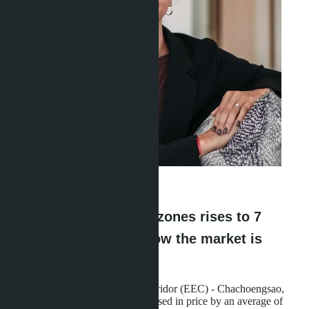
Linda Thiroloix
·
27.05.2026
Land in EEC industrial zones rises to 7
million baht per rai - now the market is
collapsing
Land in the Eastern Economic Corridor (EEC) - Chachoengsao,
Chonburi, and Rayong - has increased in price by an average of