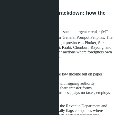
reduce property transfer tax.
Nominee shareholder crackdown: how the
state regained control
In May 2026, the Land Department issued an urgent circular (MT
0515.2/ว 10722), signed by Director-General Pornpot Penphas. The
document requires land offices in eight provinces - Phuket, Surat
Thani, Mae Hong Son, Chiang Mai, Krabi, Chonburi, Rayong, and
Chanthaburi - to actively identify transactions where foreigners own
land through nominee shareholders.
Main signs of a nominee scheme:
Thai shareholders (51%) have low income but on paper
invested millions of baht
Foreigner is the sole director with signing authority
Shareholders signed undated share transfer forms
Company conducts no real business, pays no taxes, employs
no staff
DBD has integrated databases with the Revenue Department and
Land Office. The system automatically flags companies where