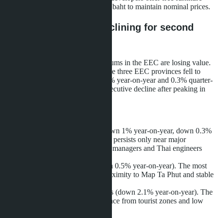
and appliances worth 150-300,000 baht to maintain nominal prices.
EEC condominiums declining for second
consecutive quarter
While villas appreciate, condominiums in the EEC are losing value.
The condominium price index in the three EEC provinces fell to
101.9 points in Q1 2026 - down 1% year-on-year and 0.3% quarter-
on-quarter. This is the second consecutive decline after peaking in
late 2024.
Breakdown by province:
Chonburi
: 101.7 points (down 1% year-on-year, down 0.3%
quarter-on-quarter). Demand persists only near major
industrial zones where expat managers and Thai engineers
live.
Rayong
: 102.3 points (down 0.5% year-on-year). The most
resilient market thanks to proximity to Map Ta Phut and stable
petrochemical employment.
Chachoengsao
: 100.8 points (down 2.1% year-on-year). The
sharpest decline due to distance from tourist zones and low
local purchasing power.