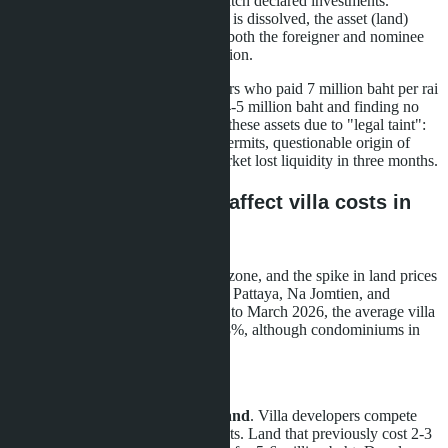
shareholders' tax history doesn't match declared investments.
Punishment is severe: the company is dissolved, the asset (land)
must be sold within 180 days, and both the foreigner and nominee
shareholders face criminal prosecution.
Panic began in March 2026. Owners who paid 7 million baht per rai
a year ago are now listing plots at 4-5 million baht and finding no
buyers. Legitimate investors avoid these assets due to "legal taint":
illegal zoning, properties without permits, questionable origin of
funds. The EEC industrial land market lost liquidity in three months.
How rising land prices affect villa costs in
Pattaya
Pattaya is in the center of the EEC zone, and the spike in land prices
directly impacted villa costs in East Pattaya, Na Jomtien, and
adjacent areas. From January 2025 to March 2026, the average villa
price in these areas increased 12-18%, although condominiums in
the same region fell 1-2%.
Reasons for growth:
Shortage of development land
. Villa developers compete
with industrial buyers for plots. Land that previously cost 2-3