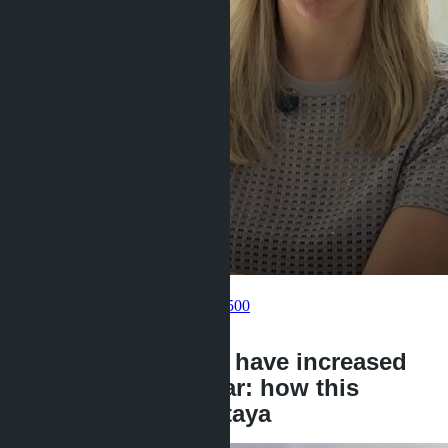
Get information about the property
Pelmeneva Anastasia
+66 80 006 4500
back
Land prices in EEC have increased
by 44% over the year: how this
affects villas in Pattaya