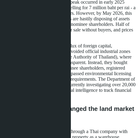
44% over the past 18 months. The peak occurred in early 2025
when plots of 500-1,000 rai were selling for 7 million baht per rai - a
price unaffordable for local investors. However, by May 2026, this
market faced mass sell-offs: owners are hastily disposing of assets
due to a nationwide crackdown on nominee shareholders. Half of
unfinished warehouses are listed for sale without buyers, and prices
have crashed 20-30% in a quarter.
The reason for the spike was an influx of foreign capital,
predominantly Chinese. Investors avoided official industrial zones
managed by IEAT (Industrial Estate Authority of Thailand), where
regulation is strict and costs are transparent. Instead, they bought
agricultural land through Thai nominee shareholders, registered
properties as "warehouses," and bypassed environmental licensing
and Factory License (Ror.Ngor. 4) requirements. The Department of
Business Development (DBD) is currently investigating over 20,000
suspicious companies, using artificial intelligence to track financial
chains.
How foreign capital changed the land market
structure
The strategy was simple: buy land through a Thai company with
51% Thai shareholders, register the property as a warehouse,