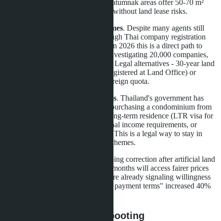
furniture. Na Jomtien and Pratumnak areas offer 50-70 m²
units for 3.5-5 million baht - without land lease risks.
Avoid Thai company schemes
. Despite many agents still
offering villa purchases through Thai company registration
with nominee shareholders, in 2026 this is a direct path to
asset confiscation. DBD is investigating 20,000 companies,
and audit probability is high. Legal alternatives - 30-year land
lease with renewal option (registered at Land Office) or
condominium purchase in foreign quota.
Monitor new visa programs
. Thailand's government has
expanded investment visas: purchasing a condominium from
3 million baht qualifies for long-term residence (LTR visa for
retirees over 50 with additional income requirements, or
Privilege Entry for any age). This is a legal way to stay in
Thailand without nominee schemes.
The Pattaya villa market is undergoing correction after artificial land
price spikes. Buyers who wait 3-6 months will access fairer prices
and lower legal risks. Developers are already signaling willingness
to negotiate: projects with "flexible payment terms" increased 40%
since year-start.
Conclusion: market rebooting