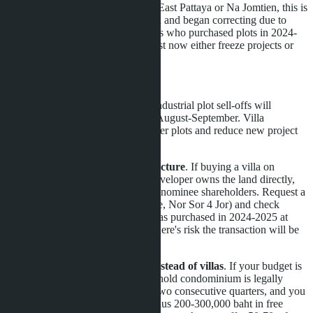
If you're planning to buy a villa in East Pattaya or Na Jomtien, this is
a turning point. Land prices peaked and began correcting due to
industrial asset sell-offs. Developers who purchased plots in 2024-
2025 at 5-7 million baht per rai must now either freeze projects or
sell villas with minimal margins.
Practical steps:
Wait until Q3 2026
. Mass industrial plot sell-offs will
stabilize the land market by August-September. Villa
developers will access cheaper plots and reduce new project
prices by 5-10%.
Verify land ownership structure
. If buying a villa on
leasehold land, ensure the developer owns the land directly,
not through a company with nominee shareholders. Request a
Land Office extract (Chanote, Nor Sor 4 Jor) and check
transaction history. If land was purchased in 2024-2025 at
over 5 million baht per rai, there's risk the transaction will be
challenged.
Consider condominiums instead of villas
. If your budget is
under 10 million baht, a freehold condominium is legally
safer. Prices have fallen for two consecutive quarters, and you
can get a 10-15% discount plus 200-300,000 baht in free