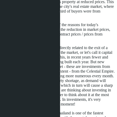
with subsequent resale of this property at reduced prices. This
has really strongly affected the city's real estate market, where
just a couple of years ago a third of buyers were from
Russian-speaking countries.
So: We have established that one of the reasons for today's
investments in Pattaya real estate is the reduction in market prices,
sometimes by 20-30% relative to contract prices / prices from
developers.
The second reason is also indirectly related to the exit of a
large number of buyers from the market, or let's call it capital
outflow. In connection with this, in recent years fewer and
fewer new properties are being built each year. But new
players are entering the market - these are investments from
Southeast Asia, to a greater extent - from the Celestial Empire.
And these buyers are becoming more numerous every month.
This will soon cause a property shortage, as demand will
exceed supply in the market; which in turn will cause a sharp
price jump. Therefore, if you are thinking about investing in
real estate in this city, it's better to think about it at the most
favorable time period for this. In investments, it's very
important to choose the right moment!
Writing about the fact that Thailand is one of the fastest