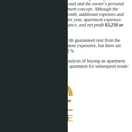
(cleaning, laundry, check-in, check-out) and the owner's personal
presence, which changes the investment concept. Although the
rental price can be $400-500 per month, additional expenses and
time are needed. I.e. profit $3,600 per year, apartment expenses:
$350 per year - apartment maintenance, and net profit
$3,250 or
7.5% per annum
You can also consider apartments with guaranteed rent from the
developer. Apartments are slightly more expensive, but there are
installment plans and a higher rental %
Below you can see a comparative analysis of buying an apartment
with guaranteed rent and buying an apartment for subsequent resale:
send individual selection of offers