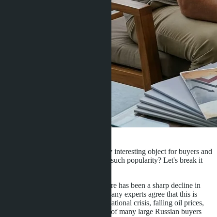
·
28.11.2016
Admin
To date, Pattaya real estate is a very interesting object for buyers and
investors. What are the reasons for such popularity? Let's break it
down point by point:
Over the last 1.5-2 years, there has been a sharp decline in
property prices in Pattaya. Many experts agree that this is
primarily related to the international crisis, falling oil prices,
and the exit from the market of many large Russian buyers