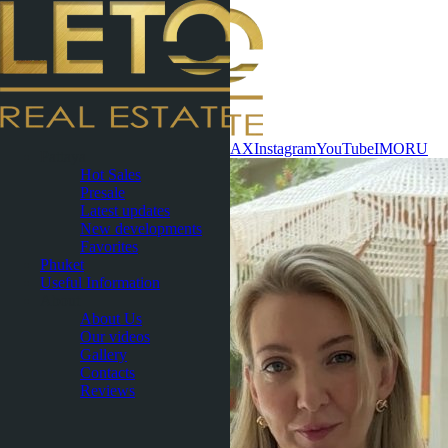
Contact now
WhatsApp
Telegram
MAX
Instagram
YouTube
IMO
RU
Pattaya
Hot Sales
Presale
Latest updates
New developments
Favorites
Phuket
Useful Information
About
About Us
Our videos
Gallery
Contacts
Reviews