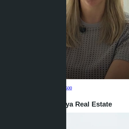
Get information about the property
Pelmeneva Anastasia
+66 80 006 4500
back
Investment in Pattaya Real Estate