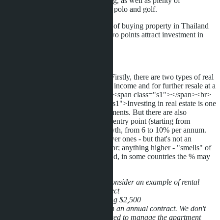
Russian and English-speaking, as well as plenty of
entertainment from sailing to polo and golf.
One could describe the advantages of buying property in Thailand
for a very long time. But the first two points attract investment in
Thailand right now.
Types of investment:
<p class="p1"><span class="s1">Firstly, there are two types of real
estate investment - to receive rental income and for further resale at a
profit.</span></p> <p class="p2"><span class="s1"></span><br>
</p> <p class="p1"><span class="s1">Investing in real estate is one
of the safest and most stable investments. But there are also
disadvantages: it's a relatively high entry point (starting from
$30,000), and small but stable growth, from 6 to 10% per annum.
These are real figures, there are lower ones - but that's not an
interesting investment for an investor; anything higher - "smells" of
fraud. These are figures for Thailand, in some countries the % may
differ slightly.</span></p>
For those who like specifics, let's consider an example of rental
investment in the
Laguna Bay
project
-Cost $41,000, apartment furnishing $2,500
-Long-term rent $300 per month on an annual contract. We don't
consider monthly rentals, as you need to manage the apartment