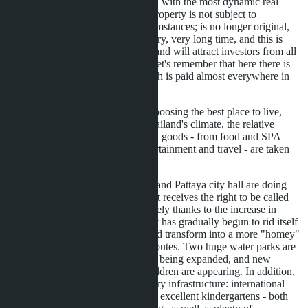
developing countries in Asia, with the most dynamic real
estate market, and that this property is not subject to
confiscation under any circumstances; is no longer original,
this has been known for a very, very long time, and this is
precisely what has attracted and will attract investors from all
over the world. In addition, let's remember that here there is
no annual property tax, which is paid almost everywhere in
the world.
Moreover, for many when choosing the best place to live,
such important factors as Thailand's climate, the relative
cheapness of prices for many goods - from food and SPA
procedures to prices for entertainment and travel - are taken
into account.
Today the Thai government and Pattaya city hall are doing
much to ensure that the resort receives the right to be called
"family-friendly". It is precisely thanks to the increase in
family recreation that the city has gradually begun to rid itself
of the image of past years and transform into a more "homey"
resort with all its proper attributes. Two huge water parks are
being built, the beach strip is being expanded, and new
entertainment options for children are appearing. In addition,
the city offers all the necessary infrastructure: international
schools, high-class hospitals, excellent kindergartens - both