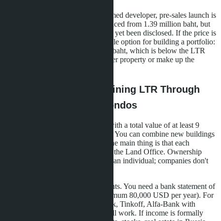
A new development from an unnamed developer, pre-sales launch is
being prepared. Studios are announced from 1.39 million baht, but
exact layouts and location have not yet been disclosed. If the price is
confirmed, this is the most affordable option for building a portfolio:
three studios will cost 4.17 million baht, which is below the LTR
threshold. You'll need to buy another property or make up the
difference with bond investments.
The Mechanics of Obtaining LTR Through
Purchasing Multiple Condos
Step one: choose three properties with a total value of at least 9
million baht (about 257,000 USD). You can combine new buildings
and secondary market properties, the main thing is that each
purchase agreement is registered at the Land Office. Ownership
must be registered in your name as an individual; companies don't
count.
Step two: collect financial documents. You need a bank statement of
income for the last two years (minimum 80,000 USD per year). For
Russians, statements from Sberbank, Tinkoff, Alfa-Bank with
English translation and apostille will work. If income is formally