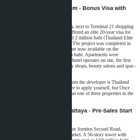
Once Pattaya Condominium - Bonus Visa with
Purchase
A 32-story tower in the Naklua area, next to Terminal 21 shopping
center. Developer Honour Group offered an elite 20-year visa for
600,000 baht instead of the standard 2 million baht (Thailand Elite
program) with apartment purchase. The project was completed in
March 2023, studios from 28 sqm are now available on the
secondary market from 3.46 million baht. Apartments were
delivered furnished, a 5-star Hilton hotel operates on site, the first
five floors of which are occupied by shops, beauty salons and spas -
lifetime access for condo owners.
Important nuance: the bonus visa from the developer is Thailand
Elite, not LTR. For LTR, you'll have to apply yourself, but Once
Pattaya is suitable in terms of price as one of three properties in the
portfolio.
Copacabana Coral Reef Pattaya - Pre-Sales Start
2025
A project by developer SK Patana on Jomtien Second Road,
between the beach and Rompho market. A 56-story tower with