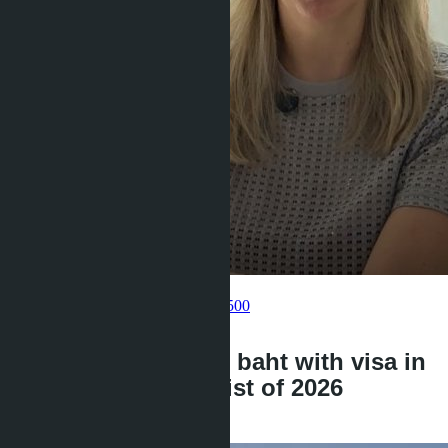
Get information about the property
Pelmeneva Anastasia
+66 80 006 4500
back
Condo for 3 million baht with visa in
Pattaya: complete list of 2026
projects