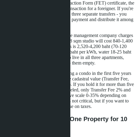
Without a Foreign Exchange Transaction Form (FET) certificate, the
Land Office will not register the transaction for a foreigner. If you're
buying three properties, you'll need three separate transfers - you
can't transfer the amount in a single payment and distribute it among
sellers.
The third is operating expenses. The management company charges
30-50 baht per sqm per month. A 28 sqm studio will cost 840-1,400
baht monthly. For three condos, this is 2,520-4,200 baht (70-120
USD). Plus utilities: electricity 4-5 baht per kWh, water 18-25 baht
per cubic meter. If you don't plan to live in all three apartments,
you'll have to rent them out or keep them empty.
The fourth is resale tax. When selling a condo in the first five years
after purchase, you pay 3.3% of the cadastral value (Transfer Fee,
Special Business Tax, Stamp Duty). If you hold it for more than five
years, Special Business Tax is canceled, only Transfer Fee 2% and
Withholding Tax remain (progressive scale 0-35% depending on
ownership period). For LTR, this is not critical, but if you want to
exit the investment earlier, you'll lose on taxes.
Alternative Strategies: One Property for 10
Million Baht or Bonds