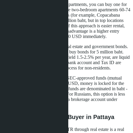
If you don't want to manage three apartments, you can buy one for
10 million baht. In Pattaya, these are two-bedroom apartments 60-74
sqm in premium beachfront projects (for example, Copacabana
Coral Reef offers 2BR from 6.9 million baht, but in top locations
prices are higher). The advantage of this approach is easier rental,
less management headache. The disadvantage is a higher entry
threshold, you need to have 285,000 USD immediately.
The second option is to combine real estate and government bonds.
Buy a condo for 5 million baht and buy bonds for 5 million baht.
Thai Government Savings Bonds yield 1.5-2.5% per year, are liquid
and accepted for LTR. But a Thai bank account and Tax ID are
required, which complicates the process for non-residents.
The third way is investing in Thai SEC-approved funds (mutual
funds). Minimum amount 250,000 USD, money is locked for the
visa term. Yield 3-5% per year, but funds are denominated in baht -
currency risk falls on the investor. For Russians, this option is less
popular due to difficulties opening a brokerage account under
sanctions.
What This Means for a Buyer in Pattaya
For a Russian-speaking investor, LTR through real estate is a real