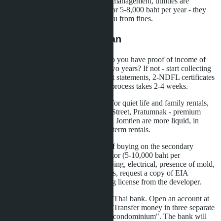
65,000 baht. Expenses for repairs, management, utilities are
deducted. Hire a Thai accountant for 5-8,000 baht per year - they
will optimize reporting and save you from fines.
Step-by-Step Action Plan
First: assess your financial base. Do you have proof of income of
80,000 USD per year for the last two years? If not - start collecting
bank statements, brokerage account statements, 2-NDFL certificates
with translation and apostille. The process takes 2-4 weeks.
Second: choose an area. Jomtien - for quiet life and family rentals,
Naklua - for tourists near Walking Street, Pratumnak - premium
segment with bay views. Studios in Jomtien are more liquid, in
Naklua - higher returns from short-term rentals.
Third: order property inspections. If buying on the secondary
market, hire an independent inspector (5-10,000 baht per
inspection). They will check plumbing, electrical, presence of mold,
facade condition. For new buildings, request a copy of EIA
(environmental permit) and building license from the developer.
Fourth: arrange transfers through a Thai bank. Open an account at
Bangkok Bank, Kasikorn or SCB. Transfer money in three separate
payments marked "for purchase of condominium". The bank will