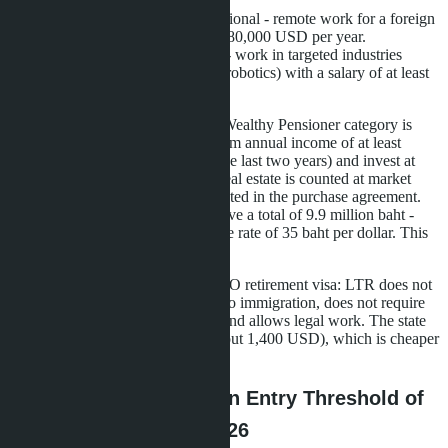
USD (about 9 million baht).
Work-from-Thailand Professional - remote work for a foreign
company, income of at least 80,000 USD per year.
Highly-Skilled Professional - work in targeted industries
(medtech, biotech, aviation, robotics) with a salary of at least
80,000 USD.
For Russian-speaking buyers, the Wealthy Pensioner category is
most accessible. You need to confirm annual income of at least
80,000 USD (bank statement for the last two years) and invest at
least 250,000 USD in Thailand. Real estate is counted at market
value at the time of purchase, as stated in the purchase agreement.
Three condos at 3.3 million baht give a total of 9.9 million baht -
about 283,000 USD at an exchange rate of 35 baht per dollar. This
is enough to submit an application.
The main difference from the Non-O retirement visa: LTR does not
require annual renewal with a trip to immigration, does not require
keeping 800,000 baht on deposit, and allows legal work. The state
fee for 10 years is 50,000 baht (about 1,400 USD), which is cheaper
than ten Non-O renewals.
Pattaya Projects with an Entry Threshold of
3-3.5 Million Baht in 2026