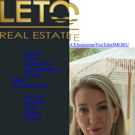
Contact now
WhatsApp
Telegram
MAX
Instagram
YouTube
IMO
RU
Pattaya
Hot Sales
Presale
Latest updates
New developments
Favorites
Phuket
Useful Information
About
About Us
Our videos
Gallery
Contacts
Reviews