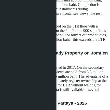
1,872 apartments. Studios from 27 sqm start at 3.58 million baht,
one-bedroom 35-46 sqm - from 4.2 million baht. Completion is
scheduled for Q4 2029, interest-free installments during
construction. About 50% of units have frontal sea views, the rest
overlook the city and pool.
Infrastructure includes an infinity pool on the 51st floor with a
transparent bottom, cascade pools on the 6th floor, a 900 sqm fitness
center, sauna, and children's water park. For buyers of three studios,
the total cost will be about 10.7 million baht - this exceeds the LTR
threshold with a margin.
Aeras Condo Pattaya - Ready Property on Jomtien
Beachfront
Two buildings on the shore, completed in 2017. On the secondary
market, 26.5 sqm studios with sea views are sold from 3.3 million
baht, 46 sqm one-bedroom - from 5 million baht. The advantage of a
ready property is that you can immediately register ownership at the
Land Office and submit documents for LTR without waiting for
construction to finish. Foreign Quota is still available in several
units.
The Indeed Condominium Pattaya - 2026
Announcement