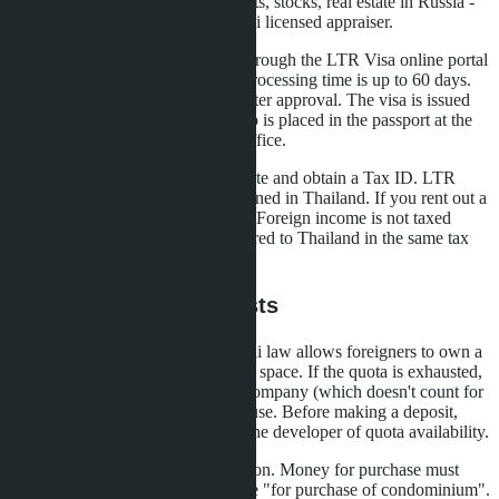
lower, you can show assets: deposits, stocks, real estate in Russia -
but this requires valuation by a Thai licensed appraiser.
Step three: submit an application through the LTR Visa online portal
or through an accredited agency. Processing time is up to 60 days.
The 50,000 baht state fee is paid after approval. The visa is issued
immediately for 10 years, the stamp is placed in the passport at the
Bangkok or Pattaya immigration office.
Step four: receive the LTR certificate and obtain a Tax ID. LTR
holders pay tax only on income earned in Thailand. If you rent out a
condo, the tax is 15% of net profit. Foreign income is not taxed
provided that money is not transferred to Thailand in the same tax
year.
Pitfalls and Hidden Costs
The first risk is Foreign Quota. Thai law allows foreigners to own a
maximum of 49% of condominium space. If the quota is exhausted,
you can only buy through a Thai company (which doesn't count for
LTR) or in the name of a Thai spouse. Before making a deposit,
require written confirmation from the developer of quota availability.
The second is transfer documentation. Money for purchase must
come from abroad with a bank note "for purchase of condominium".