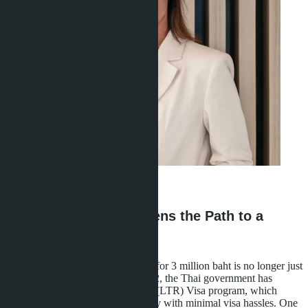
Ravshana Umarbaeva
·
16.05.2026
How 3 Million Baht Opens the Path to a
Long-Term Visa
Buying a condominium in Pattaya for 3 million baht is no longer just
a real estate investment. Since 2022, the Thai government has
launched the Long-Term Resident (LTR) Visa program, which
grants the right to 10-year residency with minimal visa hassles. One