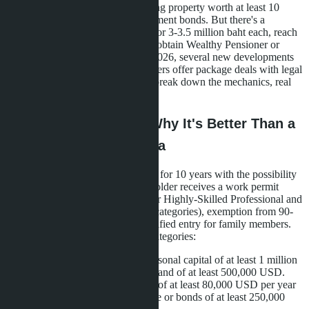
pathway to obtaining it is purchasing property worth at least 10
million baht or investing in government bonds. But there's a
workaround: buy three properties for 3-3.5 million baht each, reach
the required threshold in total, and obtain Wealthy Pensioner or
Wealthy Global Citizen status. In 2026, several new developments
launched in Pattaya where developers offer package deals with legal
support for LTR applications. We break down the mechanics, real
projects, and pitfalls.
What is LTR Visa and Why It's Better Than a
Regular Retirement Visa
Long-Term Resident Visa is issued for 10 years with the possibility
of extending for another 10. The holder receives a work permit
without a separate Work Permit (for Highly-Skilled Professional and
Work-from-Thailand Professional categories), exemption from 90-
day immigration reports, and simplified entry for family members.
The program is divided into four categories:
Wealthy Global Citizen - personal capital of at least 1 million
USD or investments in Thailand of at least 500,000 USD.
Wealthy Pensioner - income of at least 80,000 USD per year
plus investments in real estate or bonds of at least 250,000