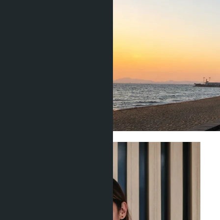
Investment