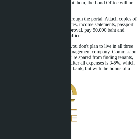
issue three FET certificates - without them, the Land Office will not
register the transactions.
Fifth: submit an LTR application through the portal. Attach copies of
purchase agreements, FET certificates, income statements, passport
copy. After 30-60 days, receive approval, pay 50,000 baht and
collect the visa at the immigration office.
Sixth: set up asset management. If you don't plan to live in all three
condos, rent them out through a management company. Commission
is 10-15% of rental income, but you're spared from finding tenants,
cleaning, repairs. Annual net yield after all expenses is 3-5%, which
is comparable to a deposit in a Thai bank, but with the bonus of a
10-year visa.