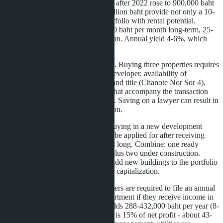
alternative to Thailand Elite, which after 2022 rose to 900,000 baht
for 5 years. Three condos at 3.3 million baht provide not only a 10-
year visa, but also a diversified portfolio with rental potential.
Studios in Jomtien rent for 8-12,000 baht per month long-term, 25-
35,000 baht to tourists in high season. Annual yield 4-6%, which
covers operating expenses.
It's important to consider legal risks. Buying three properties requires
triple due diligence: checking the developer, availability of
construction permits (EIA), clean land title (Chanote Nor Sor 4).
Work only with licensed agencies that accompany the transaction
until registration at the Land Office. Saving on a lawyer can result in
loss of quota or refusal of registration.
Another point is timing. If you're buying in a new development
completing in 2029, LTR can only be applied for after receiving
ownership. Four years of waiting is long. Combine: one ready
property on the secondary market plus two under construction.
Submit for LTR immediately, and add new buildings to the portfolio
later for visa upgrade or resale with capitalization.
Finally, tax optimization. LTR holders are required to file an annual
declaration with the Revenue Department if they receive income in
Thailand. Renting three condos yields 288-432,000 baht per year (8-
12,000 baht × 3 × 12 months). Tax is 15% of net profit - about 43-