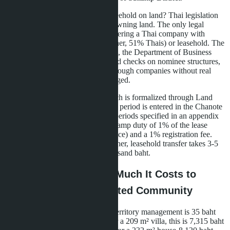
Why doesn't the developer offer freehold on land? Thai legislation
prohibits foreigners from directly owning land. The only legal
scheme for buying a house is registering a Thai company with
nominee shareholders (49% foreigner, 51% Thais) or leasehold. The
first option carries risks: since 2023, the Department of Business
Development (DBD) has intensified checks on nominee structures,
and land transactions purchased through companies without real
operational activity may be challenged.
Leasehold at Layan Bangsare Beach is formalized through Land
Office registration: the first 30-year period is entered in the Chanote
(Nor Sor 4), with two subsequent periods specified in an appendix
to the contract. The buyer pays a stamp duty of 1% of the lease
value (typically 30% of the villa price) and a 1% registration fee.
When selling the villa to a new owner, leasehold transfer takes 3-5
business days and costs 15-20 thousand baht.
Operating Costs: How Much It Costs to
Maintain a Villa in a Gated Community
The monthly maintenance fee for territory management is 35 baht
per square meter of house area. For a 209 m² villa, this is 7,315 baht