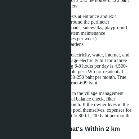
per month (87,780 baht per year), for a 232 m² house-8,120 baht
(97,440 baht per year). The fee covers:
24-hour security with two posts at entrance and exit
CCTV surveillance system around the perimeter
Cleaning of common areas: roads, sidewalks, playground
Water supply and sewage system maintenance
Garbage collection (three times per week)
Lawn mowing in common gardens
The owner independently pays for electricity, water, internet, and
private pool maintenance. The average electricity bill for a three-
bedroom villa using air conditioning 6-8 hours per day is 4,500-
6,200 baht per month (rate of 4.2 baht per kWh for residential
homes in Chonburi). Water costs 180-250 baht per month, True
Online or AIS Fibre 600 Mbps internet-699 baht.
Pool maintenance can be delegated to the village management
company: weekly cleaning, chemical balance check, filter
replacement costs 2,500 baht per month. If the owner lives in the
villa permanently and maintains the pool themselves, expenses for
chemicals and consumables amount to 800-1,200 baht per month.
Area Infrastructure: What's Within 2 km
Radius of the Village