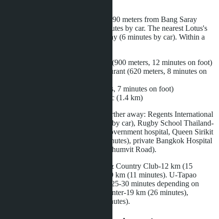
Layan Bangsare Beach is located 890 meters from Bang Saray
Beach-11 minutes on foot or 3 minutes by car. The nearest Lotus's
Sattahip supermarket is 2.4 km away (6 minutes by car). Within a
1.5 km radius:
Bang Saray Seafood market (900 meters, 12 minutes on foot)
Home Sports Bar and Restaurant (620 meters, 8 minutes on
foot)
Yes Yummy café (530 meters, 7 minutes on foot)
Saeng Kaew veterinary clinic (1.4 km)
International schools are located further away: Regents International
School Pattaya-18 km (22 minutes by car), Rugby School Thailand-
16 km (19 minutes). The nearest government hospital, Queen Sirikit
Hospital in Sattahip-8.5 km (12 minutes), private Bangkok Hospital
Pattaya-21 km (28 minutes via Sukhumvit Road).
Golf courses: Phoenix Gold Golf & Country Club-12 km (15
minutes), Chee Chan Golf Resort-9 km (11 minutes). U-Tapao
Airport is 22 km away, travel time 25-30 minutes depending on
traffic. Central Pattaya shopping center-19 km (26 minutes),
Terminal 21 Pattaya-20 km (28 minutes).