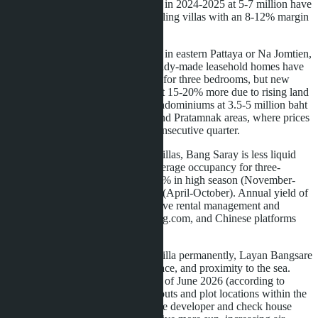
rai. Developers who acquired plots in 2024-2025 at 5-7 million have
either frozen construction or are selling villas with an 8-12% margin
instead of the standard 18-22%.
If you're considering buying a villa in eastern Pattaya or Na Jomtien,
this is a turning point. Prices for ready-made leasehold homes have
stabilized at 9.75-12.5 million baht for three bedrooms, but new
projects launching in 2027 will cost 15-20% more due to rising land
costs. An alternative is freehold condominiums at 3.5-5 million baht
for 50-70 m² units in Na Jomtien and Pratamnak areas, where prices
have been falling for the second consecutive quarter.
For investors planning to rent out villas, Bang Saray is less liquid
than central Pattaya or Jomtien. Average occupancy for three-
bedroom villas in this area is 45-55% in high season (November-
March) and 20-30% in low season (April-October). Annual yield of
4.5-6% is achievable only with active rental management and
promotion through Airbnb, Booking.com, and Chinese platforms
like Ctrip.
For buyers planning to live in the villa permanently, Layan Bangsare
Beach offers a balance of price, space, and proximity to the sea.
Nine of 23 villas have been sold as of June 2026 (according to
asia.villas), leaving a choice of layouts and plot locations within the
village. Request a plot plan from the developer and check house