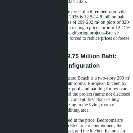
million baht versus 5-7 million in 2024-2025.
According to asia.villas, the average price of a three-bedroom villa
with pool in Bang Saray as of June 2026 is 12.5-14.8 million baht.
Layan Bangsare Beach offers homes of 209-232 m² on plots of 320-
380 m² for 9.75-15.48 million baht, creating a price corridor 12-15%
below market rate. Developers of neighboring projects-Breeze
Bangsare and Aurora Pratumna-are forced to reduce prices or freeze
the launch of new phases.
What a Buyer Gets for 9.75 Million Baht:
Breakdown of Basic Configuration
The entry-level villa at Layan Bangsare Beach is a two-story 209 m²
house with three bedrooms, three bathrooms, European kitchen by
Franke or Blanco, private 3×7-meter pool, and parking for two cars.
The architectural firm that developed the project (name not disclosed
in public sources) used a loft-design concept: first-floor ceiling
height of 3.2 meters, panoramic glazing in the living room of
4.5×2.8 meters, open-plan kitchen-dining area.
Furniture and appliances are included in the price. Bedrooms are
equipped with Daikin or Mitsubishi Electric air conditioners, the
master bathroom has a Kohler jacuzzi, and the kitchen features an