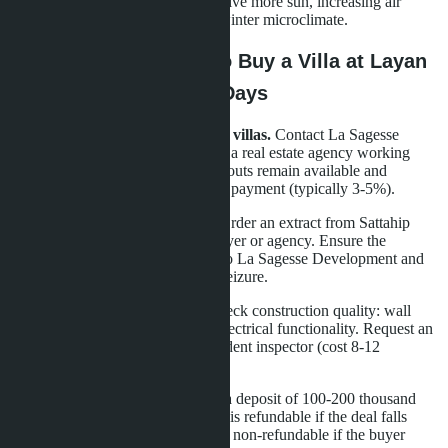
orientation: south-facing villas receive more sun, increasing air
conditioning costs but improving winter microclimate.
Practical Steps: How to Buy a Villa at Layan
Bangsare Beach in 30 Days
Step 1. Request a list of available villas.
Contact La Sagesse
Development's sales department or a real estate agency working
with this project. Clarify which layouts remain available and
whether there are discounts for full payment (typically 3-5%).
Step 2. Verify land documents.
Order an extract from Sattahip
District Land Office through a lawyer or agency. Ensure the
Chanote (Nor Sor 4) is registered to La Sagesse Development and
the land is not under mortgage or seizure.
Step 3. Inspect villa and plot.
Check construction quality: wall
cracks, roof leaks, plumbing and electrical functionality. Request an
acceptance report from an independent inspector (cost 8-12
thousand baht).
Step 4. Make a reservation.
Pay a deposit of 100-200 thousand
baht to block the villa. The deposit is refundable if the deal falls
through due to the seller's fault, but non-refundable if the buyer