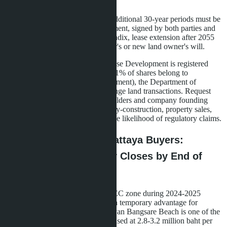
name.
Extension Appendix
-two additional 30-year periods must be
specified in a separate document, signed by both parties and
notarized. Without this appendix, lease extension after 2055
will depend on the developer's or new land owner's will.
Nominee structure risk: if La Sagesse Development is registered
with nominee Thai shareholders (51% of shares belong to
individuals not involved in management), the Department of
Business Development may challenge land transactions. Request
from the developer a list of shareholders and company founding
documents. Real operational activity-construction, property sales,
office and staff presence-reduces the likelihood of regulatory claims.
What This Means for Pattaya Buyers:
Window of Opportunity Closes by End of
2026
The 44% land price surge in the EEC zone during 2024-2025
(according to leto.condos) created a temporary advantage for
projects launched before 2024. Layan Bangsare Beach is one of the
last villages where land was purchased at 2.8-3.2 million baht per