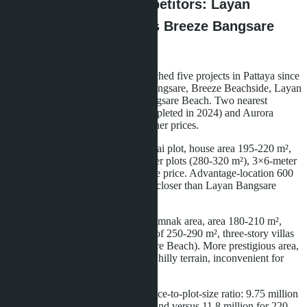
Comparison with Competitors: Layan
Bangsare Beach versus Breeze Bangsare
and Aurora Pratumna
La Sagesse Development has launched five projects in Pattaya since
2020: Aurora Pratumna, Breeze Bangsare, Breeze Beachside, Layan
Residence Pattaya, and Layan Bangsare Beach. Two nearest
competitors-Breeze Bangsare (completed in 2024) and Aurora
Pratumna (2023)-offer villas at higher prices.
Breeze Bangsare: 18 villas on a 4-rai plot, house area 195-220 m²,
price 11.8-14.2 million baht. Smaller plots (280-320 m²), 3×6-meter
pools, furniture not included in base price. Advantage-location 600
meters from the beach, 300 meters closer than Layan Bangsare
Beach.
Aurora Pratumna: 26 villas in Pratamnak area, area 180-210 m²,
price 13.5-16.9 million baht. Plots of 250-290 m², three-story villas
(versus two-story at Layan Bangsare Beach). More prestigious area,
but 1.2 km from the beach through hilly terrain, inconvenient for
walking.
Layan Bangsare Beach wins on price-to-plot-size ratio: 9.75 million
baht for 232 m² house on 380 m² land versus 11.8 million for 220