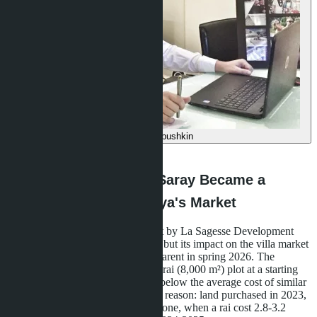
Denis Babushkin
·
11.06.2026
Why 23 Villas in Bang Saray Became a
Turning Point for Pattaya's Market
The Layan Bangsare Beach project by La Sagesse Development
was completed in December 2025, but its impact on the villa market
in eastern Pattaya only became apparent in spring 2026. The
developer released 23 villas on a 5-rai (8,000 m²) plot at a starting
price of 9.75 million baht-18-22% below the average cost of similar
homes in the Bang Saray area. The reason: land purchased in 2023,
before the price surge in the EEC zone, when a rai cost 2.8-3.2