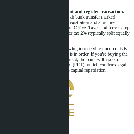
withdraws without valid reason.
Step 5. Transfer remaining amount and register transaction.
Payment is made in Thai baht through bank transfer marked
"purchase of property." Leasehold registration and structure
ownership takes 1-2 days at the Land Office. Taxes and fees: stamp
duty 1%, registration fee 1%, transfer tax 2% (typically split equally
between buyer and seller).
Total transaction time from first viewing to receiving documents is
25-35 days provided all paperwork is in order. If you're buying the
villa with funds transferred from abroad, the bank will issue a
Foreign Exchange Transaction Form (FET), which confirms legal
origin of funds and simplifies future capital repatriation.