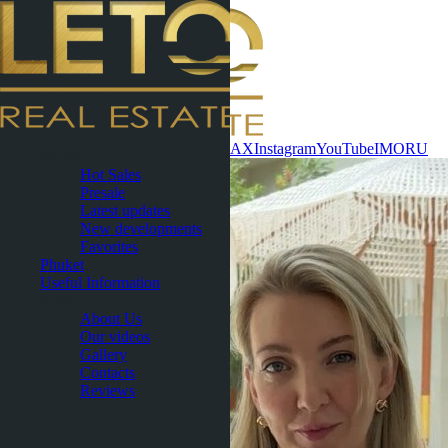
Contact now
WhatsApp
Telegram
MAX
Instagram
YouTube
IMO
RU
Pattaya
Hot Sales
Presale
Latest updates
New developments
Favorites
Phuket
Useful Information
About
About Us
Our videos
Gallery
Contacts
Reviews