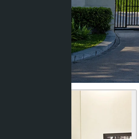
Villas & Houses