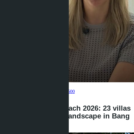
Get information about the property
Pelmeneva Anastasia
+66 80 006 4500
back
Layan Bangsare Beach 2026: 23 villas
changed the price landscape in Bang
Saray