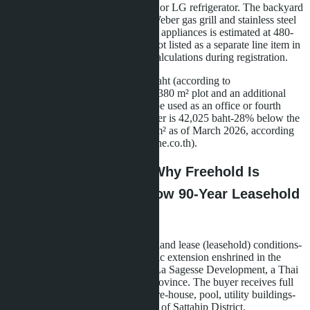
induction hob, oven, and Samsung or LG refrigerator. The backyard
barbecue area is equipped with a Weber gas grill and stainless steel
sink. The total cost of furniture and appliances is estimated at 480-
520 thousand baht-this amount is not listed as a separate line item in
the contract, which simplifies tax calculations during registration.
The 232 m² villa for 9.75 million baht (according to
pattayahome.info) has an enlarged 380 m² plot and an additional
room on the second floor that can be used as an office or fourth
bedroom. The price per square meter is 42,025 baht-28% below the
Bang Saray average (58,400 baht/m² as of March 2026, according
to internal analytics from cornerstone.co.th).
Ownership Structure: Why Freehold Is
Impossible Here and How 90-Year Leasehold
Works
All 23 villas are sold on long-term land lease (leasehold) conditions-
three 30-year periods with automatic extension enshrined in the
contract. The land plot belongs to La Sagesse Development, a Thai
company registered in Chonburi Province. The buyer receives full
ownership (freehold) of the structure-house, pool, utility buildings-
with registration at the Land Office of Sattahip District.