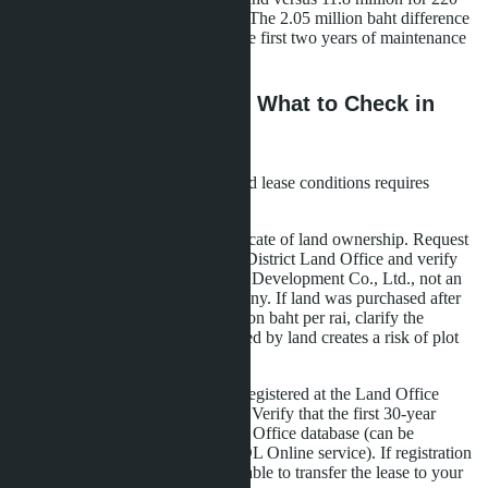
m² on 320 m² at Breeze Bangsare. The 2.05 million baht difference
covers furniture, appliances, and the first two years of maintenance
fees.
Leasehold Legal Risks: What to Check in
Documents
Purchasing a villa on long-term land lease conditions requires
verification of three documents:
Chanote (Nor Sor 4)
-certificate of land ownership. Request
an extract from the Sattahip District Land Office and verify
that the owner is La Sagesse Development Co., Ltd., not an
individual or offshore company. If land was purchased after
2024 at a price above 5 million baht per rai, clarify the
funding source: a loan secured by land creates a risk of plot
seizure.
Lease Agreement
-must be registered at the Land Office
within 30 days after signing. Verify that the first 30-year
period is entered in the Land Office database (can be
requested online through DOL Online service). If registration
is incomplete, you won't be able to transfer the lease to your