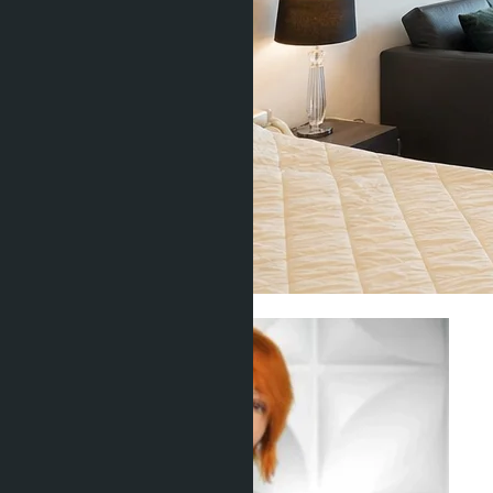
Investment