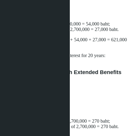
Loan amount:
2,160,000 baht.
Registration expenses:
property transfer: 2% of 2,700,000 = 54,000 baht;
mortgage registration: 1% of 2,700,000 = 27,000 baht.
Total required on hand:
540,000 + 54,000 + 27,000 = 621,000
baht.
Monthly payment
at 6% annual interest for 20 years:
approximately 15,500 baht.
Scenario B: Purchase With Extended Benefits
(100% LTV + 0.01% Fees)
Down payment:
0 baht.
Loan amount:
2,700,000 baht.
Registration expenses:
property transfer: 0.01% of 2,700,000 = 270 baht;
mortgage registration: 0.01% of 2,700,000 = 270 baht.