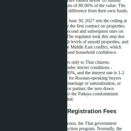
subsequent housing loans on properties valued below 10 million
baht, banks could finance a maximum of 80-90% of the value. The
buyer was obliged to contribute the difference from their own funds.
The LTV relaxation extension until June 30, 2027 sets the ceiling at
100% for all housing loans: both for the first contract on properties
exceeding 10 million baht and for second and subsequent ones on
housing cheaper than this amount. The regulator took this step due
to real estate market slowdown, high levels of unsold properties, and
geopolitical risks associated with the Middle East conflict, which
affected construction material costs and household confidence.
Important nuance: the benefit applies only to Thai citizens.
Foreigners still receive mortgages under stricter conditions -
typically LTV does not exceed 70-80%, and the interest rate is 1-2
percentage points higher. However, for Russian-speaking buyers
who have Thai citizenship through marriage or naturalization, or
those acting through a Thai spouse or partner, the zero down
payment opportunity opens access to the Pattaya condominium
market even with limited initial capital.
Parallel Benefit: 0.01% Registration Fees
Simultaneously with the LTV extension, the Thai government
maintained the registration cost reduction program. Normally, the