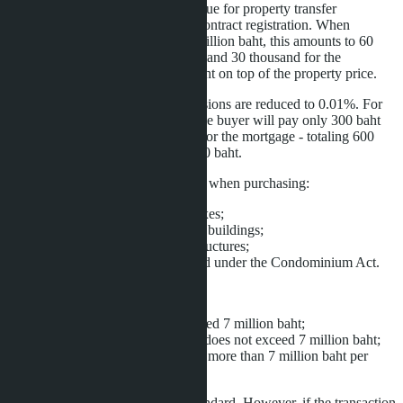
buyer pays 2% of the appraised value for property transfer
registration and 1% for mortgage contract registration. When
purchasing a condominium for 3 million baht, this amounts to 60
thousand baht for property transfer and 30 thousand for the
mortgage - totaling 90 thousand baht on top of the property price.
Under the new rules, both commissions are reduced to 0.01%. For
the same 3 million baht property, the buyer will pay only 300 baht
for property transfer and 300 baht for the mortgage - totaling 600
baht. The savings amount to 89,400 baht.
The benefit applies to Thai citizens when purchasing:
individual houses and duplexes;
townhouses and commercial buildings;
land plots with residential structures;
condominium units registered under the Condominium Act.
Application conditions:
property value does not exceed 7 million baht;
official appraised value also does not exceed 7 million baht;
mortgage loan amount is not more than 7 million baht per
contract.
For foreign buyers, fees remain standard. However, if the transaction