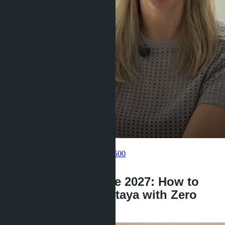
Get information about the property
Pelmeneva Anastasia
+66 80 006 4500
back
LTV 100% until June 2027: How to
Buy a Condo in Pattaya with Zero
Down Payment