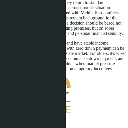
After June 30, 2027, the regulator may return to standard
requirements or tighten them if the macroeconomic situation
worsens. Geopolitical risks associated with Middle East conflicts
and rising construction material costs remain background for the
entire sector. Therefore, the purchase decision should be based not
on emotions and developers' marketing promises, but on sober
calculation of profitability, liquidity, and personal financial stability.
For those ready to take on the risks and have stable income,
purchasing a Pattaya condominium with zero down payment can be
an entry point into Thailand's real estate market. For others, it's wiser
to wait for economic stabilization, accumulate a down payment, and
buy under more conservative conditions when market pressure
decreases and prices stop depending on temporary incentives.