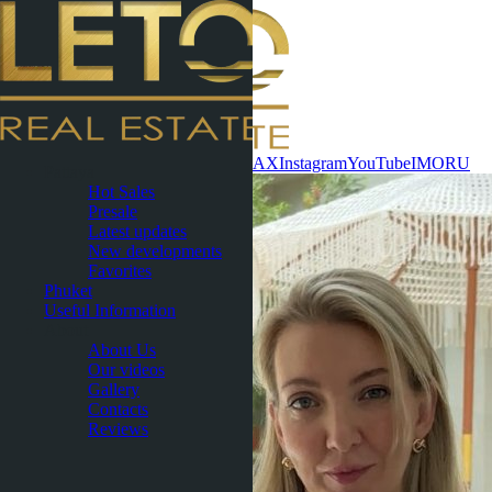
Contact now
WhatsApp
Telegram
MAX
Instagram
YouTube
IMO
RU
Pattaya
Hot Sales
Presale
Latest updates
New developments
Favorites
Phuket
Useful Information
About
About Us
Our videos
Gallery
Contacts
Reviews