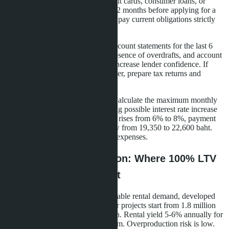
Bureau. Any late payments on credit cards, consumer loans, or
utility bills reduce credit rating. 6-12 months before applying for a
mortgage, close all small debts and pay current obligations strictly
on time.
Stable cash flow.
Banks require account statements for the last 6
months. Regular salary deposits, absence of overdrafts, and account
balance of 3-6 monthly payments increase lender confidence. If
you're a freelancer or business owner, prepare tax returns and
income confirmation from clients.
Adequate solvency assessment.
Calculate the maximum monthly
payment you can afford, considering possible interest rate increase
of 1-2 percentage points. If the rate rises from 6% to 8%, payment
on a 2.7 million baht loan will grow from 19,350 to 22,600 baht.
Ensure you have margin for living expenses.
Pattaya Area Comparison: Where 100% LTV
Gives Maximum Benefit
Central Pattaya.
High liquidity, stable rental demand, developed
infrastructure. Studio prices in older projects start from 1.8 million
baht, in new ones - from 2.5 million. Rental yield 5-6% annually for
long-term rental, 7-9% for short-term. Overproduction risk is low.