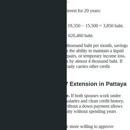
Total required on hand:
540 baht.
Monthly payment
at 6% annual interest for 20 years:
approximately 19,350 baht.
Difference in monthly payments:
19,350 − 15,500 = 3,850 baht.
Upfront savings:
621,000 − 540 = 620,460 baht.
For a family with income of 50-60 thousand baht per month, savings
of 620 thousand baht upfront means the ability to maintain a liquid
reserve for unexpected expenses, repairs, or temporary income loss.
However, monthly burden increases by almost 4 thousand baht. If
income is unstable or the family already carries other credit
obligations, default risk increases.
Who Benefits From LTV Extension in Pattaya
Young families with stable income.
If both spouses work under
employment contracts, have stable salaries and clean credit history,
the ability to buy a condominium without a down payment allows
them to start building real estate equity without spending years
accumulating savings.
First-time home buyers.
Banks are more willing to approve