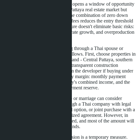
LTV extension until June 30, 2027 opens a window of opportunity
for those who wanted to enter the Pattaya real estate market but
lacked sufficient starting capital. The combination of zero down
payment and symbolic registration fees reduces the entry threshold
to a minimum. However, this measure doesn't eliminate basic risks:
high debt burden, possible interest rate growth, and overproduction
in certain areas.
For Russian-speaking buyers acting through a Thai spouse or
partner, the strategy should be as follows. First, choose properties in
liquid areas with proven rental demand - Central Pattaya, southern
Jomtien, Naklua. Second, demand transparent construction
schedules and bank guarantees from the developer if buying under
construction. Third, build in a safety margin: monthly payment
should not exceed 30-35% of family's combined income, and the
account should have a 6-month payment reserve.
Foreigners without Thai citizenship or marriage can consider
alternative schemes: purchase through a Thai company with legal
support, 30-year lease with renewal option, or joint purchase with a
Thai partner through legally formalized agreement. However, in
these cases mortgage access is limited, and most of the amount will
need to be contributed from own funds.
Important to remember: LTV extension is a temporary measure.