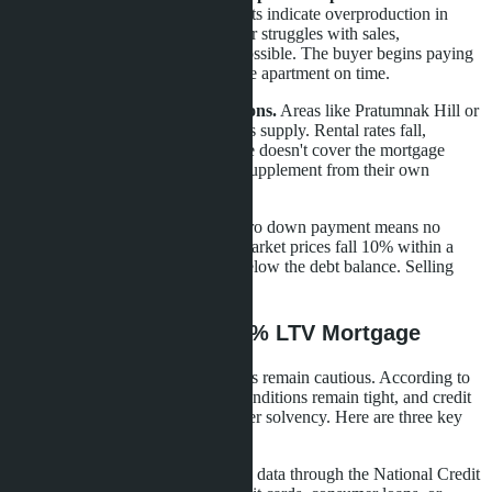
projects.
High levels of unsold units indicate overproduction in
some Pattaya areas. If the developer struggles with sales,
construction freeze or delays are possible. The buyer begins paying
the mortgage but doesn't receive the apartment on time.
Investors in oversaturated locations.
Areas like Pratumnak Hill or
northern Jomtien suffer from excess supply. Rental rates fall,
competition grows. If rental income doesn't cover the mortgage
payment, the investor is forced to supplement from their own
pocket.
Buyers without reserve fund.
Zero down payment means no
owner's equity in the property. If market prices fall 10% within a
year, the apartment value will be below the debt balance. Selling
without loss will be impossible.
How to Prepare for 100% LTV Mortgage
Despite regulatory relaxation, banks remain cautious. According to
Bank of Thailand data, financial conditions remain tight, and credit
institutions carefully verify borrower solvency. Here are three key
steps to increase approval chances.
Clean credit history.
Banks check data through the National Credit