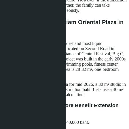
is registered to a Thai spouse or partner, the family can take
advantage of both benefits simultaneously.
Calculation Example: Siam Oriental Plaza in
Central Pattaya
Siam Oriental Plaza is one of the oldest and most liquid
condominiums in central Pattaya. Located on Second Road in
Central Pattaya, within walking distance of Central Festival, Big C,
and major transport arteries. The project was built in the early 2000s
and has good infrastructure: two swimming pools, fitness center,
security, parking. Average studio area is 28-32 m², one-bedroom
apartments - 35-45 m².
According to secondary market data for mid-2026, a 30 m² studio in
Siam Oriental Plaza sells for 2.5-2.8 million baht. Let's use a 30 m²
studio for 2.7 million baht for our calculation.
Scenario A: Purchase Before Benefit Extension
(Standard Conditions)
Down payment:
20% of value = 540,000 baht.