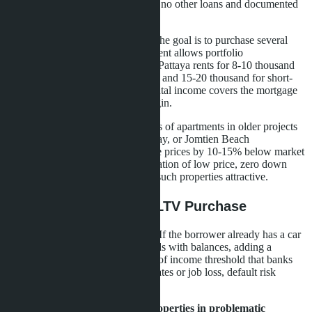
mortgages for first properties. With no other loans and documented
income, approval chances are high.
Investors with limited capital.
If the goal is to purchase several
studios for rental, zero down payment allows portfolio
diversification. A studio in Central Pattaya rents for 8-10 thousand
baht per month for long-term rental and 15-20 thousand for short-
term. With proper management, rental income covers the mortgage
payment and provides a small margin.
Secondary market buyers.
Sellers of apartments in older projects
like Siam Oriental Plaza, View Talay, or Jomtien Beach
Condominium are willing to reduce prices by 10-15% below market
to close deals quickly. The combination of low price, zero down
payment, and minimal fees makes such properties attractive.
Who Risks With 100% LTV Purchase
Families with high debt burden.
If the borrower already has a car
loan, consumer loans, or credit cards with balances, adding a
mortgage may exceed the 40-50% of income threshold that banks
consider safe. With rising interest rates or job loss, default risk
increases sharply.
Buyers of under-construction properties in problematic