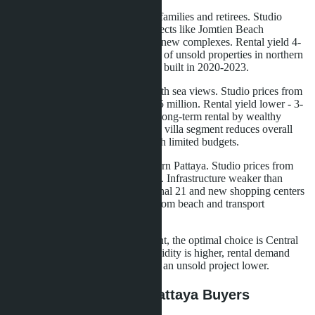
Jomtien.
Quiet area, popular with families and retirees. Studio
prices from 1.5 million baht in projects like Jomtien Beach
Condominium, from 2.2 million in new complexes. Rental yield 4-
5% for long-term rental. High level of unsold properties in northern
Jomtien, where developers actively built in 2020-2023.
Pratumnak Hill.
Premium area with sea views. Studio prices from
3 million baht, one-bedroom from 5 million. Rental yield lower - 3-
4%, as demand is concentrated on long-term rental by wealthy
expats. Excess supply in the luxury villa segment reduces overall
area attractiveness for investors with limited budgets.
Naklua.
Developing area in northern Pattaya. Studio prices from
1.6 million baht. Rental yield 5-6%. Infrastructure weaker than
downtown, but proximity to Terminal 21 and new shopping centers
increases demand. Risk: distance from beach and transport
dependency.
For buyers with zero down payment, the optimal choice is Central
Pattaya and southern Jomtien. Liquidity is higher, rental demand
more stable, risk of getting stuck in an unsold project lower.
What This Means for Pattaya Buyers