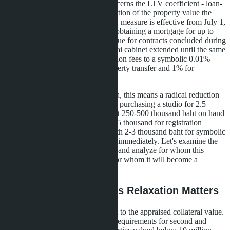
criteria for housing loans. This concerns the LTV coefficient - loan-
to-value - which indicates what portion of the property value the
bank is willing to finance. The new measure is effective from July 1,
2026 to June 30, 2027 and allows obtaining a mortgage for up to
100% of the appraised property value for contracts concluded during
this period. Simultaneously, the Thai cabinet extended until the same
date the program reducing registration fees to a symbolic 0.01%
instead of the standard 2% for property transfer and 1% for
mortgage registration.
For condominium buyers in Pattaya, this means a radical reduction
in the entry threshold. If previously purchasing a studio for 2.5
million baht required having at least 250-500 thousand baht on hand
for the down payment plus about 75 thousand for registration
expenses, now one can manage with 2-3 thousand baht for symbolic
fees and begin mortgage payments immediately. Let's examine the
mechanics with a specific example and analyze for whom this
benefit is truly advantageous and for whom it will become a
financial trap.
What is LTV and Why Its Relaxation Matters
LTV is the ratio of the loan amount to the appraised collateral value.
Under standard Bank of Thailand requirements for second and