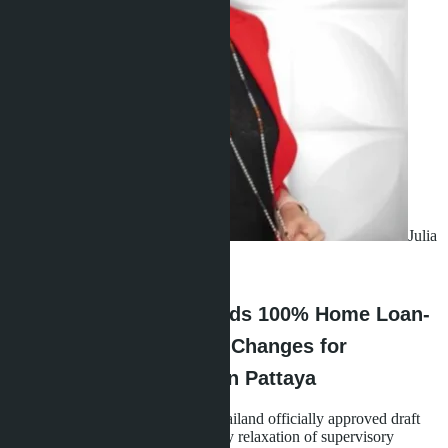
Julia
Shaposhnikova
·
02.07.2026
Bank of Thailand Extends 100% Home Loan-
to-Value Option - What Changes for
Condominium Buyers in Pattaya
In early July 2026, the Bank of Thailand officially approved draft
regulations extending the temporary relaxation of supervisory