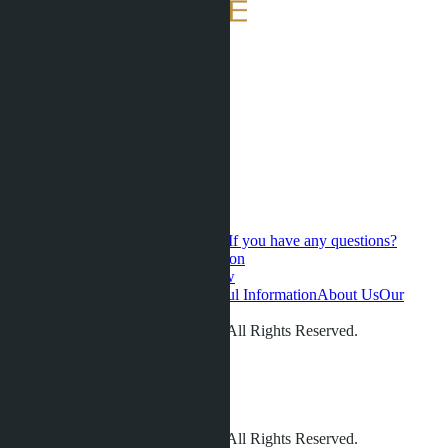
If you have any questions?
Contact us for a personal consultation
Hot Sales
Presale
Latest updates
New
developments
Favorites
Phuket
Useful Information
About Us
Our
videos
Gallery
Contacts
Reviews
© LETO CONDOS 2013 - 2026. All Rights Reserved.
Address:
Phone:
+66 80 006 4500
info@leto.villas
© LETO CONDOS 2013 - 2026. All Rights Reserved.