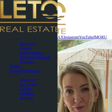
Contact now
WhatsApp
Telegram
MAX
Instagram
YouTube
IMO
RU
Pattaya
Hot Sales
Presale
Latest updates
New developments
Favorites
Phuket
Useful Information
About
About Us
Our videos
Gallery
Contacts
Reviews