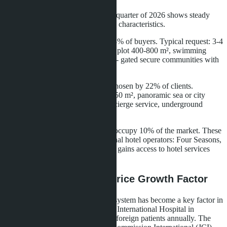
Analysis of transactions in the first quarter of 2026 shows steady
demand for properties with specific characteristics.
Villas with land are preferred by 68% of buyers. Typical request: 3-4
bedrooms, house area 250-400 m², plot 400-800 m², swimming
pool, landscaped garden. Location - gated secure communities with
common infrastructure.
Penthouses in condominiums are chosen by 22% of clients.
Mandatory conditions: area from 150 m², panoramic sea or city
views, private pool on terrace, concierge service, underground
parking for 2-3 cars.
Apartments in branded residences occupy 10% of the market. These
are projects managed by international hotel operators: Four Seasons,
Ritz-Carlton, Anantara. The owner gains access to hotel services
and rental programs.
Medical Tourism as a Price Growth Factor
Confidence in the Thai healthcare system has become a key factor in
choosing the country. Bumrungrad International Hospital in
Bangkok receives over 1.1 million foreign patients annually. The