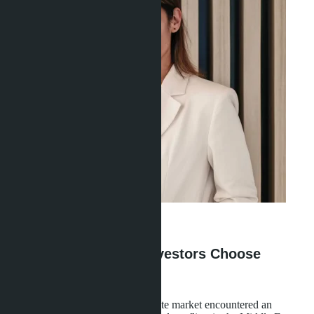
Ravshana Umarbaeva
·
26.04.2026
Why Middle Eastern Investors Choose
Thailand Over Europe
In March 2026, Thailand's real estate market encountered an