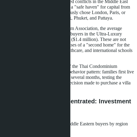
unexpected growth driver. Prolonged conflicts in the Middle East
have transformed the kingdom into a "safe haven" for capital from
Arab countries. Buyers who previously chose London, Paris, or
Miami are now looking at Bangkok, Phuket, and Pattaya.
According to the Thai Condominium Association, the average
transaction size for Middle Eastern buyers in the Ultra-Luxury
segment starts from 50 million baht ($1.4 million). These are not
speculative investments, but purchases of a "second home" for the
entire family. Safety, quality of healthcare, and international schools
have become decisive factors.
Prasert Taedullayasatit, President of the Thai Condominium
Association, notes a characteristic behavior pattern: families first live
in hotels or serviced apartments for several months, testing the
quality of life. Only after this is a decision made to purchase a villa
or penthouse.
Where Demand is Concentrated: Investment
Geography
The distribution of interest from Middle Eastern buyers by region
shows a clear picture of priorities: