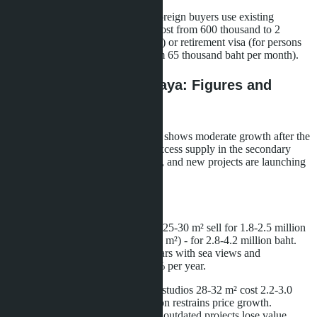
There is no official decision yet. Foreign buyers use existing
mechanisms: Thailand Elite visa (cost from 600 thousand to 2
million baht depending on duration) or retirement visa (for persons
over 50 years old with income from 65 thousand baht per month).
Price Dynamics in Pattaya: Figures and
Forecasts
Pattaya's real estate market in 2026 shows moderate growth after the
stagnation period of 2022-2024. Excess supply in the secondary
market is gradually being absorbed, and new projects are launching
with higher price tags.
Secondary Market
Condominiums in Jomtien: studios 25-30 m² sell for 1.8-2.5 million
baht, 1-bedroom apartments (35-45 m²) - for 2.8-4.2 million baht.
Properties in projects aged 5-10 years with sea views and
infrastructure show growth of 3-5% per year.
Condominiums in Central Pattaya: studios 28-32 m² cost 2.2-3.0
million baht. High rental competition restrains price growth.
Properties without renovation or in outdated projects lose value.