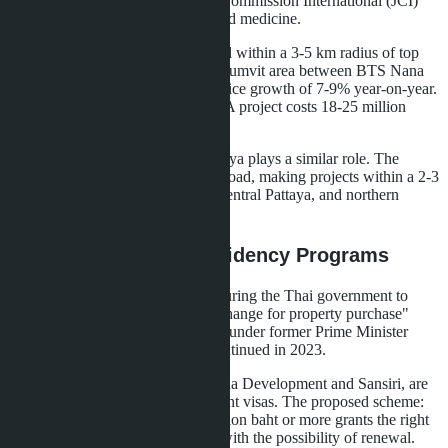
hospital is accredited by the Joint Commission International (JCI)
and offers a full range of specialized medicine.
Many deals in the capital are closed within a 3-5 km radius of top
clinics. Condominiums in the Sukhumvit area between BTS Nana
and Phrom Phong stations show price growth of 7-9% year-on-year.
An apartment of 100 m² in a class A project costs 18-25 million
baht.
In Pattaya, Bangkok Hospital Pattaya plays a similar role. The
hospital is located on Sukhumvit Road, making projects within a 2-3
km radius attractive: Pratumnak, Central Pattaya, and northern
Jomtien areas.
Visa Lobbying and Residency Programs
The private sector is actively pressuring the Thai government to
return or expand "residency in exchange for property purchase"
schemes. Similar programs existed under former Prime Minister
Prayut Chan-o-cha but were discontinued in 2023.
Major developers, including Ananda Development and Sansiri, are
lobbying for the return of investment visas. The proposed scheme:
purchase of property worth 10 million baht or more grants the right
to a long-term visa for 5-10 years with the possibility of renewal.