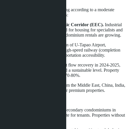
Pattaya's real estate market is moving according to a moderate
growth scenario. Supporting factors:
Development of Eastern Economic Corridor (EEC).
Industrial
and logistics projects create demand for housing for specialists and
managers. Long-term villa and condominium rentals are growing.
Infrastructure projects.
Expansion of U-Tapao Airport,
construction of Bangkok-Pattaya high-speed railway (completion
2028-2029) increase regional transportation accessibility.
Tourism stabilization.
After tourist flow recovery in 2024-2025,
the short-term rental market reached a sustainable level. Property
occupancy in high season reaches 70-80%.
Foreign capital inflow.
Buyers from the Middle East, China, India,
and Europe form steady demand for premium properties.
Risks remain:
Oversupply in budget segment.
Secondary condominiums in
Central Pattaya and Jomtien compete for tenants. Properties without
updates lose value.