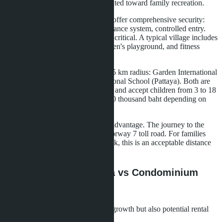
less crowded, infrastructure is oriented toward family recreation.
Gated villa communities (villages) offer comprehensive security:
24/7 security, unified video surveillance system, controlled entry.
For Middle Eastern families, this is critical. A typical village includes
30-80 houses, a shared pool, children's playground, and fitness
center.
International schools within a 10-15 km radius: Garden International
School (Pattaya), Regents International School (Pattaya). Both are
accredited under the British system and accept children from 3 to 18
years old. Annual tuition is 300-600 thousand baht depending on
age.
Proximity to Bangkok remains an advantage. The journey to the
capital takes 1.5 hours via the Motorway 7 toll road. For families
where one parent works in Bangkok, this is an acceptable distance
for weekly trips.
Yield Comparison: Villa vs Condominium
Rentals
Investors evaluate not only capital growth but also potential rental
income.