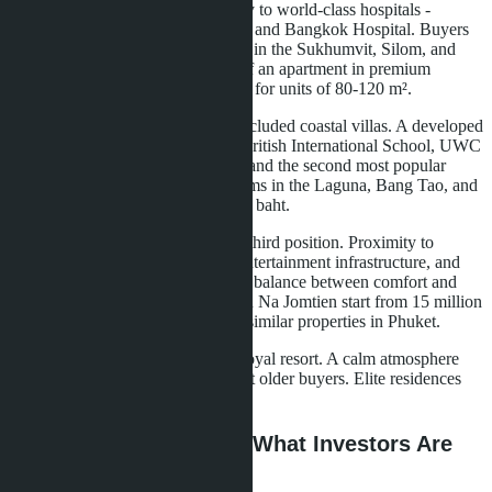
Bangkok
leads due to its proximity to world-class hospitals -
Bumrungrad International Hospital and Bangkok Hospital. Buyers
choose ultra-luxury condominiums in the Sukhumvit, Silom, and
Sathorn areas. The average price of an apartment in premium
projects reaches 15-20 million baht for units of 80-120 m².
Phuket
attracts families seeking secluded coastal villas. A developed
network of international schools (British International School, UWC
Thailand) and privacy make the island the second most popular
destination. Villas with 3-4 bedrooms in the Laguna, Bang Tao, and
Kamala areas sell for 40-80 million baht.
Pattaya and Na Jomtien
occupy third position. Proximity to
Bangkok (1.5 hours), developed entertainment infrastructure, and
relatively affordable prices create a balance between comfort and
cost. Villas in gated communities in Na Jomtien start from 15 million
baht, which is 30-40% lower than similar properties in Phuket.
Hua Hin
maintains its status as a royal resort. A calm atmosphere
and traditional Thai elegance attract older buyers. Elite residences
sell for 25-50 million baht.
Ultra-Luxury Segment: What Investors Are
Buying