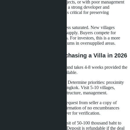
without renovation, in outdated projects, or with poor management
lose value. Choosing a project with a strong developer and
transparent management company is critical for preserving
investments.
The villa market in Na Jomtien is less saturated. New villages
launch 2-3 times per year, limiting supply. Buyers compete for
quality properties, supporting prices. For investors, this is a more
stable asset compared to condominiums in oversupplied areas.
Practical Steps for Purchasing a Villa in 2026
The villa purchase process in Thailand takes 4-8 weeks provided the
property is ready and funds are available.
Step 1: Choose area and project.
Determine priorities: proximity
to sea, schools, medical centers, Bangkok. Visit 5-10 villages,
evaluate construction quality, infrastructure, management.
Step 2: Document verification.
Request from seller a copy of
Chanote, Land Office extract, confirmation of no encumbrances
(mortgages, arrests). Engage a lawyer for verification.
Step 3: Reservation.
Make a deposit of 50-100 thousand baht to
reserve the property for 7-14 days. Deposit is refundable if the deal