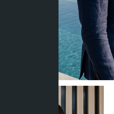
Investment