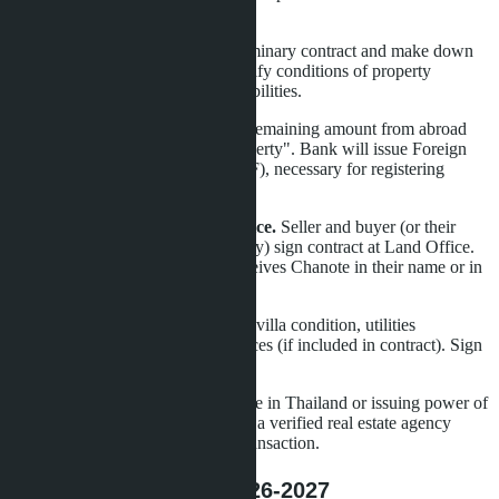
falls through due to seller's fault.
Step 4: Sales contract.
Sign preliminary contract and make down
payment of 10-30% of value. Specify conditions of property
transfer, timelines, parties' responsibilities.
Step 5: Transfer funds.
Transfer remaining amount from abroad
with notation "for purchase of property". Bank will issue Foreign
Exchange Transaction Form (FETF), necessary for registering
ownership in foreigner's name.
Step 6: Registration at Land Office.
Seller and buyer (or their
representatives by power of attorney) sign contract at Land Office.
Taxes and fees are paid. Buyer receives Chanote in their name or in
the name of Thai company.
Step 7: Property transfer.
Check villa condition, utilities
functionality, furniture and appliances (if included in contract). Sign
acceptance certificate.
The entire process requires presence in Thailand or issuing power of
attorney to a lawyer. Working with a verified real estate agency
reduces risks and accelerates the transaction.
Market Forecast for 2026-2027