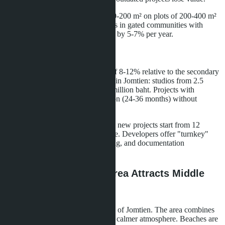
Villas in Na Jomtien: houses of 150-200 m² on plots of 200-400 m²
sell for 8-15 million baht. Properties in gated communities with
shared pool and security appreciate by 5-7% per year.
New Developments
Developers build in price growth of 8-12% relative to the secondary
market. Beachfront condominiums in Jomtien: studios from 2.5
million baht, 1-bedroom from 3.8 million baht. Projects with
installment plans during construction (24-36 months) without
interest are in demand.
Villas in Na Jomtien and Huay Yai: new projects start from 12
million baht for a 180-220 m² house. Developers offer "turnkey"
packages with furniture, landscaping, and documentation
processing.
Na Jomtien: Why the Area Attracts Middle
Eastern Buyers
Na Jomtien is located 5-7 km south of Jomtien. The area combines
relative proximity to Pattaya with a calmer atmosphere. Beaches are