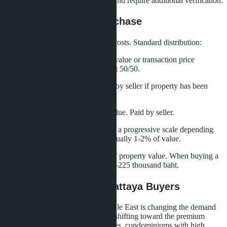
or Nor Sor 3 Kor have limitations and require additional verification.
Taxes and Fees on Purchase
Buyer and seller share transaction costs. Standard distribution:
Registration fee
- 2% of assessed value or transaction price
(whichever is greater). Usually split 50/50.
Stamp duty
- 0.5% of value. Paid by seller if property has been
owned for less than 5 years.
Transfer fee
- 3.3% of assessed value. Paid by seller.
Seller's income tax
- calculated on a progressive scale depending
on ownership period and profit. Usually 1-2% of value.
Total buyer expenses are 1-1.5% of property value. When buying a
villa for 15 million baht, this is 150-225 thousand baht.
What This Means for Pattaya Buyers
The influx of capital from the Middle East is changing the demand
structure in Pattaya. The market is shifting toward the premium
segment: villas in gated communities, condominiums with high