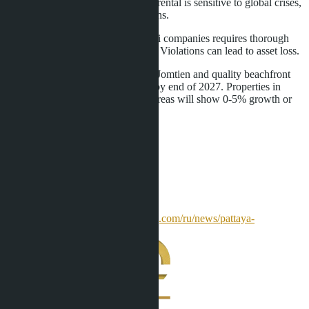
Tourism dependency.
Short-term rental is sensitive to global crises,
changes in visa rules, air connections.
Legal risks.
Purchase through Thai companies requires thorough
verification of ownership structure. Violations can lead to asset loss.
Overall forecast: villa prices in Na Jomtien and quality beachfront
condominiums will grow 15-25% by end of 2027. Properties in
outdated projects or oversupplied areas will show 0-5% growth or
stagnation.
Sources
allestate.pro
pattayahome.ru
prian.ru
homesoverseas.ru
[realting.com](
https://realting.com/ru/news/pattaya-