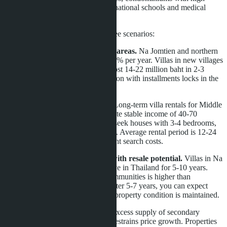
service levels, properties near international schools and medical
centers.
For Russian buyers, this means three scenarios:
Scenario 1: Buy now in growing areas.
Na Jomtien and northern
Jomtien show steady growth of 5-7% per year. Villas in new villages
priced at 12-18 million baht may cost 14-22 million baht in 2-3
years. Purchasing during construction with installments locks in the
price and reduces upfront costs.
Scenario 2: Rental investments.
Long-term villa rentals for Middle
Eastern and European families create stable income of 40-70
thousand baht per month. Tenants seek houses with 3-4 bedrooms,
pool, garden, in gated communities. Average rental period is 12-24
months, reducing turnover and client search costs.
Scenario 3: Purchase for living with resale potential.
Villas in Na
Jomtien suit families planning to live in Thailand for 5-10 years.
Liquidity of properties in gated communities is higher than
standalone houses. When selling after 5-7 years, you can expect
value growth of 30-50% provided property condition is maintained.
Competition must be considered. Excess supply of secondary
condominiums in Central Pattaya restrains price growth. Properties