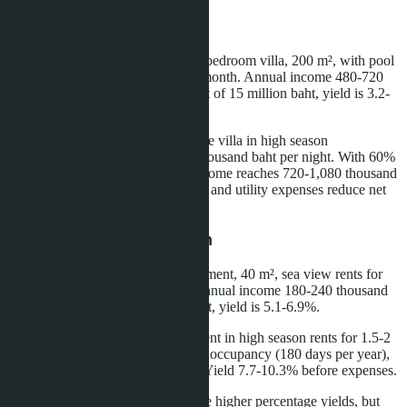
Villas in Na Jomtien
Long-term rental (12 months): a 3-bedroom villa, 200 m², with pool
rents for 40-60 thousand baht per month. Annual income 480-720
thousand baht. With a property cost of 15 million baht, yield is 3.2-
4.8%.
Short-term rental (tourists): the same villa in high season
(November-March) rents for 4-6 thousand baht per night. With 60%
occupancy (180 days per year), income reaches 720-1,080 thousand
baht. Yield 4.8-7.2%. Management and utility expenses reduce net
profit by 25-30%.
Condominiums in Jomtien
Long-term rental: 1-bedroom apartment, 40 m², sea view rents for
15-20 thousand baht per month. Annual income 180-240 thousand
baht. With a cost of 3.5 million baht, yield is 5.1-6.9%.
Short-term rental: the same apartment in high season rents for 1.5-2
thousand baht per night. With 50% occupancy (180 days per year),
income is 270-360 thousand baht. Yield 7.7-10.3% before expenses.
Conclusion: condominiums provide higher percentage yields, but