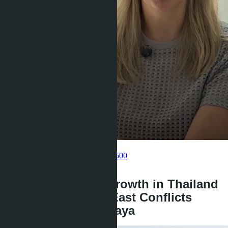
Get information about the property
Pelmeneva Anastasia
+66 80 006 4500
back
Real Estate Price Growth in Thailand
2026: How Middle East Conflicts
Affect Villas in Pattaya