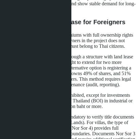
villas attract more affluent tenants and show stable demand for long-
term rental.
Legal Aspects of Purchase for Foreigners
Foreign citizens can own condominiums with full ownership rights
(freehold) if the share of foreign owners in the project does not
exceed 49%. The remaining 51% must belong to Thai citizens.
Villas and houses are purchased through a structure with land lease
(leasehold) for 30 years with the right to extend for two more
periods (up to 90 years total). An alternative option is registering a
Thai company where the foreigner owns 49% of shares, and 51%
belongs to Thai nominee shareholders. This method requires legal
support and annual company maintenance (audit, reporting).
Land purchase by foreigners is prohibited, except for investments
through the Board of Investment of Thailand (BOI) in industrial or
commercial projects worth 40 million baht or more.
When purchasing property, it is mandatory to verify title documents
at the Land Office (Department of Lands). For villas, the type of
land document is critical: Chanote (Nor Sor 4) provides full
ownership rights and precise plot boundaries. Documents Nor Sor 3