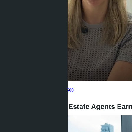
Get information about the property
Pelmeneva Anastasia
+66 80 006 4500
back
How Much Do Real Estate Agents Earn 