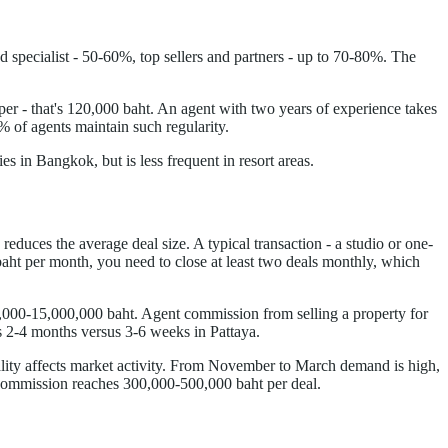
pecialist - 50-60%, top sellers and partners - up to 70-80%. The
r - that's 120,000 baht. An agent with two years of experience takes
% of agents maintain such regularity.
in Bangkok, but is less frequent in resort areas.
duces the average deal size. A typical transaction - a studio or one-
ht per month, you need to close at least two deals monthly, which
0,000-15,000,000 baht. Agent commission from selling a property for
es 2-4 months versus 3-6 weeks in Pattaya.
ality affects market activity. From November to March demand is high,
 commission reaches 300,000-500,000 baht per deal.