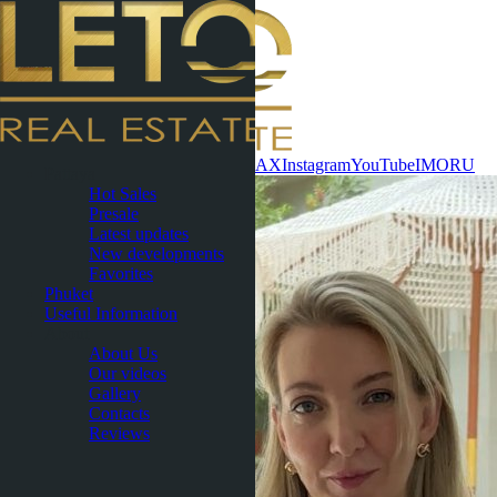
Contact now
WhatsApp
Telegram
MAX
Instagram
YouTube
IMO
RU
Pattaya
Hot Sales
Presale
Latest updates
New developments
Favorites
Phuket
Useful Information
About
About Us
Our videos
Gallery
Contacts
Reviews