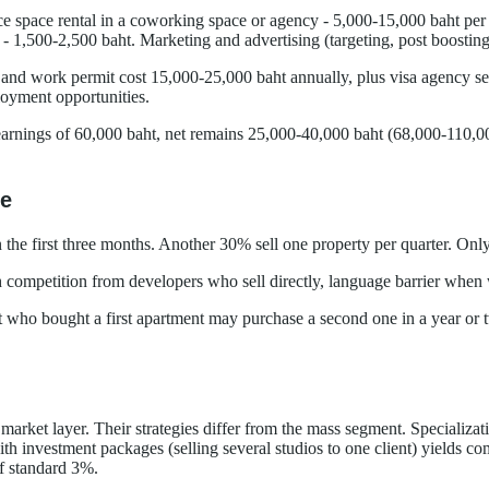
fice space rental in a coworking space or agency - 5,000-15,000 baht pe
 - 1,500-2,500 baht. Marketing and advertising (targeting, post boostin
sa and work permit cost 15,000-25,000 baht annually, plus visa agency 
ployment opportunities.
ings of 60,000 baht, net remains 25,000-40,000 baht (68,000-110,000 r
se
 the first three months. Another 30% sell one property per quarter. Onl
h competition from developers who sell directly, language barrier when 
nt who bought a first apartment may purchase a second one in a year or
ket layer. Their strategies differ from the mass segment. Specializati
 investment packages (selling several studios to one client) yields c
of standard 3%.