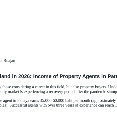
ia Buajan
land in 2026: Income of Property Agents in Pa
 those considering a career in this field, but also property buyers. Und
perty market is experiencing a recovery period after the pandemic slump, 
rage agent in Pattaya earns 35,000-60,000 baht per month (approximate
les). Successful agents with over three years of experience can reach