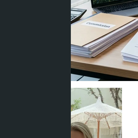
Living in Thailand