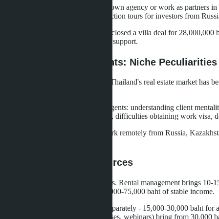
Such specialists usually have their own agency or work as partners 
5,000+ subscribers, organize inspection tours for investors from Russi
One such agent in Pattaya in 2025 closed a villa deal for 28,000,000 
with seller, legal check, transaction support.
Russian-Speaking Agents: Niche Peculiarities
The Russian-speaking segment of Thailand's real estate market has b
this niche has grown manifold.
Advantages of Russian-speaking agents: understanding client mentalit
client base (only Russian speakers), difficulties obtaining work visa, 
Many Russian-speaking agents work remotely from Russia, Kazakhstan 
clients.
Alternative Income Sources
Successful agents diversify earnings. Rental management brings 10-1
properties - that's an additional 50,000-75,000 baht of stable income.
Legal transaction support is paid separately - 15,000-30,000 baht for 
Information products (guides, courses, webinars) bring from 30,000 b