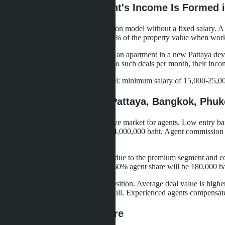
How a Real Estate Agent's Income Is Formed i
Most agencies work on a commission model without a fixed salary. A 
standard agency commission is 3-5% of the property value when work
Calculation example: an agent sold an apartment in a new Pattaya dev
50% - 60,000 baht. If they close two such deals per month, their inco
Some agencies offer a hybrid model: minimum salary of 15,000-25,000 
Regional Differences: Pattaya, Bangkok, Phuk
Pattaya remains the most competitive market for agents. Low entry bar
bedroom apartment for 2,500,000-4,000,000 baht. Agent commission fr
far from everyone achieves.
Bangkok offers higher deal values due to the premium segment and com
10,000,000 baht at a 3% rate with 60% agent share will be 180,000 bah
Phuket occupies an intermediate position. Average deal value is high
from May to October - noticeable lull. Experienced agents compensate
Agent Expense Structure