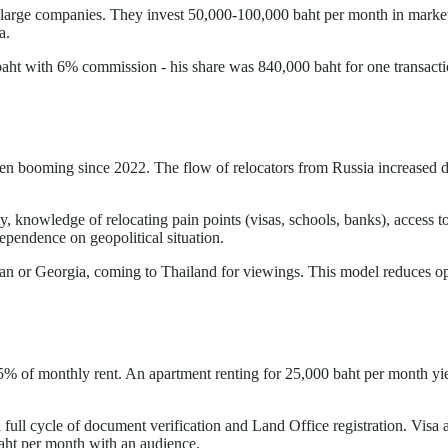
in large companies. They invest 50,000-100,000 baht per month in mark
a.
baht with 6% commission - his share was 840,000 baht for one transacti
een booming since 2022. The flow of relocators from Russia increased 
y, knowledge of relocating pain points (visas, schools, banks), access 
dependence on geopolitical situation.
or Georgia, coming to Thailand for viewings. This model reduces opera
5% of monthly rent. An apartment renting for 25,000 baht per month yi
a full cycle of document verification and Land Office registration. Vis
aht per month with an audience.