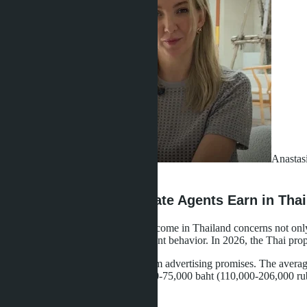
Anastas
·
03.05.2026
How Much Do Real Estate Agents Earn in Thai
The question of real estate agent income in Thailand concerns not only
quality and predict market participant behavior. In 2026, the Thai pro
Real figures differ significantly from advertising promises. The ave
220,000 rubles), in Phuket - 40,000-75,000 baht (110,000-206,000 rub
than 10-15% of the total number.