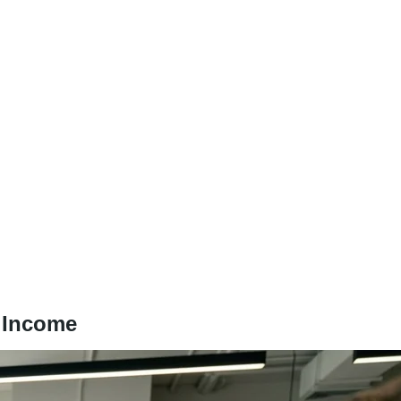
t Income