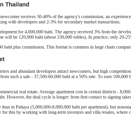
n Thailand
newcomer receives 30-40% of the agency's commission, an experienced s
ing with developers and 2-3% for secondary market transactions.
elopment for 4,000,000 baht. The agency received 3% from the develope
me will be 120,000 baht (about 330,000 rubles). In practice, only 20-25
baht plus commission. This format is common in large chain companies 
et
riers and abundant developers attract newcomers, but high competition re
om such a sale - 37,500-60,000 baht at a 50% rate. To earn 100,000 ba
mercial real estate. Average apartment cost in central districts - 8,00
t. However, the deal cycle is longer: from first contact to signing tak
er than in Pattaya (5,000,000-8,000,000 baht per apartment), but season
 for this by working with long-term investors and villa resales, where