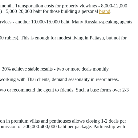
r month. Transportation costs for property viewings - 8,000-12,000
g) - 5,000-20,000 baht for those building a personal
brand
.
services - another 10,000-15,000 baht. Many Russian-speaking agents
ubles). This is enough for modest living in Pattaya, but not for
y 30% achieve stable results - two or more deals monthly.
working with Thai clients, demand seasonality in resort areas.
 two or recommend the agent to friends. Such a base forms over 2-3
on in premium villas and penthouses allows closing 1-2 deals per
ommission of 200,000-400,000 baht per package. Partnership with