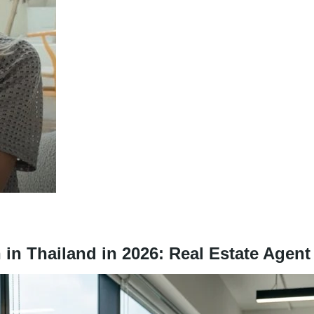
in Thailand in 2026: Real Estate Agen