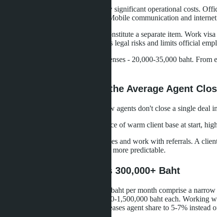
Real estate agents in Thailand carry significant operational costs. Of
baht (fuel, taxi, motorbike rental). Mobile communication and internet
Visa expenses for foreign agents constitute a separate item. Work vi
work on tourist visas, which creates legal risks and limits official em
Total minimum monthly agent expenses - 20,000-35,000 baht. From earn
savings or supporting a family.
How Many Deals Does the Average Agent Clo
Agency statistics show: 40% of new agents don't close a single deal in
Reasons for low conversion: absence of warm client base at start, hig
Experienced agents build repeat sales and work with referrals. A clie
years, after which income becomes more predictable.
Top Agents: Who Earns 300,000+ Baht
Agents with income from 300,000 baht per month comprise a narrow mar
quarter with commission of 500,000-1,500,000 baht each. Working with
developers on exclusive terms increases agent share to 5-7% instead 