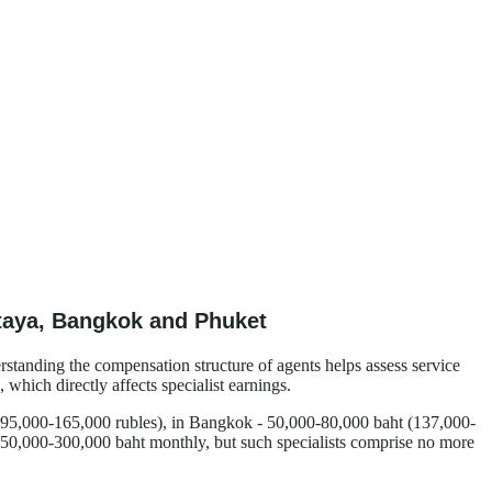
ttaya, Bangkok and Phuket
erstanding the compensation structure of agents helps assess service
which directly affects specialist earnings.
ly 95,000-165,000 rubles), in Bangkok - 50,000-80,000 baht (137,000-
 150,000-300,000 baht monthly, but such specialists comprise no more