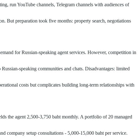
eting, run YouTube channels, Telegram channels with audiences of
on. But preparation took five months: property search, negotiations
demand for Russian-speaking agent services. However, competition in
to Russian-speaking communities and chats. Disadvantages: limited
tional costs but complicates building long-term relationships with
elds the agent 2,500-3,750 baht monthly. A portfolio of 20 managed
a and company setup consultations - 5,000-15,000 baht per service.