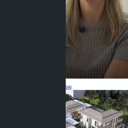
Get information about the property
Pelmeneva Anastasia
+66 80 006 4500