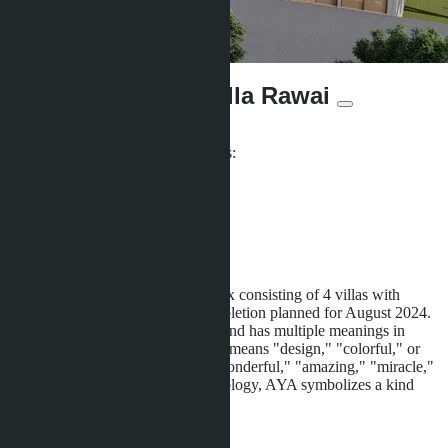
Aya Luxury Pool Villa Rawai
From ฿18 000 000
Participates in installment payments:
Offers:
8
Distance to sea:
2000 m
Development status:
Under construction
Aya Luxury Pool Villa is a complex consisting of 4 villas with
pools, located in Rawai, with completion planned for August 2024.
AYA is pronounced as "Ah-Yah" and has multiple meanings in
different languages. In Japanese, it means "design," "colorful," or
"beautiful." In Arabic, it means "wonderful," "amazing," "miracle,"
or "poetry." In Turkic-Altaic mythology, AYA symbolizes a kind
soul. AYA
...more