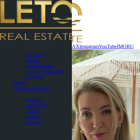
Contact now
WhatsApp
Telegram
MAX
Instagram
YouTube
IMO
RU
Pattaya
Hot Sales
Presale
Latest updates
New developments
Favorites
Phuket
Useful Information
About
About Us
Our videos
Gallery
Contacts
Reviews