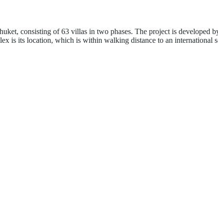
huket, consisting of 63 villas in two phases. The project is developed
x is its location, which is within walking distance to an international 