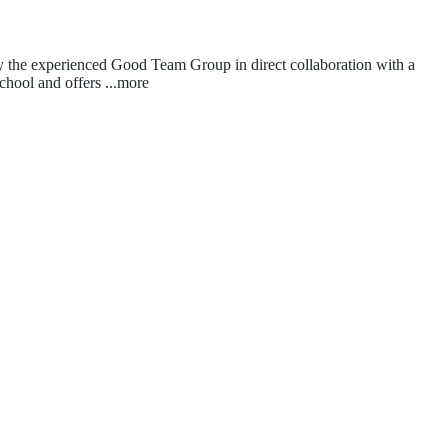
 by the experienced Good Team Group in direct collaboration with a
school and offers
...more