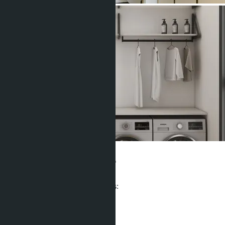
Clover Residence
From ฿27 500 000
Participates in installment payments:
Offers:
8
Distance to sea:
6 m