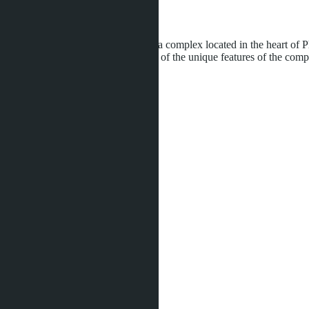
Development status:
Under construction
Clover Residence is a premium villa complex located in the heart of P
partner construction company. One of the unique features of the comple