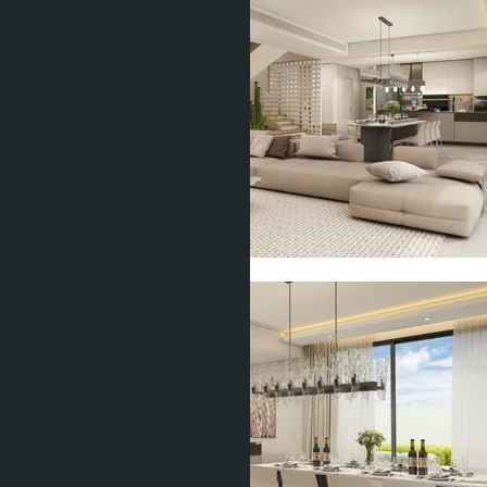
Show all 15 photos