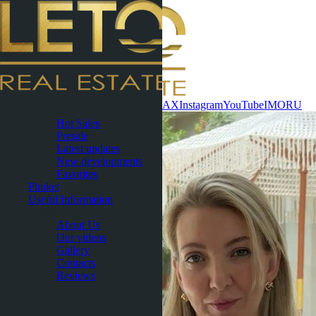
Contact now
WhatsApp
Telegram
MAX
Instagram
YouTube
IMO
RU
Pattaya
Hot Sales
Presale
Latest updates
New developments
Favorites
Phuket
Useful Information
About
About Us
Our videos
Gallery
Contacts
Reviews