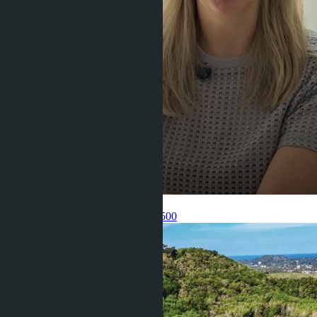
Get information about the property
Pelmeneva Anastasia
+66 80 006 4500