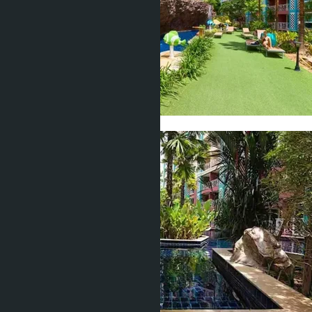
Show all 25 photos