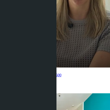
Get information about the property
Pelmeneva Anastasia
+66 80 006 4500
Related objects