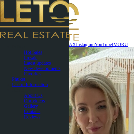
Contact now
WhatsApp
Telegram
MAX
Instagram
YouTube
IMO
RU
Pattaya
Hot Sales
Presale
Latest updates
New developments
Favorites
Phuket
Useful Information
About
About Us
Our videos
Gallery
Contacts
Reviews