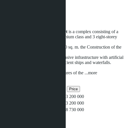
18400 m
Distance to sea:
600 m
Development status:
Ready
Grande Caribbean Condo Resort
is a complex consisting of a
high-rise 30-storey building of premium class and 3 eight-storey
buildings.
The project covers an area of 18400 sq. m. the Construction of the
complex completed in 2015.
Inside the complex there is an extensive infrastructure with artificial
beach, 3-level swimming pools, ancient ships and waterfalls.
Infrastructure:
POOLS One of the distinctive features of the
...more
Related objects
Bedrooms
Bathrooms
Area
Price
1
1
35
฿3 200 000
1
1
35
฿3 200 000
2
2
92
฿8 730 000