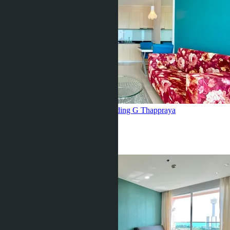
pool view, Grande Caribbean, building G
Thappraya
1 Bed
1 Bath
35
m
2
฿3 200 000