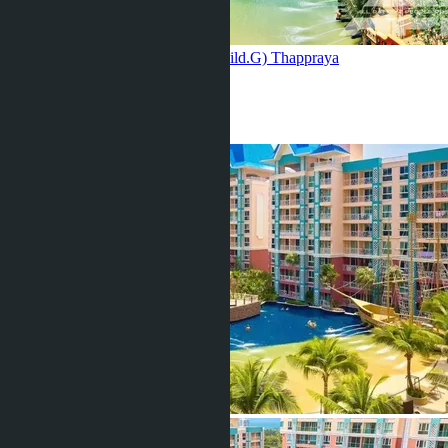
Grande Carribean Condo Resort (bild.G)
Thappraya
2 Beds
2 Baths
92
m
2
฿8 730 000