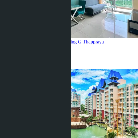
Sea view, Grande Caribbean, building G
Thappraya
1 Bed
1 Bath
35
m
2
฿3 200 000