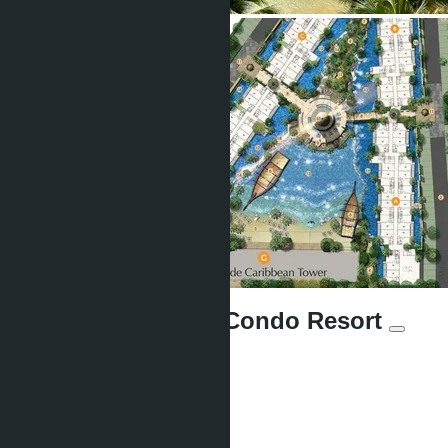
Grande Caribbean Condo Resort
Units:
1064
Offers:
6
Area:
2