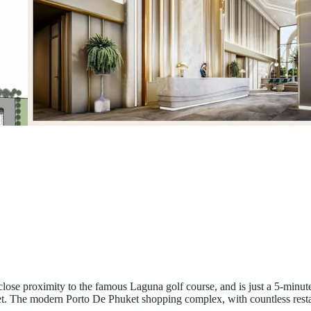
 close proximity to the famous Laguna golf course, and is just a 5-mi
et. The modern Porto De Phuket shopping complex, with countless resta