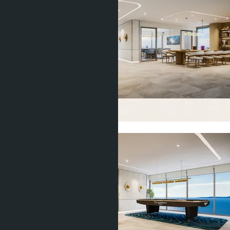
Show all 11 photos