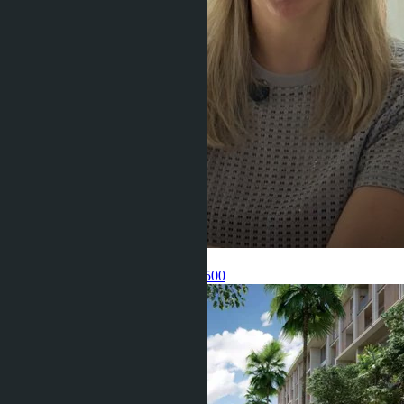
Get information about the property
Pelmeneva Anastasia
+66 80 006 4500