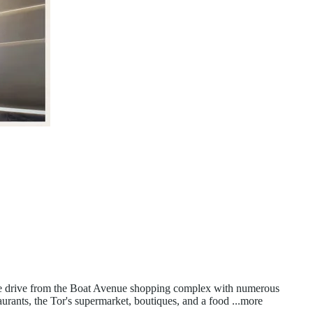
nute drive from the Boat Avenue shopping complex with numerous
urants, the Tor's supermarket, boutiques, and a food
...more