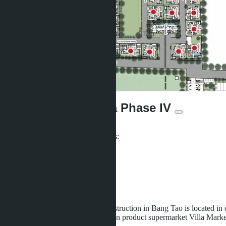
The Ozone Lagunia Phase IV
From ฿27 735 500
Participates in installment payments:
Offers:
2
Distance to sea:
2500 m
Development status:
Under construction
The new villas complex under construction in Bang Tao is located in
shops, restaurants, and the European product supermarket Villa Mark