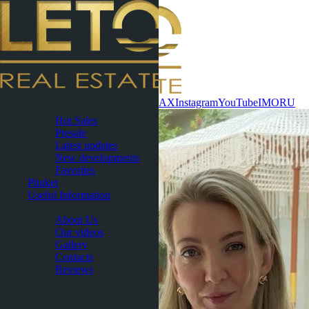
Contact now
WhatsApp
Telegram
MAX
Instagram
YouTube
IMO
RU
Pattaya
Hot Sales
Presale
Latest updates
New developments
Favorites
Phuket
Useful Information
About
About Us
Our videos
Gallery
Contacts
Reviews