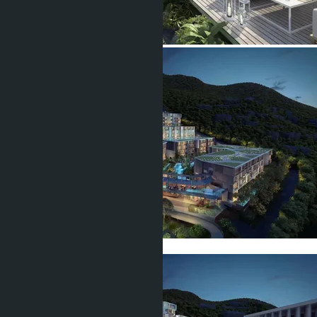
Show all 22 photos