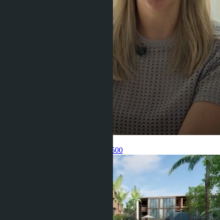
Get information about the property
Pelmeneva Anastasia
+66 80 006 4500