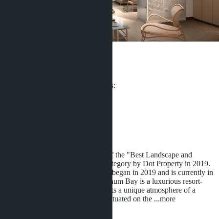
Platinum Bay
From ฿4 708 200
Participates in installment payments:
Offers:
4
Distance to sea:
300 m
Development status:
Under construction
Platinum Bay Complex - Winner of the "Best Landscape and
Architectural Design in Phuket" category by Dot Property in 2019.
The development of Platinum Bay began in 2019 and is currently in
its final stage of construction. Platinum Bay is a luxurious resort-
style condominium that offers guests a unique atmosphere of a
tropical paradise. The complex is situated on the
...more