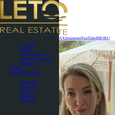
Contact now
WhatsApp
Telegram
MAX
Instagram
YouTube
IMO
RU
Pattaya
Hot Sales
Presale
Latest updates
New developments
Favorites
Phuket
Useful Information
About
About Us
Our videos
Gallery
Contacts
Reviews