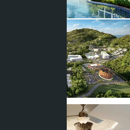
Show all 10 photos