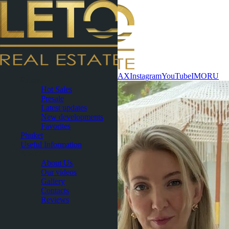
Contact now
WhatsApp
Telegram
MAX
Instagram
YouTube
IMO
RU
Pattaya
Hot Sales
Presale
Latest updates
New developments
Favorites
Phuket
Useful Information
About
About Us
Our videos
Gallery
Contacts
Reviews