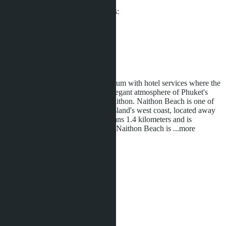
From ฿4 990 000
Participates in installment payments:
Offers:
9
Distance to sea:
100 m
Development status:
Under construction
Sea Heaven Naithon - a condominium with hotel services where the
services and amenities match the elegant atmosphere of Phuket's
most exclusive residential area - Naithon. Naithon Beach is one of
the most beautiful beaches on the island's west coast, located away
from crowded areas. The beach spans 1.4 kilometers and is
protected by Sirinat National Park. Naithon Beach is
...more