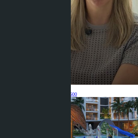
Get information about the property
Pelmeneva Anastasia
+66 80 006 4500