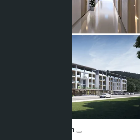
Sea Heaven Naithon