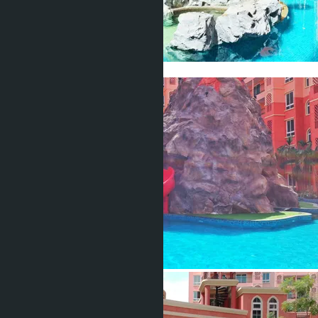
Show all 37 photos