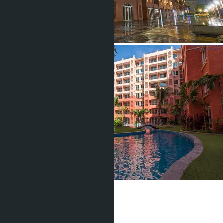
Seven Seas
From ฿1 400 000