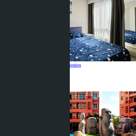
Seaview 1 bedroom, Seven Seas
Jomtien
1 Bed
1 Bath
37
m
2
฿2 590 000