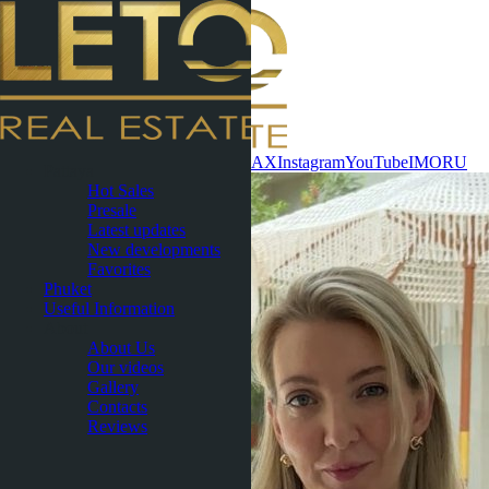
Contact now
WhatsApp
Telegram
MAX
Instagram
YouTube
IMO
RU
Pattaya
Hot Sales
Presale
Latest updates
New developments
Favorites
Phuket
Useful Information
About
About Us
Our videos
Gallery
Contacts
Reviews