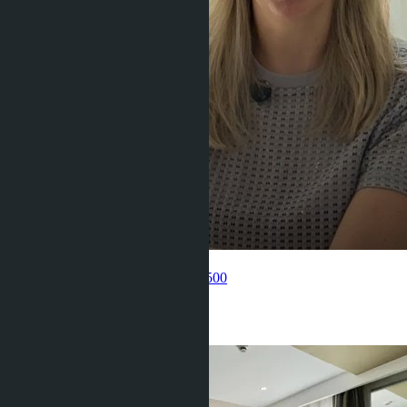
Get information about the property
Pelmeneva Anastasia
+66 80 006 4500
Related objects