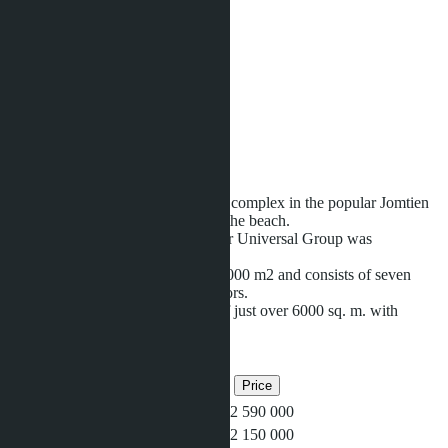
Units:
1520
Offers:
12
Area:
2
24000 m
Distance to sea:
650 m
Development status:
Ready
Seven Seas
is a modern residential complex in the popular Jomtien
area within walking distance from the beach.
This project of the Indian developer Universal Group was
completed in 2016.
The complex covers an area of 25,000 m2 and consists of seven
buildings with a height of eight floors.
The water lagoon covers an area of just over 6000 sq. m. with
thematic
...more
Related objects
Bedrooms
Bathrooms
Area
Price
1
1
37
฿2 590 000
1
1
37
฿2 150 000