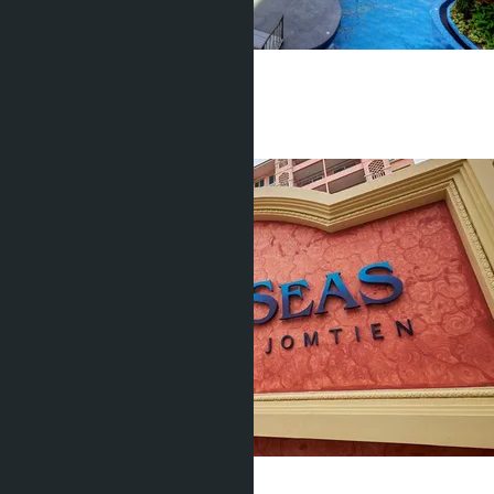
Seven Seas (building F)
Jomtien
Studio
1 Bath
27
m
2
฿1 700 000
Seven Seas (building E)
Jomtien
Studio