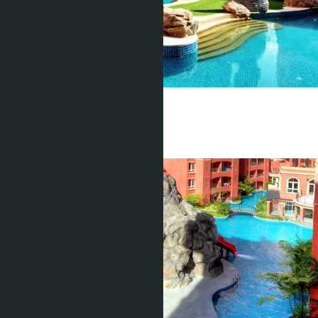
Seven Seas
Jomtien
1 Bed
1 Bath
37
m
2
฿2 150 000