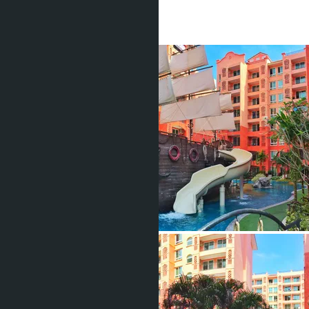
1 Bath
27
m
2
฿1 690 000