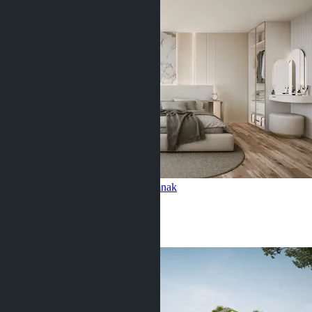
Studio, Siam Oriental Oasis
Pratamnak
Studio
1 Bath
29
m
2
฿2 282 273