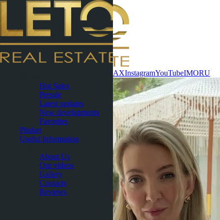
Contact now
WhatsApp
Telegram
MAX
Instagram
YouTube
IMO
RU
Pattaya
Hot Sales
Presale
Latest updates
New developments
Favorites
Phuket
Useful Information
About
About Us
Our videos
Gallery
Contacts
Reviews