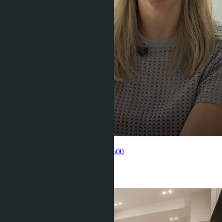
Get information about the property
Pelmeneva Anastasia
+66 80 006 4500
Related objects