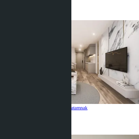
1 Bath
29
m
2
฿2 843 331
2-bedroom, Siam Oriental Oasis
Pratamnak
2 Beds
2 Baths
70
m
2
฿6 632 553