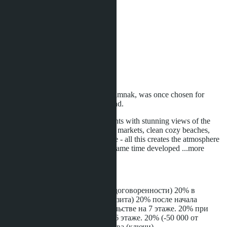
Relaxing garden
Rooftop pool
Sauna
Security
Shop
Swimming pool
Wi-Fi
Fitness / Gym
Parking
The greenest area of ​​the city - Pratamnak, was once chosen for
residence of the Princess of Thailand.
A golf course, fashionable restaurants with stunning views of the
sunset and the sea, Thai-style night markets, clean cozy beaches,
promenades, a park and much more - all this creates the atmosphere
of Pratamnak as a calm and at the same time developed
...more
Installment
100,000 THB - депозит (или по договоренности) 20% в
течение месяца (- 50 000 от депозита) 20% после начала
строительства 20% при строительстве на 7 этаже. 20% при
внешних кирпичных стенах на 6 этаже. 20% (-50 000 от
депозита) при сдаче строительства (ключи).