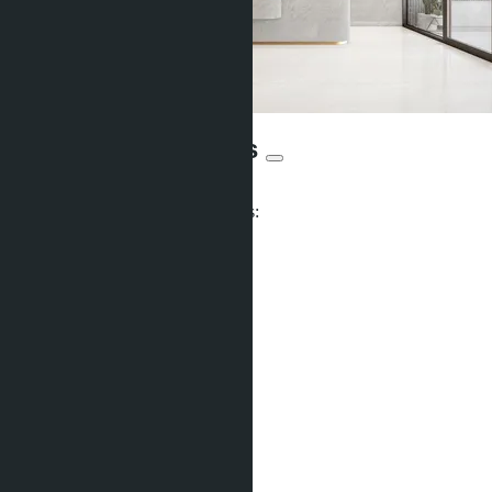
Siam Oriental Oasis
From ฿2 282 273
Participates in installment payments:
Units:
377
Offers:
17
Distance to sea:
350 m
Development status:
Not indicated
Facilities
Co-working
Pet friendly