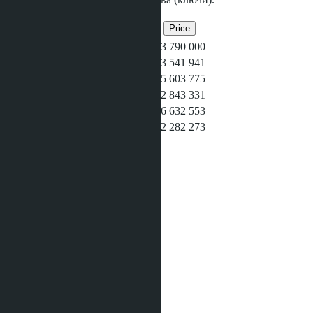
Related objects
Bedrooms
Bathrooms
Area
Price
1
1
35
฿3 790 000
1
1
40
฿3 541 941
2
1
58
฿5 603 775
Studio
1
29
฿2 843 331
2
2
70
฿6 632 553
Studio
1
29
฿2 282 273