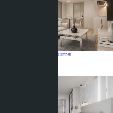
1-bedroom, Siam Oriental Oasis
Pratamnak
1 Bed
1 Bath
35
m
2
฿3 790 000