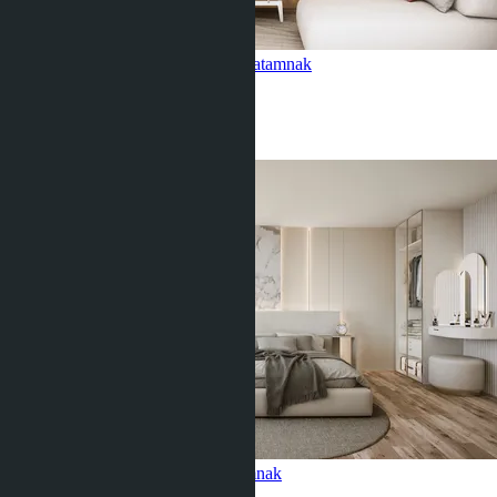
2 bedroom, Siam Oriental Oasis
Pratamnak
2 Beds
1 Bath
58
m
2
฿5 603 775
Studio, Siam Oriental Oasis
Pratamnak
Studio