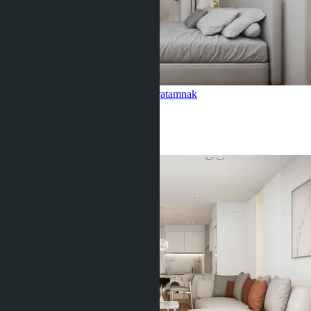
1 Bedroom, Siam Oriental Oasis
Pratamnak
1 Bed
1 Bath
40
m
2
฿3 541 941