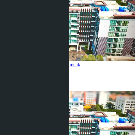
Tropical Garden (Building A)
Pratamnak
5 Beds
1 Bath
48
m
2
฿3 500 000