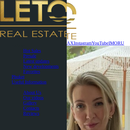
Contact now
WhatsApp
Telegram
MAX
Instagram
YouTube
IMO
RU
Pattaya
Hot Sales
Presale
Latest updates
New developments
Favorites
Phuket
Useful Information
About
About Us
Our videos
Gallery
Contacts
Reviews