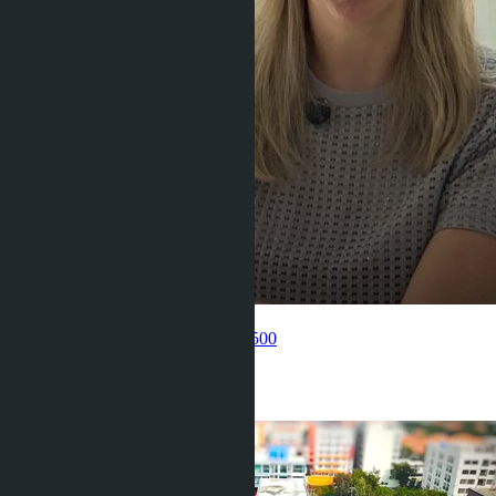
Get information about the property
Pelmeneva Anastasia
+66 80 006 4500
Related objects