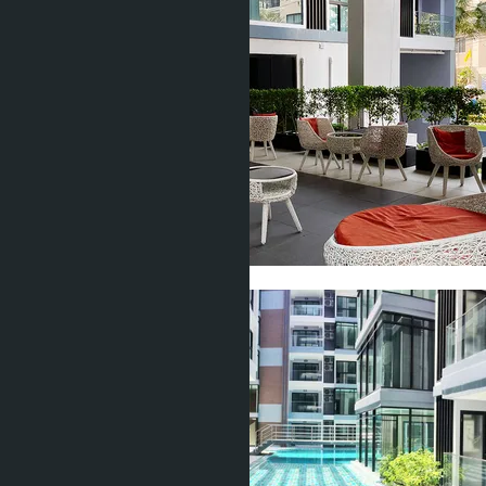
Show all 23 photos