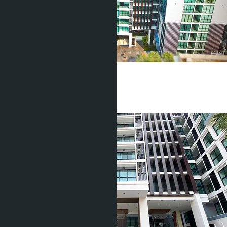
Tropical Garden
Pratamnak
1 Bed
1 Bath
37
m
2
฿1 700 000