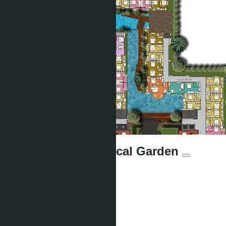
Siam Oriental Tropical Garden
Units:
427
Offers:
17
Distance to sea:
450 m
Development status: