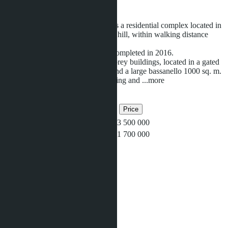
Ready
Siam Oriental Tropical Garden
is a residential complex located in
a popular green area on Pratamnak hill, within walking distance
from a cozy and clean beach.
Construction of the complex was completed in 2016.
The complex consists of three 8-storey buildings, located in a gated
community with tropical gardens and a large bassanello 1000 sq. m.
In the complex: fitness center, Parking and
...more
Related objects
Bedrooms
Bathrooms
Area
Price
5
1
48
฿3 500 000
1
1
37
฿1 700 000