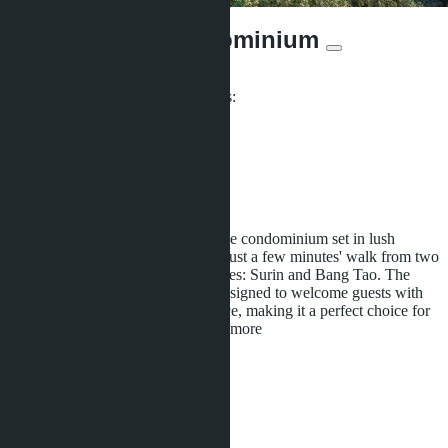
Surin Sands Condominium
From ฿4 142 250
Participates in installment payments:
Offers:
6
Distance to sea:
500 m
Development status:
Under construction
Surin Sands is an attractive boutique condominium set in lush
tropical surroundings. It is located just a few minutes' walk from two
of Phuket's most picturesque beaches: Surin and Bang Tao. The
modern units of the complex are designed to welcome guests with
an island getaway vibe and elegance, making it a perfect choice for
any traveler seeking comfort and
...more