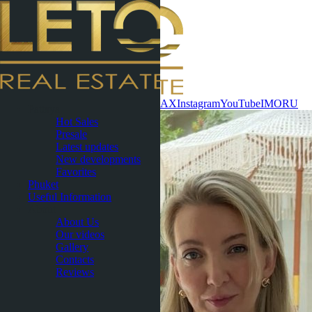
Contact now
WhatsApp
Telegram
MAX
Instagram
YouTube
IMO
RU
Pattaya
Hot Sales
Presale
Latest updates
New developments
Favorites
Phuket
Useful Information
About
About Us
Our videos
Gallery
Contacts
Reviews