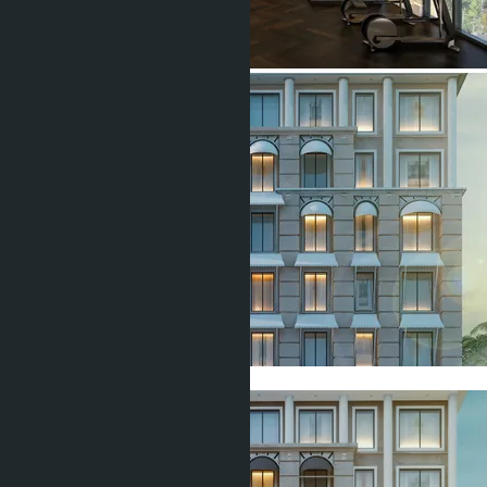
Show all 7 photos