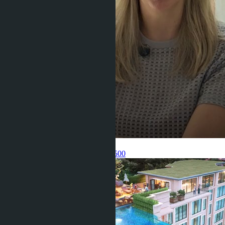
Get information about the property
Pelmeneva Anastasia
+66 80 006 4500