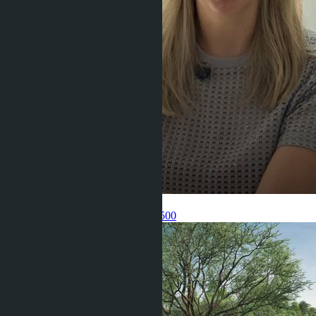
Get information about the property
Pelmeneva Anastasia
+66 80 006 4500