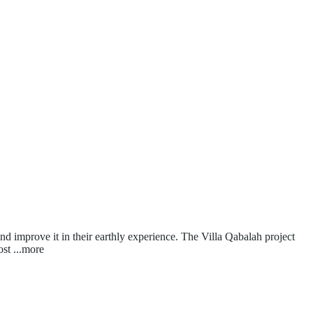
and improve it in their earthly experience. The Villa Qabalah project
ost
...more