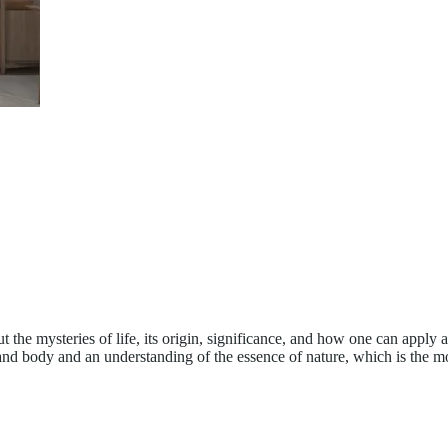
 the mysteries of life, its origin, significance, and how one can apply 
 and body and an understanding of the essence of nature, which is the m