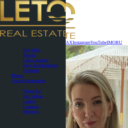
Contact now
WhatsApp
Telegram
MAX
Instagram
YouTube
IMO
RU
Pattaya
Hot Sales
Presale
Latest updates
New developments
Favorites
Phuket
Useful Information
About
About Us
Our videos
Gallery
Contacts
Reviews