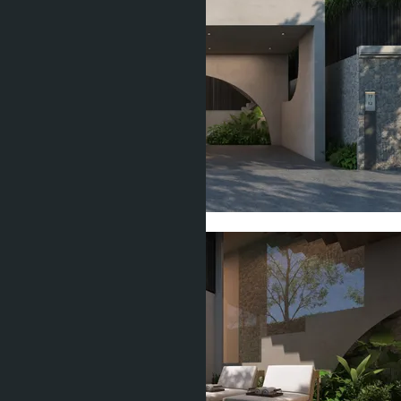
Show all 16 photos