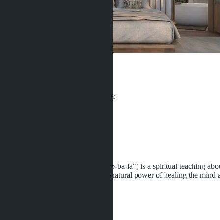
Villa Qabalah
From ฿15 200 000
Participates in installment payments:
Offers:
6
Distance to sea:
5000 m
Development status:
Under construction
Villa Qabalah (pronounced as "Kab-ba-la") is a spiritual teaching about
was conceived with a belief in the natural power of healing the mind