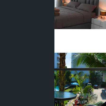
Studio, Water Park
Pratamnak
Studio
1 Bath
25
m
2
฿1 750 000