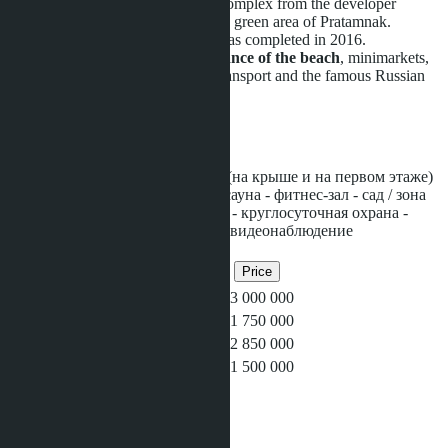
Water Park Condominium
is a complex from the developer
Heights Holdings in the prestigious green area of Pratamnak.
The construction of the complex was completed in 2016.
The condo is
within walking distance of the beach
, minimarkets,
markets, massage parlors, public transport and the famous Russian
street.
Facilities
- несколько ​больших бассейнов (на крыше и на первом этаже)
- терраса для загара на крыше - сауна - фитнес-зал - сад / зона
для барбекю - детская площадка - круглосуточная охрана -
парковка - wi-fi на территории - видеонаблюдение
Related objects
Bedrooms
Bathrooms
Area
Price
1
1
36
฿3 000 000
Studio
1
25
฿1 750 000
1
1
36
฿2 850 000
Studio
1
26
฿1 500 000