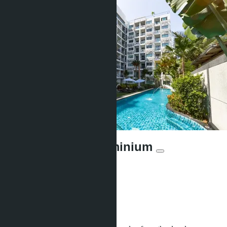
Water Park Condominium
Offers:
22
Distance to sea:
700 m
Development status:
Ready