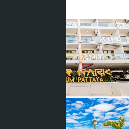
1 Bath
26
m
2
฿1 500 000