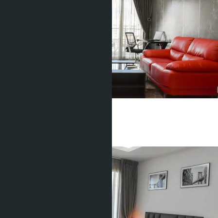
1 Bedroom, Water Park
Pratamnak
1 Bed
1 Bath
36
m
2
฿3 000 000