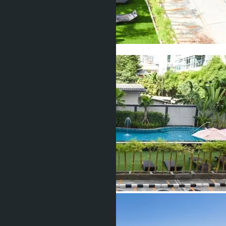
Show all 17 photos