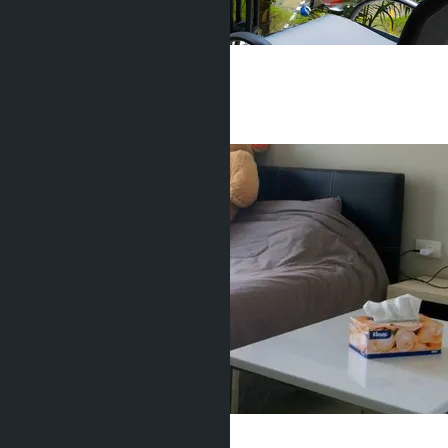
1 Bedroom, Water Park
Pratamnak
1 Bed
1 Bath
36
m
2
฿2 850 000
Water Park
Pratamnak
Studio