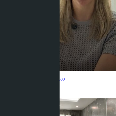
Get information about the property
Pelmeneva Anastasia
+66 80 006 4500
Related objects