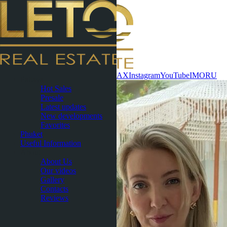
Contact now
WhatsApp
Telegram
MAX
Instagram
YouTube
IMO
RU
Pattaya
Hot Sales
Presale
Latest updates
New developments
Favorites
Phuket
Useful Information
About
About Us
Our videos
Gallery
Contacts
Reviews