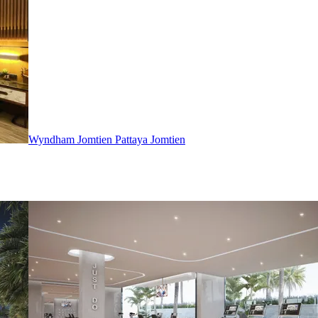
Wyndham Jomtien Pattaya
Jomtien