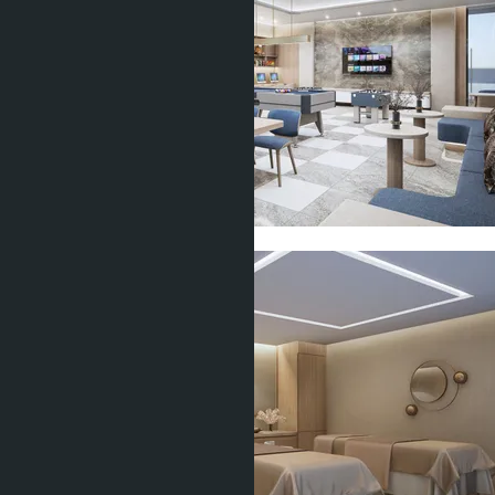
Show all 11 photos