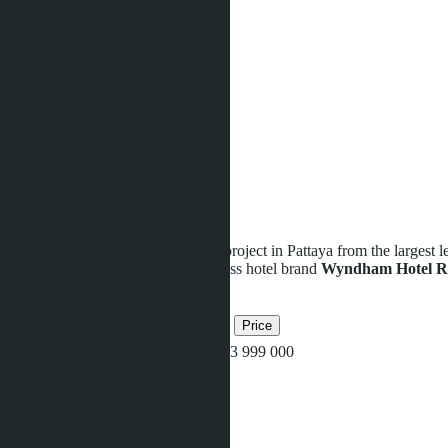
Game room
Kids club
Lobby
Relaxing garden
Restaurant
Sauna
Security
Shop
Sports ground
Swimming pool
Wi-Fi
Fitness / Gym
Parking
We present you a new investment project in Pattaya from the largest l
complex managed by the world-class hotel brand
Wyndham Hotel R
Related objects
Bedrooms
Bathrooms
Area
Price
Studio
1
34
฿3 999 000