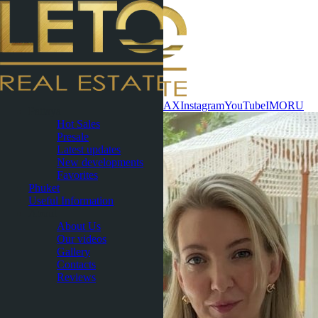
Contact now
WhatsApp
Telegram
MAX
Instagram
YouTube
IMO
RU
Pattaya
Hot Sales
Presale
Latest updates
New developments
Favorites
Phuket
Useful Information
About
About Us
Our videos
Gallery
Contacts
Reviews