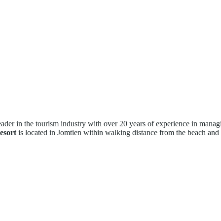
eader in the tourism industry with over 20 years of experience in manag
esort
is located in Jomtien within walking distance from the beach and c