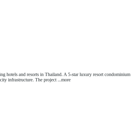
ing hotels and resorts in Thailand. A 5-star luxury resort condominium
ity infrastructure. The project
...more