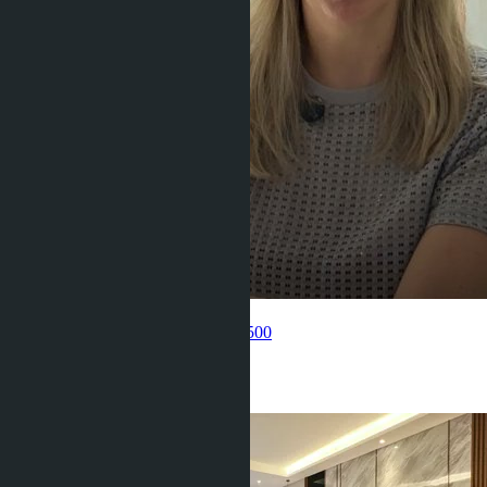
Get information about the property
Pelmeneva Anastasia
+66 80 006 4500
Related objects