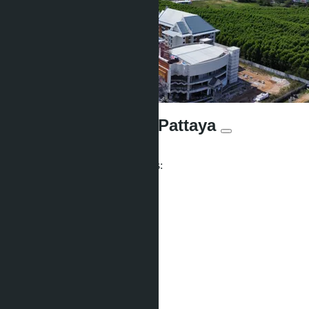
Wyndham Jomtien Pattaya
From ฿3 650 000
Participates in installment payments:
Offers:
2
Distance to sea:
700 m
Development status:
Ready
Facilities
Co-working