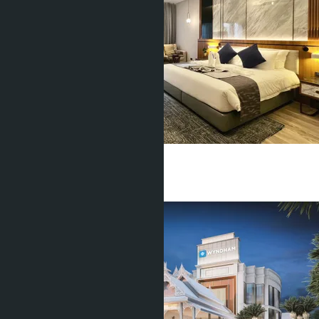
Studio
1 Bath
34
m
2
฿3 999 000