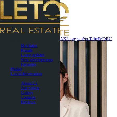
Contact now
WhatsApp
Telegram
MAX
Instagram
YouTube
IMO
RU
Pattaya
Hot Sales
Presale
Latest updates
New developments
Favorites
Phuket
Useful Information
About
About Us
Our videos
Gallery
Contacts
Reviews