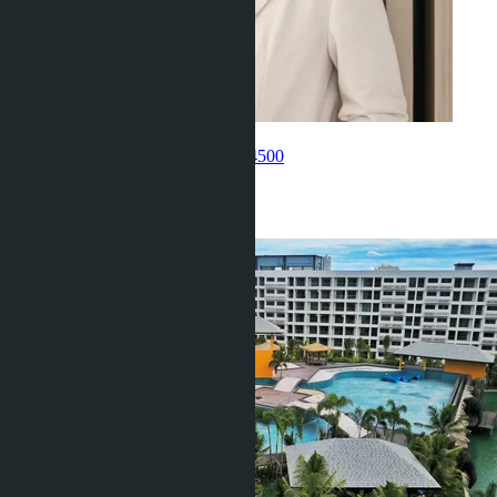
Get information about the property
Umarbaeva Ravshana
+66 80 006 4500
Related objects