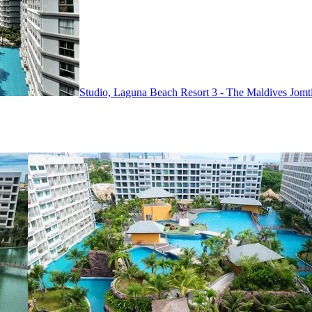
Studio, Laguna Beach Resort 3 - The Maldives
Jomt