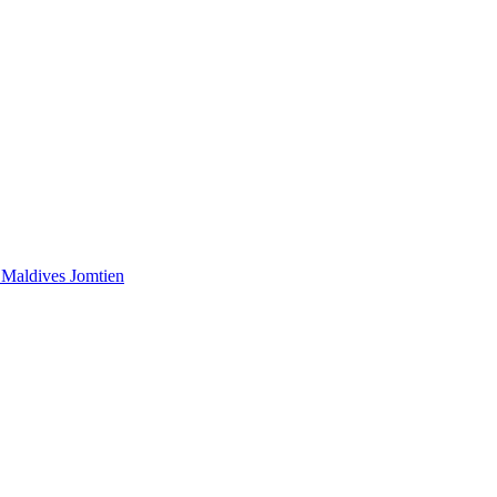
 Maldives
Jomtien