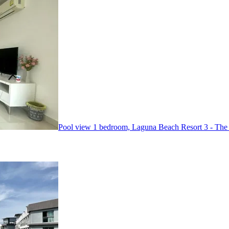
Pool view 1 bedroom, Laguna Beach Resort 3 - The