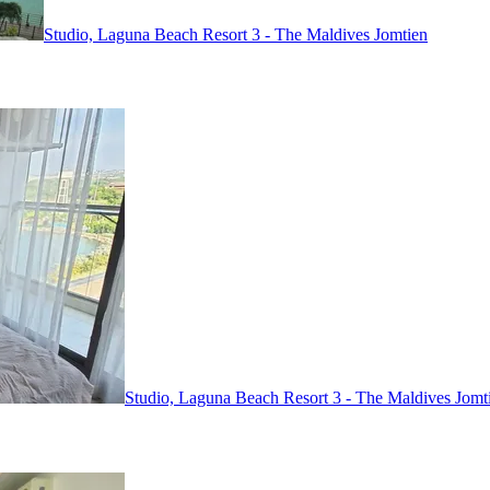
Studio, Laguna Beach Resort 3 - The Maldives
Jomtien
Studio, Laguna Beach Resort 3 - The Maldives
Jomt