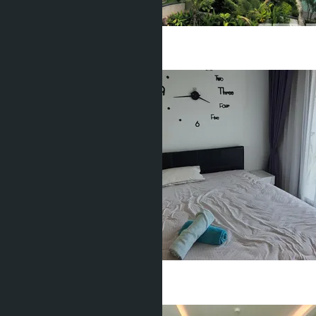
Studio
1 Bath
26
m
2
฿1 490 000
Studio
1 Bath
24
m
2