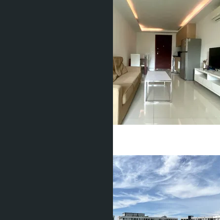
฿1 380 000
1 Bed
1 Bath
40
m
2