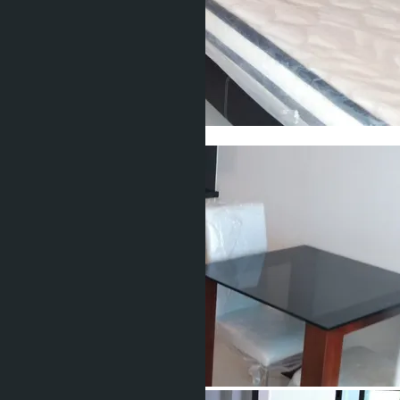
Show all 15 photos