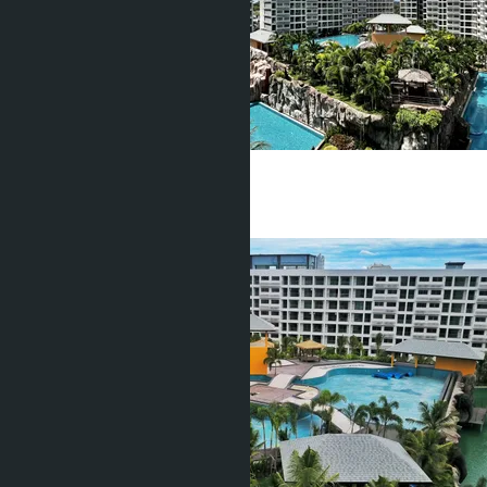
฿2 550 000
Studio
1 Bath
28
m
2
฿1 690 000