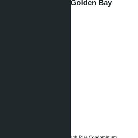
1 bedroom, Marina Golden Bay
฿2 990 000
Type of apartment:
1 bedroom
Project:
Marina Golden Bay
Quota:
Foreign
Bedrooms:
1
Bathrooms:
1
Area:
2
30 m
View:
City View
Floor:
6
Distance to sea:
1500 m
Development status:
Under construction
Marina Golden Bay
- luxurious High-Rise Condominium