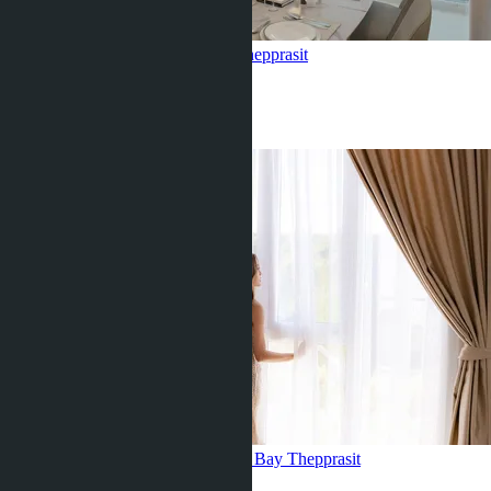
2 bedroom, Marina Golden Bay
Thepprasit
2 Beds
2 Baths
60
m
2
฿7 455 000
Corner 1 bedroom, Marina Golden Bay
Thepprasit
1 Bed