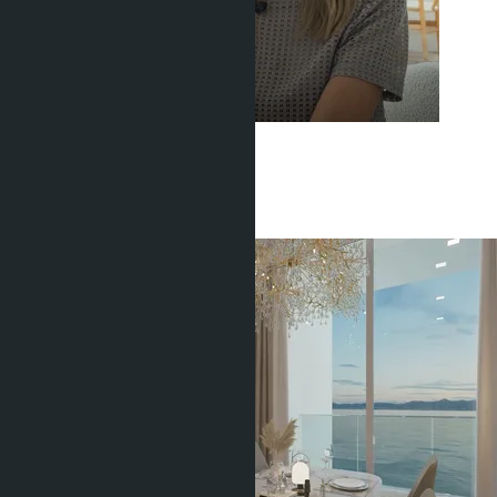
Get information about the property
Buajan Anastasia
+66 80 006 4500
Related objects