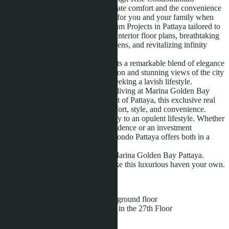
Surrender yourself to a life of ultimate comfort and the convenience
of exceptional service and security for you and your family when
choosing to live in our Condominium Projects in Pattaya tailored to
perfection with futuristically smart interior floor plans, breathtaking
unobstructed views of tropical gardens, and revitalizing infinity
pools to cleanse the soul.
Marina Golden Bay Pattaya presents a remarkable blend of elegance
and innovation. With a prime location and stunning views of the city
and sea, it’s a sanctuary for those seeking a lavish lifestyle.
Experience the epitome of modern living at Marina Golden Bay
Condo Pattaya. Situated in the heart of Pattaya, this exclusive real
estate gem offers unparalleled comfort, style, and convenience.
Marina Golden Bay is your gateway to an opulent lifestyle. Whether
you’re looking for a permanent residence or an investment
opportunity, Marina Golden Bay Condo Pattaya offers both in a
prestigious package.
Elevate your living experience at Marina Golden Bay Pattaya.
Explore the available units and make this luxurious haven your own.
FACILITIES:
• Swimming Pools on the ground floor
• Infinity swimming pools in the 27th Floor
• Sauna Room
• Steam Room