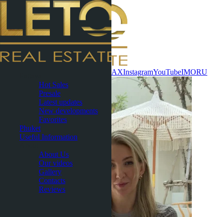
Contact now
WhatsApp
Telegram
MAX
Instagram
YouTube
IMO
RU
Pattaya
Hot Sales
Presale
Latest updates
New developments
Favorites
Phuket
Useful Information
About
About Us
Our videos
Gallery
Contacts
Reviews