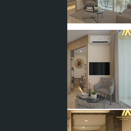
Show all 16 photos