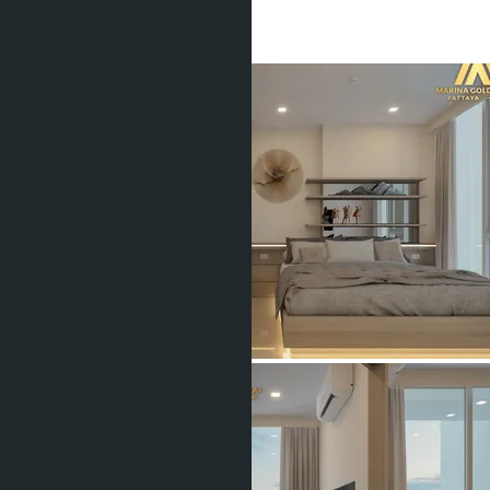
1 Bath
40
m
2
฿4 914 000