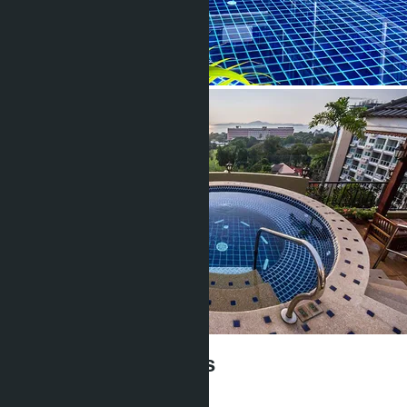
Siam Oriental Twins
฿5 900 000