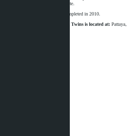
is intended for commercial real estate.
Construction of the project was completed in 2010.
The condominium Siam Oriental Twins is located at:
Pattaya,
Pratamnak, Soi 4.