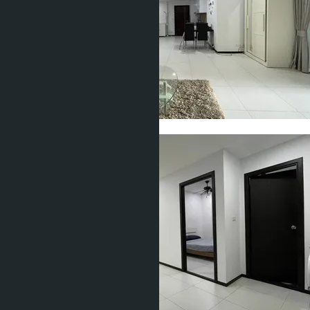
Show all 22 photos