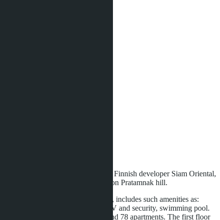
Type of apartment:
2 bedroom
Quota:
Foreign
Bedrooms:
2
Bathrooms:
2
Area:
2
74 m
View:
Partition Sea View
Floor:
5
Distance to sea:
800 m
Development status:
Ready
Twins - is the second project of the Finnish developer Siam Oriental,
located in the best area of Pattaya, on Pratamnak hill.
Condominium Siam Oriental twins, includes such amenities as:
parking, 2 elevators, 24-hour CCTV and security, swimming pool.
In total, the complex has 8 floors and 78 apartments. The first floor