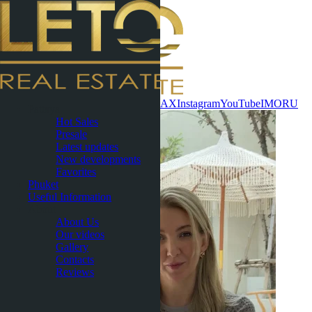
Contact now
WhatsApp
Telegram
MAX
Instagram
YouTube
IMO
RU
Pattaya
Hot Sales
Presale
Latest updates
New developments
Favorites
Phuket
Useful Information
About
About Us
Our videos
Gallery
Contacts
Reviews