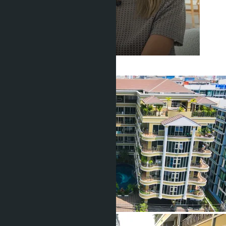
Get information about the property
Buajan Anastasia
+66 80 006 4500