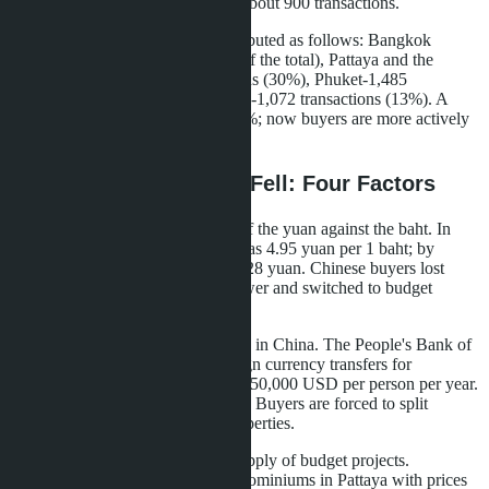
top 5 with a combined volume of about 900 transactions.
Geographically, demand was distributed as follows: Bangkok
received 3,214 transactions (39% of the total), Pattaya and the
Eastern Seaboard-2,476 transactions (30%), Phuket-1,485
transactions (18%), other provinces-1,072 transactions (13%). A
year ago, Bangkok's share was 47%; now buyers are more actively
choosing resort locations.
Why the Average Price Fell: Four Factors
The first factor is the devaluation of the yuan against the baht. In
January 2024, the exchange rate was 4.95 yuan per 1 baht; by
September 2025, it had fallen to 5.28 yuan. Chinese buyers lost
about 6.7% of their purchasing power and switched to budget
studios.
The second factor is tighter lending in China. The People's Bank of
China in March 2025 limited foreign currency transfers for
purchasing overseas real estate to $50,000 USD per person per year.
Previously, the limit was $100,000. Buyers are forced to split
transactions or choose cheaper properties.
The third factor is the growth in supply of budget projects.
Developers launched 27 new condominiums in Pattaya with prices