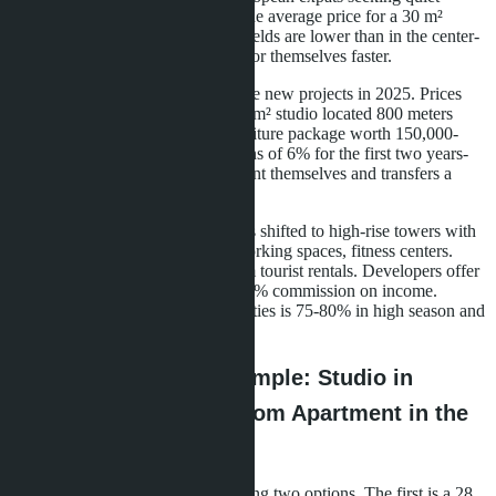
locations away from nightclubs. The average price for a 30 m²
studio is 3.2 million baht. Rental yields are lower than in the center-
6-7% annually-but properties pay for themselves faster.
Developers in Naklua launched five new projects in 2025. Prices
start from 2.8 million baht for a 28 m² studio located 800 meters
from the sea. Buyers receive a furniture package worth 150,000-
200,000 baht and guaranteed returns of 6% for the first two years-
the developer rents out the apartment themselves and transfers a
fixed amount to the owner.
In central Pattaya, the emphasis has shifted to high-rise towers with
infrastructure: rooftop pools, co-working spaces, fitness centers.
Projects are designed for short-term tourist rentals. Developers offer
property management with a 20-25% commission on income.
Average occupancy of such properties is 75-80% in high season and
50-55% in low season.
Return Calculation Example: Studio in
Jomtien vs. One-Bedroom Apartment in the
Center
A buyer from Moscow is considering two options. The first is a 28