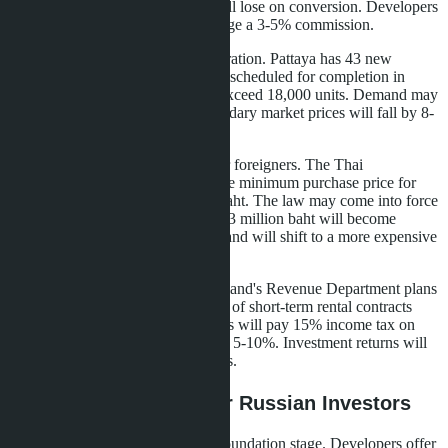
baht. If the rate reverses, buyers will lose on conversion. Developers
offer price fixing in rubles but charge a 3-5% commission.
The second risk is market oversaturation. Pattaya has 43 new
condominiums under construction, scheduled for completion in
2026-2027. The total supply will exceed 18,000 units. Demand may
not absorb such volume, and secondary market prices will fall by 8-
12%.
The third risk is tightening rules for foreigners. The Thai
government is discussing raising the minimum purchase price for
non-residents from 1 to 3 million baht. The law may come into force
in mid-2026. Studios cheaper than 3 million baht will become
unavailable to foreigners, and demand will shift to a more expensive
segment.
The fourth risk is a rental tax. Thailand's Revenue Department plans
to introduce mandatory registration of short-term rental contracts
through an online platform. Owners will pay 15% income tax on
rental income instead of the current 5-10%. Investment returns will
decrease by 1.5-2 percentage points.
Purchase Strategies for Russian Investors
The first strategy is buying at the foundation stage. Developers offer