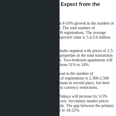
2026 Forecast: What to Expect from the
Market
CBRE Thailand analysts forecast an 8-10% growth in the number of
transactions with foreigners in 2026. The total number of
transactions will reach 11,000-11,500 registrations. The average
price will continue to decline: the expected value is 5.4-5.6 million
baht, a 5-8% drop relative to 2025.
Demand will shift to the 25-30 m² studio segment with prices of 2.5-
3.5 million baht. The share of such properties in the total transaction
volume will grow from 42% to 51%. Two-bedroom apartments will
lose popularity: their share will fall from 31% to 24%.
Russian buyers will maintain their lead in the number of
transactions. The projected number of registrations is 2,300-2,500
transactions. Chinese buyers will remain in second place, but their
activity will grow more slowly due to currency restrictions.
Prices for new buildings in central Pattaya will increase by 3-5%
due to rising construction material costs. Secondary market prices
will fall by 4-6% due to excess supply. The gap between the primary
and secondary markets will increase to 18-22%.