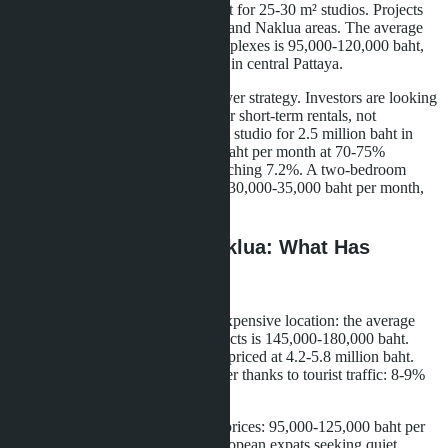
ranging from 1.8 to 3.5 million baht for 25-30 m² studios. Projects
are located in Pratamnak, Jomtien, and Naklua areas. The average
price per square meter in these complexes is 95,000-120,000 baht,
which is 20-25% lower than prices in central Pattaya.
The fourth factor is a change in buyer strategy. Investors are looking
for income-generating properties for short-term rentals, not
properties for personal residence. A studio for 2.5 million baht in
Jomtien generates 15,000-18,000 baht per month at 70-75%
occupancy, with annual returns reaching 7.2%. A two-bedroom
apartment for 7 million baht yields 30,000-35,000 baht per month,
with returns falling to 5.1%.
Central Pattaya and Naklua: What Has
Changed for Investors
Central Pattaya remains the most expensive location: the average
price per square meter in new projects is 145,000-180,000 baht.
Developers offer 28-32 m² studios priced at 4.2-5.8 million baht.
Rental yields in the center are higher thanks to tourist traffic: 8-9%
annually at 80-85% occupancy.
Naklua attracts buyers with lower prices: 95,000-125,000 baht per
m². The area is popular among European expats seeking quiet