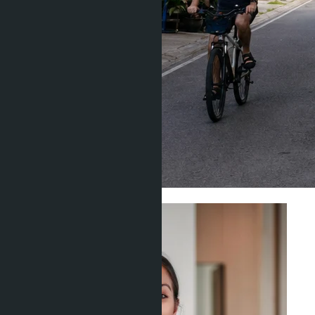
Investment