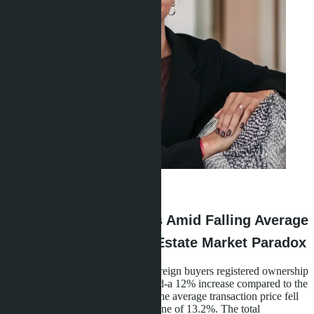
Linda Thiroloix
·
04.06.2026
Growth in Transactions Amid Falling Average
Price: Thailand's Real Estate Market Paradox
In the first nine months of 2025, foreign buyers registered ownership
of 8,247 condominiums in Thailand-a 12% increase compared to the
same period in 2024. Meanwhile, the average transaction price fell
from 6.8 to 5.9 million baht, a decline of 13.2%. The total