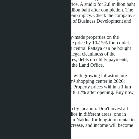
a 15-20% discount from the final price. A studio for 2.8 million baht
during construction will cost 3.5 million baht after completion. The
risk is project delays or developer bankruptcy. Check the company's
license with Thailand's Department of Business Development and
the construction permit.
The second strategy is buying ready-made properties on the
secondary market. Sellers reduce the price by 10-15% for a quick
sale. A studio for 3.2 million baht in central Pattaya can be bought
for 2.7-2.9 million baht. Check the legal cleanliness of the
transaction: absence of encumbrances, debts on utility payments,
correct registration of ownership at the Land Office.
The third strategy is buying in areas with growing infrastructure.
Naklua will receive a new 25,000 m² shopping center in 2026;
construction began in August 2025. Property prices within a 1 km
radius of the center will increase by 8-12% after opening. Buy now,
sell in two years.
The fourth strategy is diversification by location. Don't invest all
capital in one project. Buy two studios in different areas: one in
central Pattaya for tourists, another in Naklua for long-term rental to
expats. The risk of vacancy will decrease, and income will become
more stable.