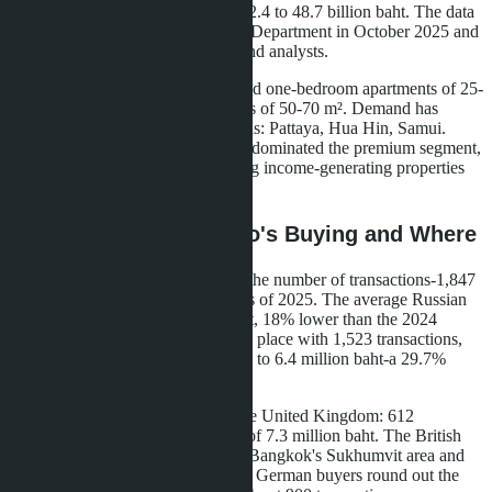
transaction value decreased from 52.4 to 48.7 billion baht. The data
was published by Thailand's Land Department in October 2025 and
confirmed by Knight Frank Thailand analysts.
Buyers have switched to studios and one-bedroom apartments of 25-
35 m² instead of two-bedroom units of 50-70 m². Demand has
shifted from Bangkok to resort areas: Pattaya, Hua Hin, Samui.
Chinese investors, who previously dominated the premium segment,
have given way to Russians seeking income-generating properties
with 6-8% annual returns.
Demand Structure: Who's Buying and Where
Russian citizens took first place in the number of transactions-1,847
registrations in the first nine months of 2025. The average Russian
purchase price was 4.2 million baht, 18% lower than the 2024
figure. Chinese buyers took second place with 1,523 transactions,
but their average price fell from 9.1 to 6.4 million baht-a 29.7%
decline.
Third place went to buyers from the United Kingdom: 612
transactions with an average price of 7.3 million baht. The British
prefer two-bedroom apartments in Bangkok's Sukhumvit area and
on Phuket's west coast. French and German buyers round out the