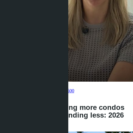
Get information about the property
Pelmeneva Anastasia
+66 80 006 4500
back
Foreigners are buying more condos
in Thailand but spending less: 2026
statistics