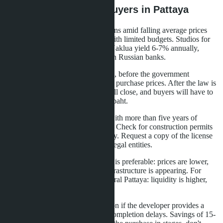
What This Means for Buyers in Pattaya
Growth in the number of transactions amid falling average prices
opens opportunities for investors with limited budgets. Studios for
2.5-3 million baht in Jomtien and Naklua yield 6-7% annually,
which is higher than deposit rates in Russian banks.
Buyers should act before mid-2026, before the government
introduces restrictions on minimum purchase prices. After the law is
passed, access to budget studios will close, and buyers will have to
purchase properties over 3 million baht.
Choose projects from developers with more than five years of
experience and completed projects. Check for construction permits
and the company's financial stability. Request a copy of the license
and an extract from the register of legal entities.
For long-term investments, Naklua is preferable: prices are lower,
the area is developing, and new infrastructure is appearing. For
short-term speculation, choose central Pattaya: liquidity is higher,
properties sell faster.
Consider buying during construction if the developer provides a
money-back guarantee in case of completion delays. Savings of 15-