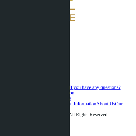
If you have any questions?
Contact us for a personal consultation
Hot Sales
Presale
Latest updates
New
developments
Favorites
Phuket
Useful Information
About Us
Our
videos
Gallery
Contacts
Reviews
© LETO CONDOS 2013 - 2026. All Rights Reserved.
Address:
Phone:
+66 80 006 4500