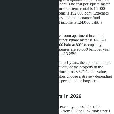
m² studio in Jomtien for 2.6 million baht. The cost per square meter
is 92,857 baht. Monthly income from short-term rental is 16,000
baht at 70% occupancy. Annual income is 192,000 baht. Expenses
for management (25%), utilities, taxes, and maintenance fund
amount to 68,000 baht per year. Net income is 124,000 baht, a
return of 4.77%.
The second option is a 35 m² one-bedroom apartment in central
Pattaya for 5.2 million baht. The cost per square meter is 148,571
baht. Monthly rental income is 22,000 baht at 80% occupancy.
Annual income is 264,000 baht. Expenses are 95,000 baht per year.
Net income is 169,000 baht, a return of 3.25%.
The studio in Jomtien pays for itself in 21 years, the apartment in the
center-in 31 years. However, the liquidity of the property in the
center is higher: when sold, the apartment loses 5-7% of its value,
the studio in Jomtien-10-12%. Investors choose a strategy depending
on the planning horizon: short-term speculation or long-term
income.
Risks for Foreign Buyers in 2026
The first risk is changes in currency exchange rates. The ruble
strengthened against the baht in 2025 from 0.38 to 0.42 rubles per 1