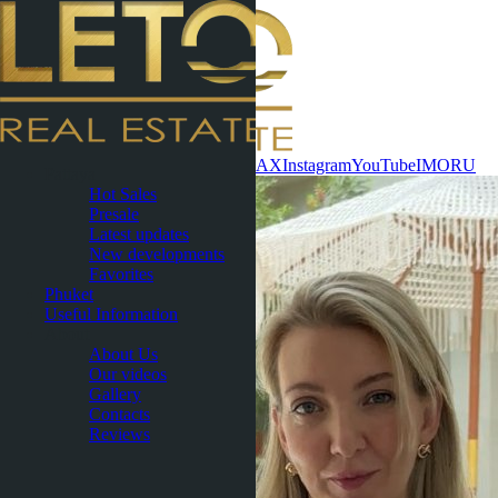
Contact now
WhatsApp
Telegram
MAX
Instagram
YouTube
IMO
RU
Pattaya
Hot Sales
Presale
Latest updates
New developments
Favorites
Phuket
Useful Information
About
About Us
Our videos
Gallery
Contacts
Reviews