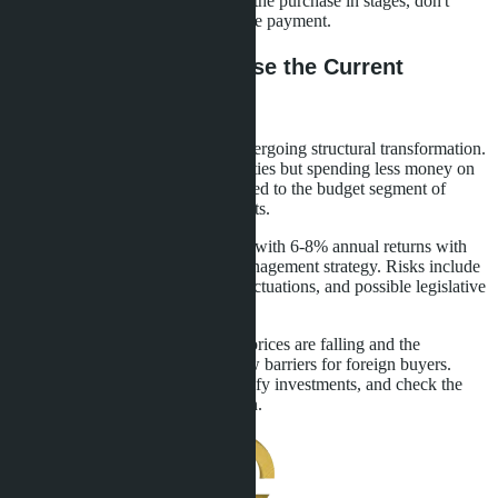
20% compensate for risks. Pay for the purchase in stages, don't
transfer the entire amount in a single payment.
Conclusions: How to Use the Current
Situation
Thailand's real estate market is undergoing structural transformation.
Foreigners are buying more
properties but spending less money on
each transaction. Demand has shifted to the budget segment of
studios and one-bedroom apartments.
Investors have access to properties with 6-8% annual returns with
the right choice of location and management strategy. Risks include
market oversaturation, currency fluctuations, and possible legislative
restrictions.
Act now, while secondary market prices are falling and the
government has not introduced new barriers for foreign buyers.
Choose verified developers, diversify investments, and check the
legal cleanliness of each transaction.