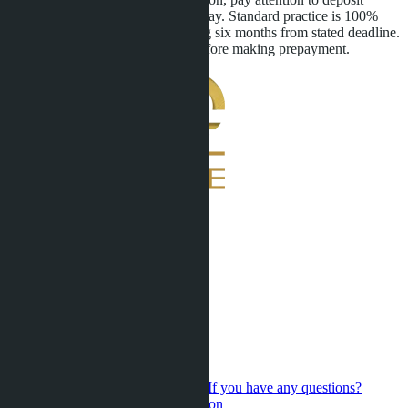
refund terms in case of delivery delay. Standard practice is 100%
deposit refund for delays exceeding six months from stated deadline.
Clarify this point in the contract before making prepayment.
If you have any questions?
Contact us for a personal consultation