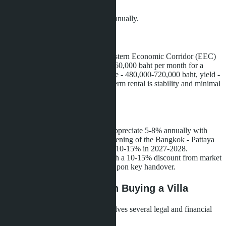
individual)
Net yield after expenses - 7-10% annually.
Long-term Rental
Expats working in Pattaya or at Eastern Economic Corridor (EEC)
facilities are willing to pay 40,000-60,000 baht per month for a
three-bedroom villa. Annual income - 480,000-720,000 baht, yield -
5.2-7.7%. The advantage of long-term rental is stability and minimal
management expenses.
Resale
Historically, villas in Bang Saray appreciate 5-8% annually with
infrastructure development. The opening of the Bangkok - Pattaya
railway could accelerate growth to 10-15% in 2027-2028.
Purchasing during construction with a 10-15% discount from market
price allows profit to be locked in upon key handover.
Risks and Pitfalls When Buying a Villa
Purchasing a villa in Thailand involves several legal and financial
nuances that must be considered.