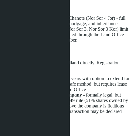
Land Title Verification
Ensure the plot is registered under Chanote (Nor Sor 4 Jor) - full
ownership title allowing free sale, mortgage, and inheritance
transfer. Less reliable documents (Nor Sor 3, Nor Sor 3 Kor) limit
owner rights. Verification is conducted through the Land Office
(Department of Lands) by plot number.
Leasehold vs. Freehold
Foreigners cannot own land in Thailand directly. Registration
options:
Leasehold
(land lease for 30 years with option to extend for
two more terms) - legal and safe method, but requires lease
agreement registration at Land Office
Freehold through Thai company
- formally legal, but
requires compliance with 51/49 rule (51% shares owned by
Thais). Risk: if authorities prove the company is fictitious
(nominee shareholders), the transaction may be declared
invalid
Hidden Costs