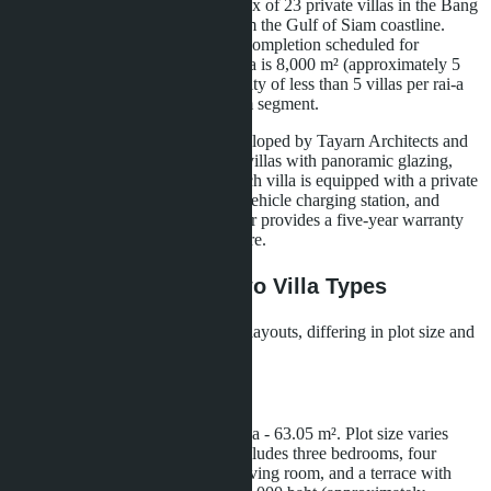
Development is an intimate complex of 23 private villas in the Bang
Saray area, located 600 meters from the Gulf of Siam coastline.
Construction began in 2024, with completion scheduled for
December 2025. The total land area is 8,000 m² (approximately 5
rai), providing a development density of less than 5 villas per rai-a
figure characteristic of the premium segment.
The architectural concept was developed by Tayarn Architects and
is executed in loft style: two-story villas with panoramic glazing,
high ceilings, and open spaces. Each villa is equipped with a private
pool, smart home system, electric vehicle charging station, and
parking for two cars. The developer provides a five-year warranty
on the structure and built-in furniture.
Layouts and Prices: Two Villa Types
Layan Bangsare Beach offers two layouts, differing in plot size and
internal configuration.
Type A Villa
Living area - 209.2 m², outdoor area - 63.05 m². Plot size varies
from 224 to 300 m². The layout includes three bedrooms, four
bathrooms, an open-plan kitchen-living room, and a terrace with