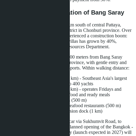
Infrastructure and Location of Bang Saray
Bang Saray is a fishing village 15 km south of central Pattaya,
administratively part of Sattahip district in Chonburi province. Over
the past five years, the area has experienced a construction boom:
the number of condominiums and villas has grown by 40%,
according to the Chonburi Land Resources Department.
Layan Bangsare Beach is located 600 meters from Bang Saray
Beach - one of the cleanest in the province, with gentle entry and
developed infrastructure for water sports. Within walking distance:
Ocean Marina Yacht Club (1 km) - Southeast Asia's largest
marina, accommodating up to 400 yachts
Bang Saray Night Market (1 km) - operates Fridays and
Saturdays, offering fresh seafood and ready meals
7-Eleven, Family Mart stores (500 m)
European cuisine cafes and seafood restaurants (500 m)
Fishing pier and island excursion dock (1 km)
To central Pattaya - 20 minutes by car via Sukhumvit Road, to
Utapao Airport - 25 minutes. The planned opening of the Bangkok -
Pattaya - Utapao high-speed railway (launch expected in 2027) will