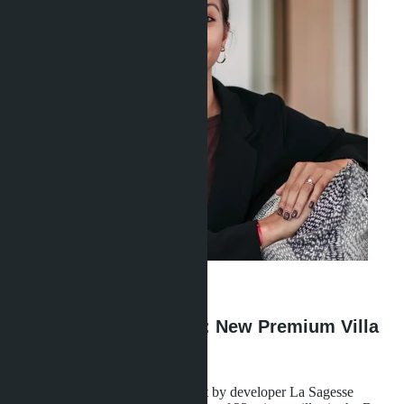
Linda Thiroloix
·
02.05.2026
Layan Bangsare Beach: New Premium Villa
Project in Bang Saray
The Layan Bangsare Beach project by developer La Sagesse