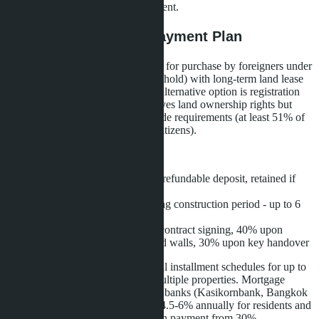
included as a bonus with full payment.
Purchase Terms and Payment Plan
Layan Bangsare Beach is available for purchase by foreigners under
full ownership of the structure (freehold) with long-term land lease
(leasehold) for 30 or 90 years. An alternative option is registration
through a Thai company, which gives land ownership rights but
requires compliance with Land Code requirements (at least 51% of
share capital must belong to Thai citizens).
Payment plan:
Reservation - 200,000 baht (refundable deposit, retained if
buyer withdraws)
Interest-free installment during construction period - up to 6
months
Stage payments: 30% upon contract signing, 40% upon
completion of foundation and walls, 30% upon key handover
The developer also offers individual installment schedules for up to
two years for buyers purchasing multiple properties. Mortgage
financing is available through Thai banks (Kasikornbank, Bangkok
Bank, Siam Commercial Bank) at 4.5-6% annually for residents and
6-8% for non-residents with a down payment from 30%.