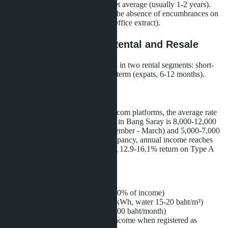
warranty, which is above the market average (usually 1-2 years).
Financial stability is confirmed by the absence of encumbrances on
land plots (verified through Land Office extract).
Investment Potential: Rental and Resale
Villas in Bang Saray are in demand in two rental segments: short-
term (tourists, 7-14 days) and long-term (expats, 6-12 months).
Short-term Rental
According to Airbnb and Booking.com platforms, the average rate
for a three-bedroom villa with pool in Bang Saray is 8,000-12,000
baht per night in high season (November - March) and 5,000-7,000
baht in low season. With 50% occupancy, annual income reaches
1,200,000-1,500,000 baht, yielding 12.9-16.1% return on Type A
villa cost (9,299,000 baht).
Operating expenses:
Management company (20-30% of income)
Utilities (electricity 4-6 baht/kWh, water 15-20 baht/m³)
Pool maintenance (3,000-5,000 baht/month)
Rental tax (12.5% of gross income when registered as