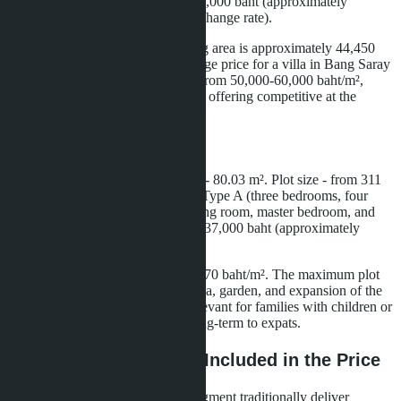
pool access. Prices start from 9,299,000 baht (approximately
266,000 USD at the May 2026 exchange rate).
The price per square meter of living area is approximately 44,450
baht/m². For comparison: the average price for a villa in Bang Saray
with similar characteristics ranges from 50,000-60,000 baht/m²,
making the Layan Bangsare Beach offering competitive at the
construction stage.
Type B Villa
Living area - 236 m², outdoor area - 80.03 m². Plot size - from 311
to 572 m². The layout is similar to Type A (three bedrooms, four
bathrooms), but with increased living room, master bedroom, and
terrace areas. Prices start from 10,637,000 baht (approximately
305,000 USD).
Price per square meter - about 45,070 baht/m². The maximum plot
size (572 m²) allows for a BBQ area, garden, and expansion of the
pool area to 40-50 m², which is relevant for families with children or
buyers planning to rent the villa long-term to expats.
Specifications: What's Included in the Price
Thai developers in the premium segment traditionally deliver