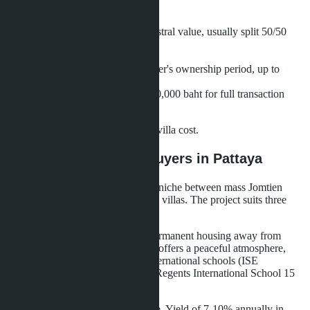
When purchasing a villa, consider:
Registration fee (2% of cadastral value, usually split 50/50
between seller and buyer)
Stamp duty (0.5%)
Transfer fee (depends on seller's ownership period, up to
3.3%)
Lawyer services (50,000-100,000 baht for full transaction
support)
Total expenses amount to 3-5% of villa cost.
What This Means for Buyers in Pattaya
Layan Bangsare Beach occupies a niche between mass Jomtien
condominiums and elite Pratumnak villas. The project suits three
buyer categories.
Families with children
seeking permanent housing away from
Pattaya's tourist noise. Bang Saray offers a peaceful atmosphere,
clean beaches, and proximity to international schools (ISE
International School 10 km away, Regents International School 15
km away).
Investors
focused on rental income. Yield of 7-10% annually in