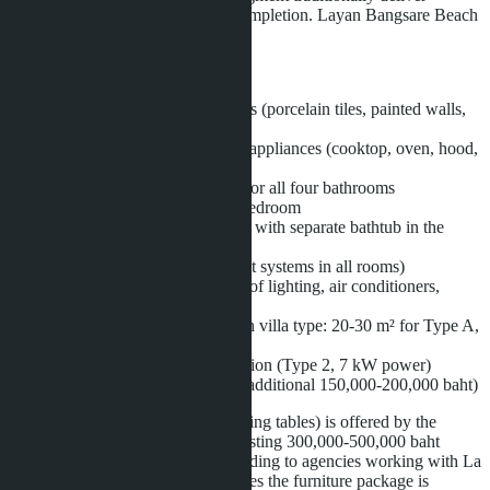
properties with a high degree of completion. Layan Bangsare Beach
is no exception.
The base price includes:
Finished surfaces in all rooms (porcelain tiles, painted walls,
ceilings)
Built-in kitchen with Hafele appliances (cooktop, oven, hood,
sink)
Sanitary ware and furniture for all four bathrooms
Built-in wardrobes in each bedroom
Walk-in closet and bathroom with separate bathtub in the
master bedroom
Air conditioning system (split systems in all rooms)
Smart home system (control of lighting, air conditioners,
access via mobile app)
Private pool (size depends on villa type: 20-30 m² for Type A,
30-40 m² for Type B)
Electric vehicle charging station (Type 2, 7 kW power)
Roof solar panels (optional, additional 150,000-200,000 baht)
Movable furniture (sofas, beds, dining tables) is offered by the
developer as a separate package costing 300,000-500,000 baht
depending on configuration. According to agencies working with La
Sagesse Development, in some cases the furniture package is