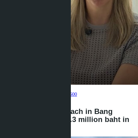
Get information about the property
Pelmeneva Anastasia
+66 80 006 4500
back
Layan Bangsare Beach in Bang
Saray: villas from 9.3 million baht in
2026