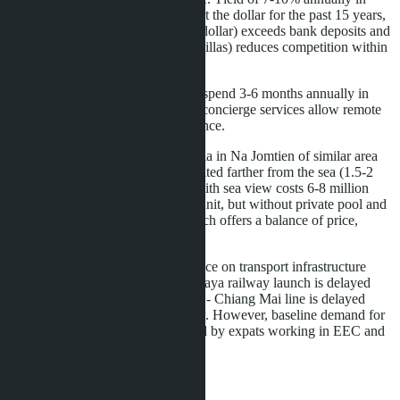
currency (Thai baht is stable against the dollar for the past 15 years,
fluctuations within 30-35 baht per dollar) exceeds bank deposits and
bonds. The project's intimacy (23 villas) reduces competition within
the complex when renting.
Second home buyers
planning to spend 3-6 months annually in
Thailand. Smart home system and concierge services allow remote
villa control and rental during absence.
Comparison with alternatives: a villa in Na Jomtien of similar area
costs 12-15 million baht, but is located farther from the sea (1.5-2
km). A Pratumnak condominium with sea view costs 6-8 million
baht for a two-bedroom 60-80 m² unit, but without private pool and
outdoor area. Layan Bangsare Beach offers a balance of price,
location, and privacy.
The main risk is liquidity dependence on transport infrastructure
development. If the Bangkok - Pattaya railway launch is delayed
(there are precedents: the Bangkok - Chiang Mai line is delayed
three years), price growth will slow. However, baseline demand for
housing in Bang Saray is supported by expats working in EEC and
tourists, reducing market volatility.
Buyers are recommended to: