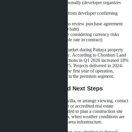
Visit the construction site personally (developer organizes
transfer from Pattaya)
Request Land Office extract from developer confirming
absence of encumbrances
Engage independent lawyer to review purchase agreement
(service cost - 30,000-50,000 baht)
Coordinate payment schedule considering currency risks
(fixing baht/dollar or baht/ruble rate in contract)
Layan Bangsare Beach enters the market during Pattaya property
demand recovery after the pandemic. According to Chonburi Land
Resources Department, villa transactions in Q1 2026 increased 18%
compared to the same period in 2025. Projects delivered in 2024-
2025 show 70-85% occupancy in the first year of operation,
confirming sustained buyer interest in the premium segment.
Contact Information and Next Steps
To obtain current price list, book a villa, or arrange viewing, contact
developer La Sagesse Development or accredited real estate
agencies in Pattaya. It is recommended to plan a construction site
visit between November and March, when weather conditions are
optimal for evaluating location and area infrastructure.
When purchasing during construction, pay attention to deposit