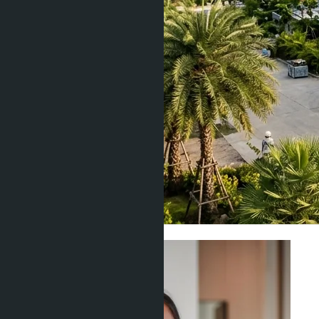
Construction & Developers