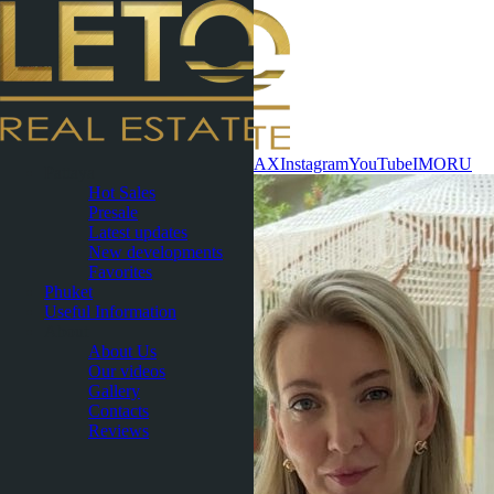
Contact now
WhatsApp
Telegram
MAX
Instagram
YouTube
IMO
RU
Pattaya
Hot Sales
Presale
Latest updates
New developments
Favorites
Phuket
Useful Information
About
About Us
Our videos
Gallery
Contacts
Reviews