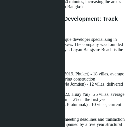
reduce travel time to the capital to 50 minutes, increasing the area's
attractiveness for buyers working in Bangkok.
Developer La Sagesse Development: Track
Record
La Sagesse Development is a boutique developer specializing in
premium villas and low-rise complexes. The company was founded
in 2018, with headquarters in Pattaya. Layan Bangsare Beach is the
developer's fifth project.
Previous projects:
Layan Residence Phuket
(2019, Phuket) - 18 villas, average
area 280 m², all units sold during construction
Layan Green Park
(2020, Na Jomtien) - 12 villas, delivered
on time without delays
Layan Tropical Village
(2022, Huay Yai) - 25 villas, average
value growth after completion - 12% in the first year
Layan Hillside Villas
(2023, Pratumnak) - 10 villas, current
occupancy - 80%
The developer has a reputation for meeting deadlines and transaction
transparency. All projects are accompanied by a five-year structural