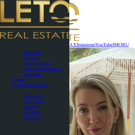
Contact now
WhatsApp
Telegram
MAX
Instagram
YouTube
IMO
RU
Pattaya
Hot Sales
Presale
Latest updates
New developments
Favorites
Phuket
Useful Information
About
About Us
Our videos
Gallery
Contacts
Reviews