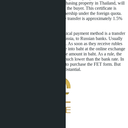
transfer from abroad for purchasing property in Thailand, will
be provided free of charge to the buyer. This certificate is
necessary for registering ownership under the foreign quota.
The bank commission for the transfer is approximately 1.5%
of the amount.
The fastest and most economical payment method is a transfer
to our partners' account in Russia, to Russian banks. Usually
this takes only a few minutes. As soon as they receive rubles
to the account, we recalculate into baht at the online exchange
rate and confirm receipt of the amount in baht. As a rule, the
rate at online exchangers is much lower than the bank rate. In
this case, it is also necessary to purchase the FET form. But
ultimately, the savings are substantial.