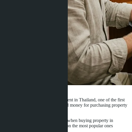
·
14.06.2017
Admin
When you decide to buy an apartment in Thailand, one of the first
questions will be - how best to send money for purchasing property
abroad
There are several payment options when buying property in
Thailand. Here we will only mention the most popular ones