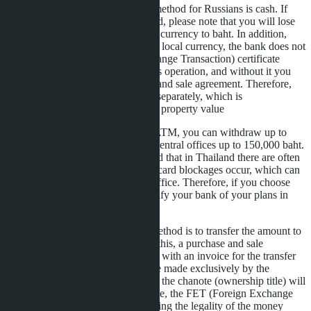
The most familiar payment method for Russians is cash. If
you decide to use this method, please note that you will lose
up to 2.5% when converting currency to baht. In addition,
when exchanging money for local currency, the bank does not
issue an FET (Foreign Exchange Transaction) certificate
confirming the legality of this operation, and without it you
cannot conclude a purchase and sale agreement. Therefore,
you will have to purchase it separately, which is
approximately 1-1.3% of the property value
From a bank card at a Thai ATM, you can withdraw up to
50,000 baht per day, and at central offices up to 150,000 baht.
But you need to keep in mind that in Thailand there are often
banking system failures and card blockages occur, which can
only be removed at a bank office. Therefore, if you choose
this method, you need to notify your bank of your plans in
advance.
The safest and least costly method is to transfer the amount to
our company's account. For this, a purchase and sale
agreement is prepared, along with an invoice for the transfer
amount. The transfer must be made exclusively by the
buyer/buyers in whose name the chanote (ownership title) will
later be registered. In this case, the FET (Foreign Exchange
Transaction) certificate, proving the legality of the money