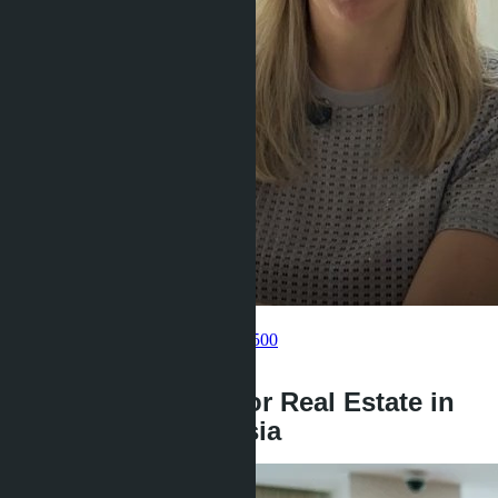
Get information about the property
Pelmeneva Anastasia
+66 80 006 4500
back
Payment Options for Real Estate in
Thailand from Russia