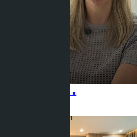
Get information about the property
Pelmeneva Anastasia
+66 80 006 4500
Related objects