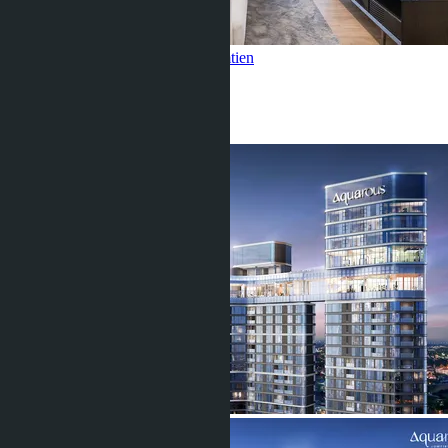
1 Bedroom, Aquarous Jomtien
Jomtien
1 Bed
1 Bath
35
m
2
฿3 990 000