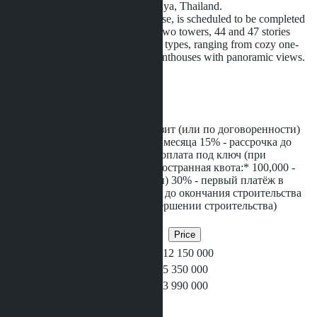
meters from Jomtien Beach in Pattaya, Thailand.
The project, developed by AssetWise, is scheduled to be completed
by 2027. The complex consists of two towers, 44 and 47 stories
high, featuring 606 units of various types, ranging from cozy one-
bedroom apartments to spacious penthouses with panoramic views.
The total construction
...more
Installment
*Тайская квота:* 100,000 - депозит (или по договоренности)
20% - первый платёж в течении месяца 15% - рассрочка до
окончания строительства 65% - оплата под ключ (при
завершении строительства) *Иностранная квота:* 100,000 -
депозит (или по договоренности) 30% - первый платёж в
течении месяца 20% - рассрочка до окончания строительства
50% - оплата под ключ (при завершении строительства)
Related objects
Bedrooms
Bathrooms
Area
Price
2
2
80
฿12 150 000
1
1
45
฿5 350 000
1
1
35
฿3 990 000