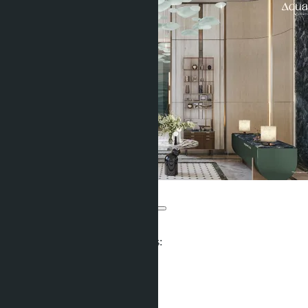
Aquarous Jomtien
From ฿3 990 000
Participates in installment payments:
Units:
606
Offers:
6
Area: