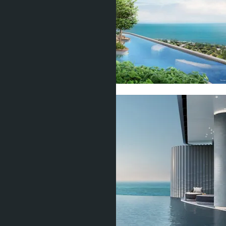
Show all 20 photos