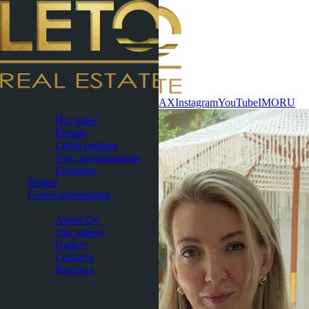
Contact now
WhatsApp
Telegram
MAX
Instagram
YouTube
IMO
RU
Pattaya
Hot Sales
Presale
Latest updates
New developments
Favorites
Phuket
Useful Information
About
About Us
Our videos
Gallery
Contacts
Reviews