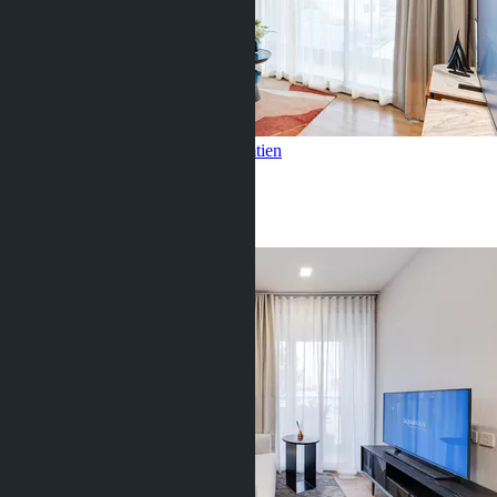
1 Bedroom, Aquarous Jomtien
Jomtien
1 Bed
1 Bath
45
m
2
฿5 350 000