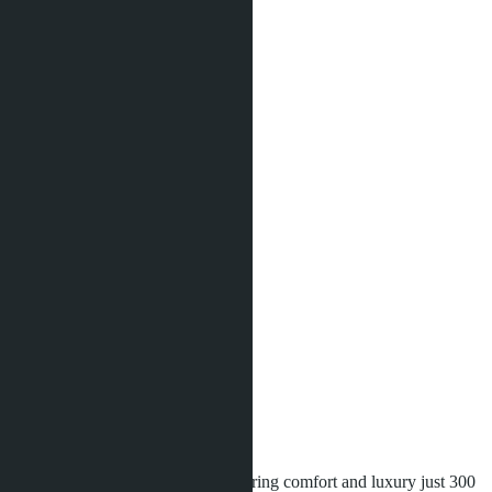
2
9504 m
Distance to sea:
300 m
Development status:
Under construction
Facilities
Co-working
Game room
Kids club
Kids playground
Onsen
Relaxing garden
Rooftop pool
Sauna
Security
Sports ground
Swimming pool
Wi-Fi
Fitness / Gym
Parking
Aquarous
is a modern project offering comfort and luxury just 300