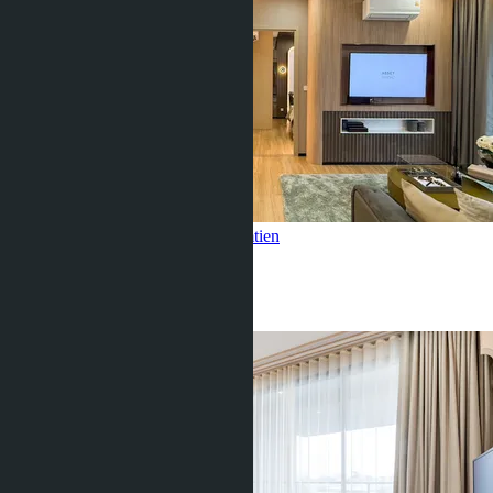
2 Bedroom, Aquarous Jomtien
Jomtien
2 Beds
2 Baths
80
m
2
฿12 150 000