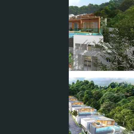
Show all 22 photos