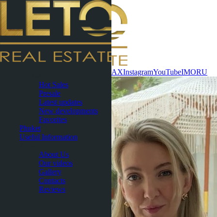
Contact now
WhatsApp
Telegram
MAX
Instagram
YouTube
IMO
RU
Pattaya
Hot Sales
Presale
Latest updates
New developments
Favorites
Phuket
Useful Information
About
About Us
Our videos
Gallery
Contacts
Reviews