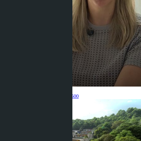
Get information about the property
Pelmeneva Anastasia
+66 80 006 4500