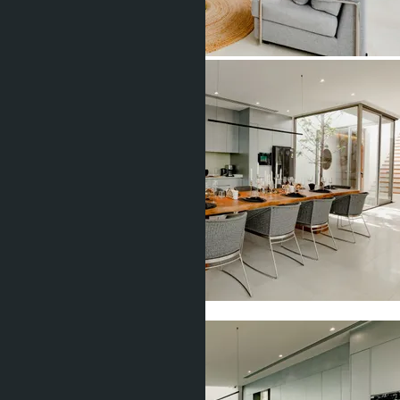
Show all 17 photos