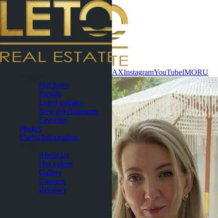
Contact now
WhatsApp
Telegram
MAX
Instagram
YouTube
IMO
RU
Pattaya
Hot Sales
Presale
Latest updates
New developments
Favorites
Phuket
Useful Information
About
About Us
Our videos
Gallery
Contacts
Reviews