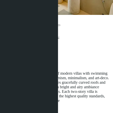
The Trinity Village
From ฿32 661 310
Participates in installment payments:
Offers:
2
Distance to sea:
4000 m
Development status:
Under construction
The Trinity Village is a collection of modern villas with swimming
pools that blend the styles of modernism, minimalism, and art-deco.
The architecture flawlessly combines gracefully curved roofs and
floor-to-ceiling windows, creating a bright and airy ambiance
reminiscent of ancient Asian designs. Each two-story villa is
impeccably designed and crafted to the highest quality standards,
offering a lifestyle with open
...more