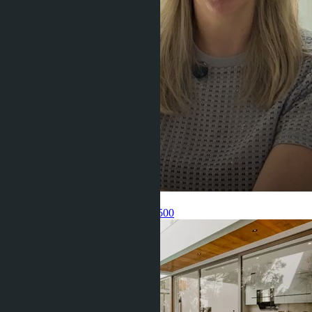
Get information about the property
Pelmeneva Anastasia
+66 80 006 4500