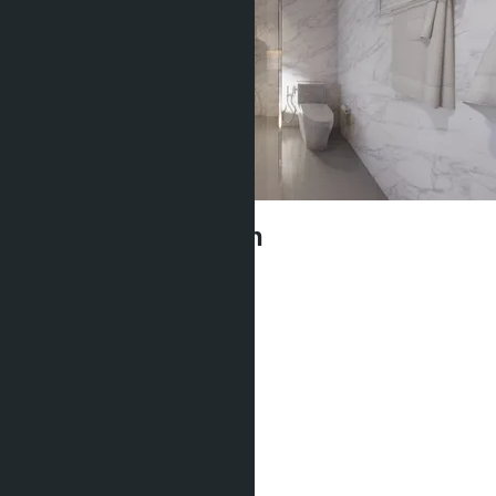
Sea Heaven Naithon
฿5 065 110
Type of apartment:
Studio
Project:
Sea Heaven Naithon
Quota:
Thai
Bedrooms:
1
Bathrooms:
1