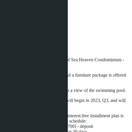
Area:
2
30 m
View:
Pool View
Floor:
2
Distance to sea:
100 m
Development status:
Under construction
Studio apartment on the 2nd floor of Sea Heaven Condominium -
phase 2.2.
The apartment is fully furnished, and a furniture package is offered
as a gift.
The windows of the apartment offer a view of the swimming pool.
Construction of the condominium will begin in 2023, Q3, and will
be completed in 2025, Q4.
During the construction period, an interest-free installment plan is
offered with the following payment schedule:
- 200,000 THB (approximately $5,700) - deposit
- 30% - upon contract signing, within 30 days