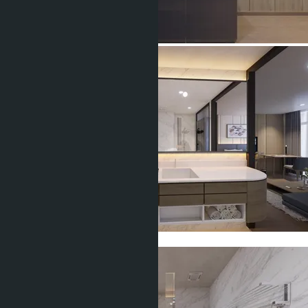
Show all 6 photos