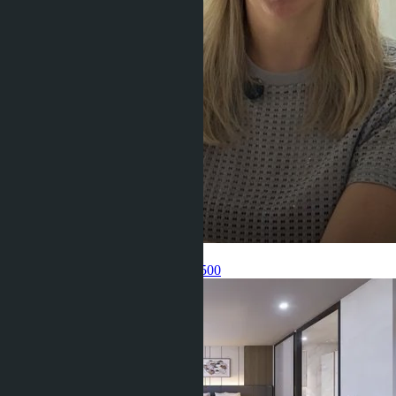
Get information about the property
Pelmeneva Anastasia
+66 80 006 4500