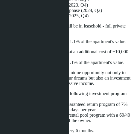
- 25% - foundation pouring phase (2023, Q4)
- 25% - completion of construction phase (2024, Q2)
- 20% - upon property registration (2025, Q4)
The registration of the apartment will be in leasehold - full private
ownership.
The registration fee for leasehold is 1.1% of the apartment's value.
The freehold option can be chosen at an additional cost of +10,000
THB per square meter.
The registration fee for freehold is 1.1% of the apartment's value.
The project's management offers a unique opportunity not only to
experience the beach lifestyle of your dreams but also an investment
program that provides long-term passive income.
The apartment owner is offered the following investment program
for passive income over 10 years:
- from the first to the fifth year: a guaranteed return program of 7%
with the right to personal use for 30 days per year.
- from the sixth to the tenth year: a rental pool program with a 60/40
split of the actual income in favor of the owner.
Profits will be paid to the owner every 6 months.