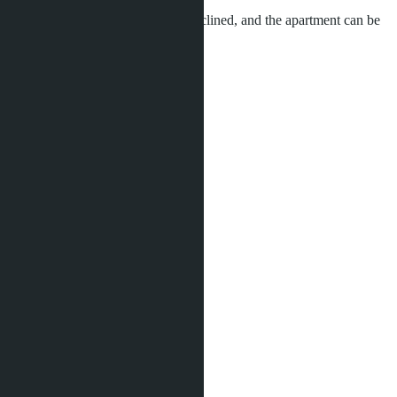
The investment program can be declined, and the apartment can be
used for personal living.