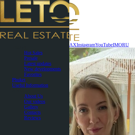
Contact now
WhatsApp
Telegram
MAX
Instagram
YouTube
IMO
RU
Pattaya
Hot Sales
Presale
Latest updates
New developments
Favorites
Phuket
Useful Information
About
About Us
Our videos
Gallery
Contacts
Reviews